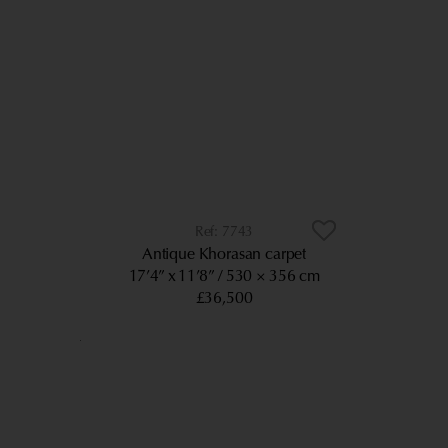
7743
Antique Khorasan carpet
17’4” x 11’8”
530 × 356 cm
£36,500