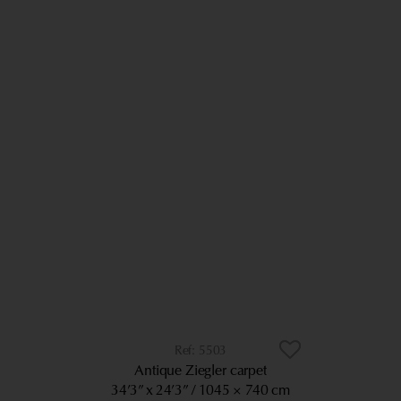
5503
Antique Ziegler carpet
34’3” x 24’3”
1045 × 740 cm