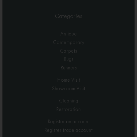
Categories
Antique
Contemporary
Carpets
Rugs
Runners
Home Visit
Showroom Visit
Cleaning
Restoration
Register an account
Register trade account