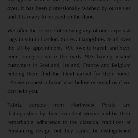
over. It has been professionally washed by ourselves
and it is ready to be used on the floor.
We offer the service of viewing any of our carpets &
rugs in-situ in London, Surrey, Hampshire, & all over
the UK by appointment. We love to travel, and have
been doing so since the early 90’s having visited
customers in Scotland, Ireland, France and Belgium
helping them find the ideal carpet for their home.
Please request a home visit below or email us if we
can help you.
Tabriz carpets from Northwest Persia are
distinguished by their excellent weave and by their
remarkable adherence to the classical traditions of
Persian rug design, but they cannot be distinguished