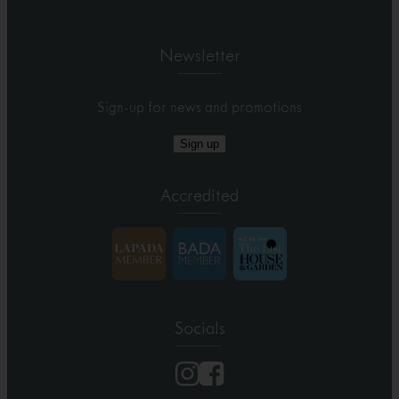
Newsletter
Sign-up for news and promotions
Sign up
Accredited
Socials