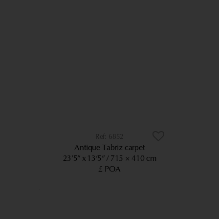
6852
Antique Tabriz carpet
23’5” x 13’5”
715 × 410 cm
£ POA