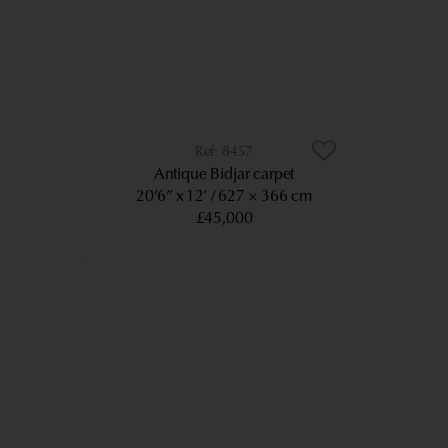
8457
Antique Bidjar carpet
20’6” x 12’
627 × 366 cm
£45,000