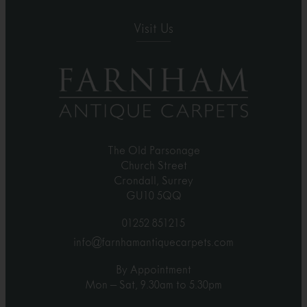
Visit Us
The Old Parsonage
Church Street
Crondall, Surrey
GU10 5QQ
01252 851215
info@farnhamantiquecarpets.com
By Appointment
Mon – Sat, 9.30am to 5.30pm