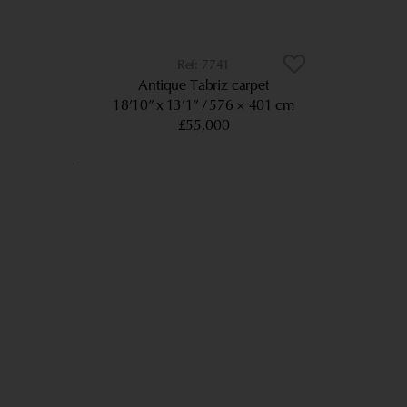
7741
Antique Tabriz carpet
18’10” x 13’1”
576 × 401 cm
£55,000