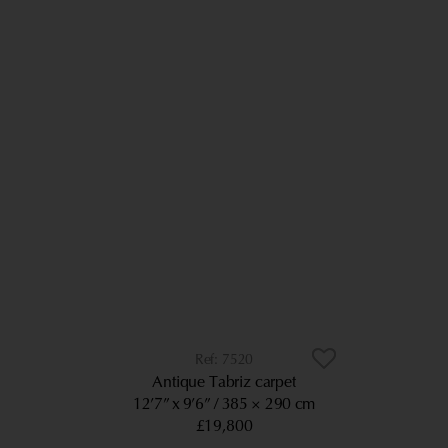
7520
Antique Tabriz carpet
12’7” x 9’6”
385 × 290 cm
£19,800