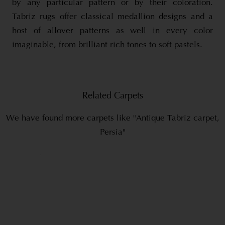
by any particular pattern or by their coloration.
Tabriz rugs offer classical medallion designs and a
host of allover patterns as well in every color
imaginable, from brilliant rich tones to soft pastels.
Related Carpets
We have found more carpets like "Antique Tabriz carpet,
Persia"