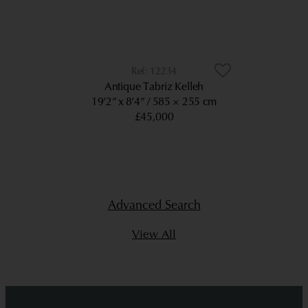
12234
Antique Tabriz Kelleh
19’2” x 8’4”
585 × 255 cm
£45,000
Advanced Search
View All