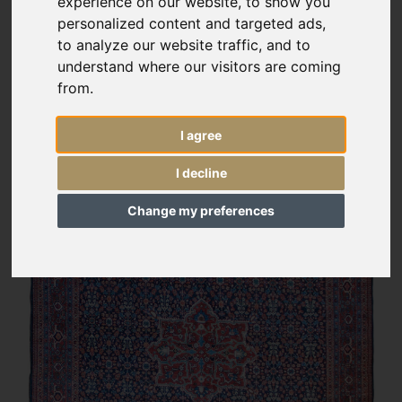
experience on our website, to show you
personalized content and targeted ads,
to analyze our website traffic, and to
understand where our visitors are coming
from.
I agree
I decline
Change my preferences