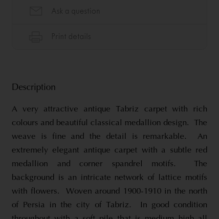
Description
A very attractive antique Tabriz carpet with rich
colours and beautiful classical medallion design. The
weave is fine and the detail is remarkable. An
extremely elegant antique carpet with a subtle red
medallion and corner spandrel motifs. The
background is an intricate network of lattice motifs
with flowers. Woven around 1900-1910 in the north
of Persia in the city of Tabriz. In good condition
throughout with a soft pile that is medium high all