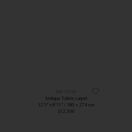
12018
Antique Tabriz carpet
12’5” x 8’11”
380 × 274 cm
£12,500