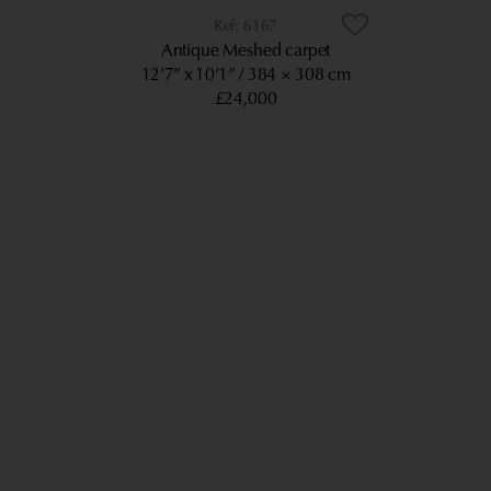
6167
Antique Meshed carpet
12’7” x 10’1”
384 × 308 cm
£24,000