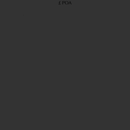
£ POA