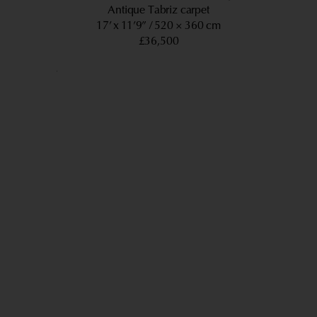
Antique Tabriz carpet
17’ x 11’9”
520 × 360 cm
£36,500