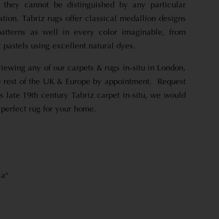
t they cannot be distinguished by any particular
ation. Tabriz rugs offer classical medallion designs
patterns as well in every color imaginable, from
ft pastels using excellent natural dyes.
viewing any of our carpets & rugs in-situ in London,
 rest of the UK & Europe by appointment. Request
s late 19th century Tabriz carpet in-situ, we would
 perfect rug for your home.
ia"