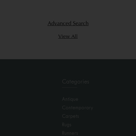
Advanced Search
View All
Categories
Antique
Contemporary
Carpets
Rugs
Runners