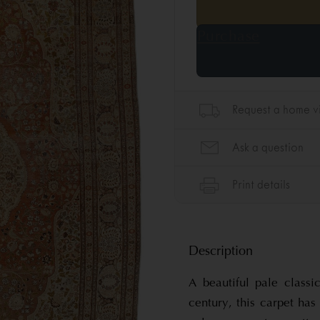
Description
A beautiful pale classi
century, this carpet has