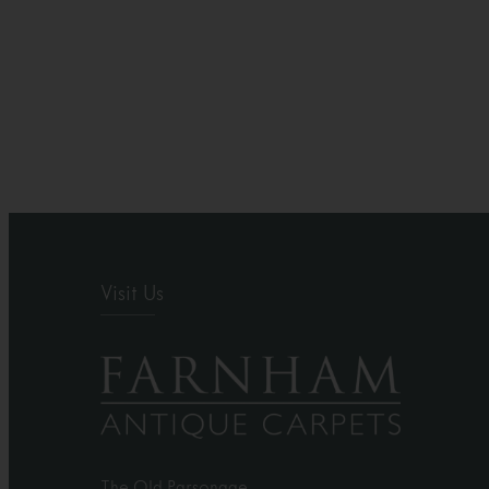
Visit Us
The Old Parsonage