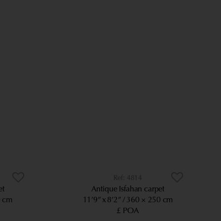
4814
et
Antique Isfahan carpet
0 cm
11’9” x 8’2”
360 × 250 cm
£ POA