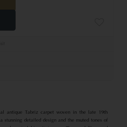
cal antique Tabriz carpet woven in the late 19th
 a stunning detailed design and the muted tones of