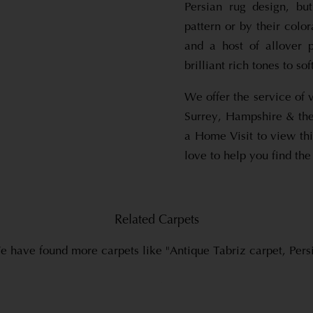
Persian rug design, bu
pattern or by their color
and a host of allover 
brilliant rich tones to so
We offer the service of 
Surrey, Hampshire & the
a Home Visit to view thi
love to help you find the
Related Carpets
 have found more carpets like "Antique Tabriz carpet, Pers