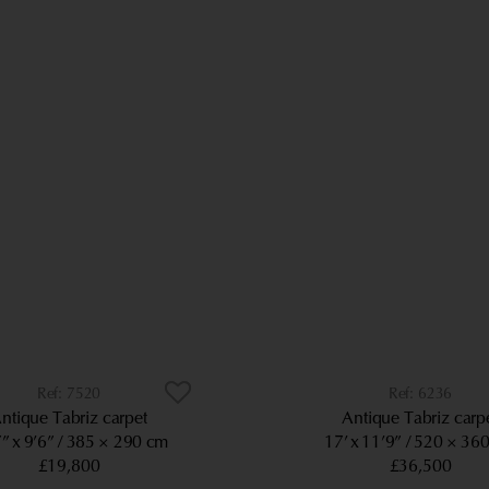
7520
6236
ntique Tabriz carpet
Antique Tabriz carp
” x 9’6”
385 × 290 cm
17’ x 11’9”
520 × 36
£19,800
£36,500