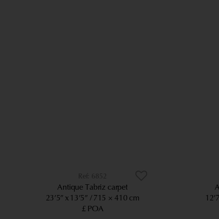
6852
Antique Tabriz carpet
A
23’5” x 13’5”
715 × 410 cm
12’7
£ POA