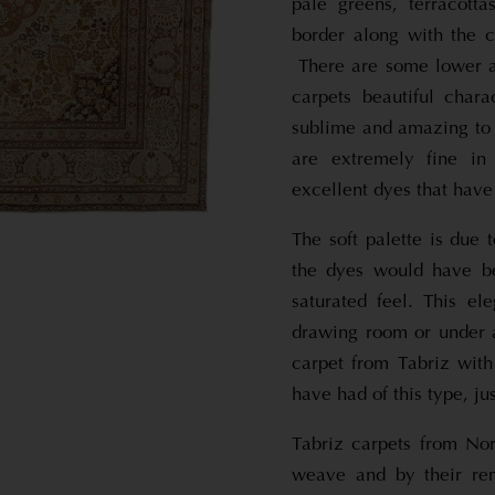
pale greens, terracott
border along with the c
There are some lower ar
carpets beautiful cha
sublime and amazing to
are extremely fine in
excellent dyes that have
The soft palette is due
the dyes would have b
saturated feel. This el
drawing room or under 
carpet from Tabriz with
have had of this type, ju
Tabriz carpets from Nor
weave and by their rem