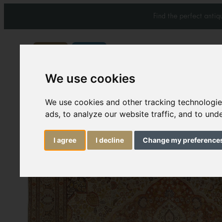
Find the perfect anti
We use cookies
Carpets & Rugs
Services
We use cookies and other tracking technologi
ads, to analyze our website traffic, and to un
I agree
I decline
Change my preference