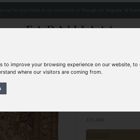
que rug for your home at our showroom or through our bespoke 'at-home
Home Visits
Who we work with
Portfolio
News
es to improve your browsing experience on our website, to
derstand where our visitors are coming from.
Antique Tabriz ca
s
Circa 1880
18’10” x 13’1”
576 × 4
£55,000