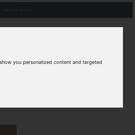
' viewing service.
Join our mailing list
Subscribe
0
0
 show you personalized content and targeted
rpet
7741
01 cm