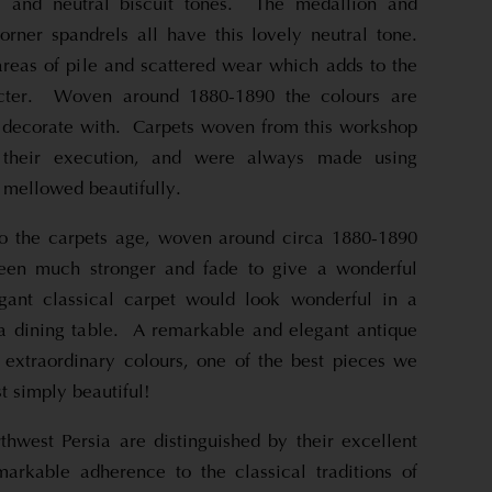
as and neutral biscuit tones. The medallion and
orner spandrels all have this lovely neutral tone.
eas of pile and scattered wear which adds to the
racter. Woven around 1880-1890 the colours are
 decorate with. Carpets woven from this workshop
 their execution, and were always made using
 mellowed beautifully.
 to the carpets age, woven around circa 1880-1890
een much stronger and fade to give a wonderful
egant classical carpet would look wonderful in a
a dining table. A remarkable and elegant antique
 extraordinary colours, one of the best pieces we
st simply beautiful!
thwest Persia are distinguished by their excellent
arkable adherence to the classical traditions of