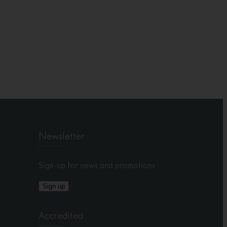
Newsletter
Sign-up for news and promotions
Sign up
Accredited