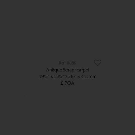
8086
Antique Serapi carpet
19’3” x 13’5”
587 × 411 cm
£ POA