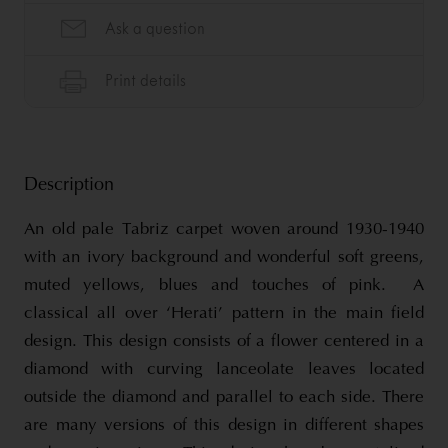
Description
An old pale Tabriz carpet woven around 1930-1940
with an ivory background and wonderful soft greens,
muted yellows, blues and touches of pink. A
classical all over ‘Herati’ pattern in the main field
design. This design consists of a flower centered in a
diamond with curving lanceolate leaves located
outside the diamond and parallel to each side. There
are many versions of this design in different shapes