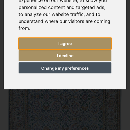
experience on our website, to show you
personalized content and targeted ads,
to analyze our website traffic, and to
understand where our visitors are coming
from.
I agree
I decline
Change my preferences