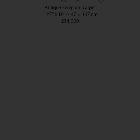
4189
Antique Fereghan carpet
14’7” x 10’
447 × 307 cm
£34,000