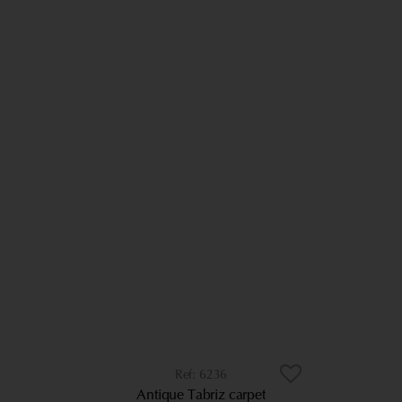
6236
Antique Tabriz carpet