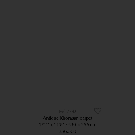
7743
Antique Khorasan carpet
17’4” x 11’8”
530 × 356 cm
£36,500