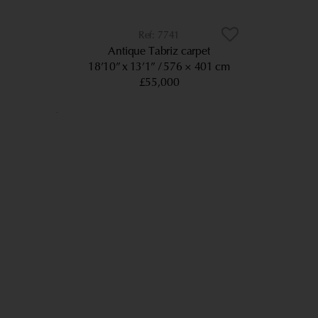
7741
Antique Tabriz carpet
18’10” x 13’1”
576 × 401 cm
£55,000