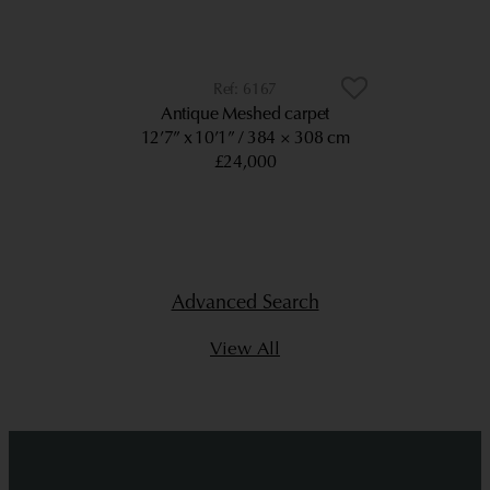
6167
Antique Meshed carpet
12’7” x 10’1”
384 × 308 cm
£24,000
Advanced Search
View All