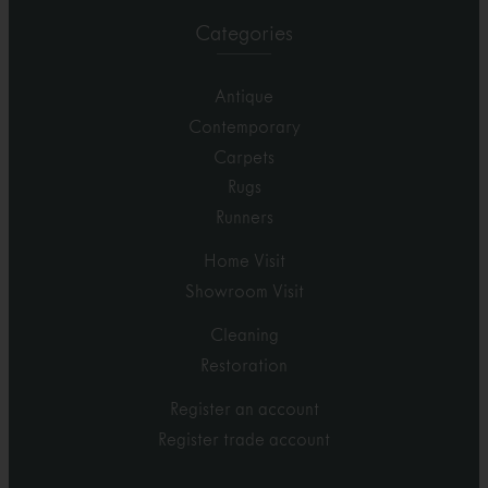
Categories
Antique
Contemporary
Carpets
Rugs
Runners
Home Visit
Showroom Visit
Cleaning
Restoration
Register an account
Register trade account