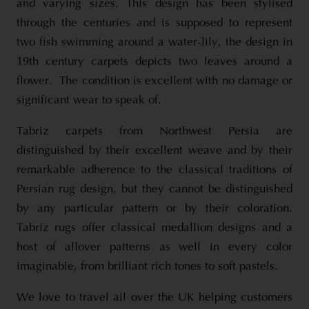
and varying sizes. This design has been stylised
through the centuries and is supposed to represent
two fish swimming around a water-lily, the design in
19th century carpets depicts two leaves around a
flower. The condition is excellent with no damage or
significant wear to speak of.
Tabriz carpets from Northwest Persia are
distinguished by their excellent weave and by their
remarkable adherence to the classical traditions of
Persian rug design, but they cannot be distinguished
by any particular pattern or by their coloration.
Tabriz rugs offer classical medallion designs and a
host of allover patterns as well in every color
imaginable, from brilliant rich tones to soft pastels.
We love to travel all over the UK helping customers