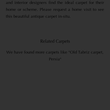
and interior designers find the ideal carpet for their
home or scheme. Please request a home visit to see
this beautiful antique carpet in-situ.
Related Carpets
We have found more carpets like "Old Tabriz carpet,
Persia"