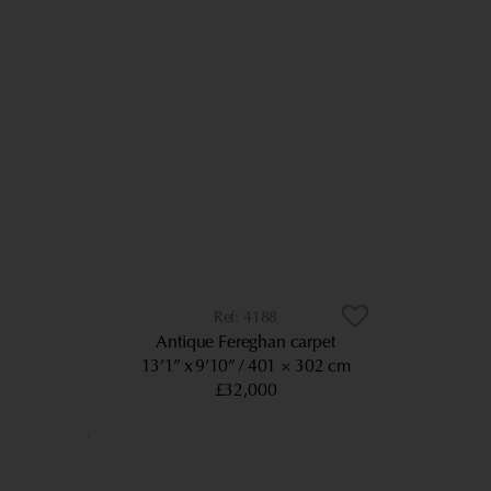
4188
Antique Fereghan carpet
13’1” x 9’10”
401 × 302 cm
£32,000