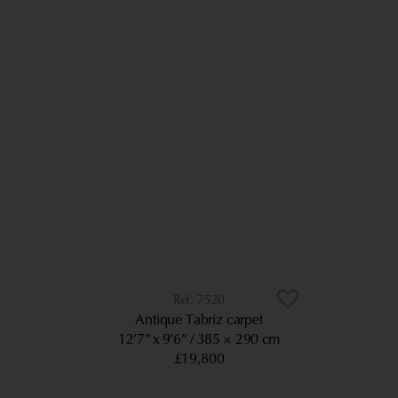
7520
Antique Tabriz carpet
12’7” x 9’6”
385 × 290 cm
£19,800