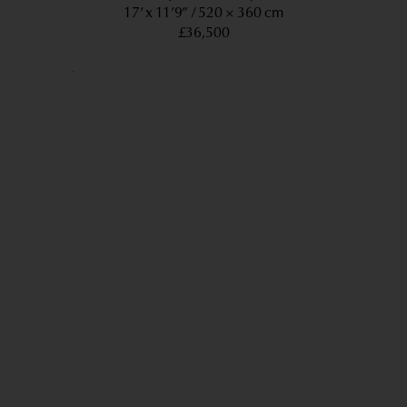
17’ x 11’9”
520 × 360 cm
£36,500