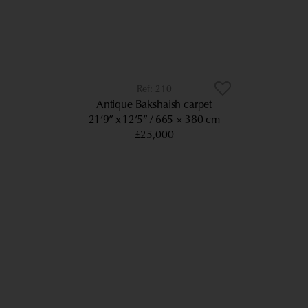
210
Antique Bakshaish carpet
21’9” x 12’5”
665 × 380 cm
£25,000