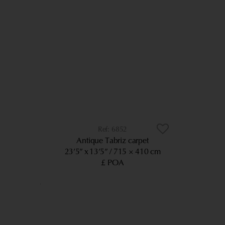
6852
Antique Tabriz carpet
23’5” x 13’5”
715 × 410 cm
£ POA