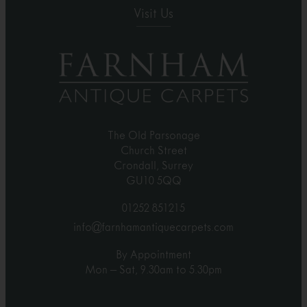
Visit Us
The Old Parsonage
Church Street
Crondall, Surrey
GU10 5QQ
01252 851215
info@farnhamantiquecarpets.com
By Appointment
Mon – Sat, 9.30am to 5.30pm