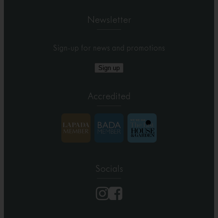
Newsletter
Sign-up for news and promotions
Sign up
Accredited
Socials