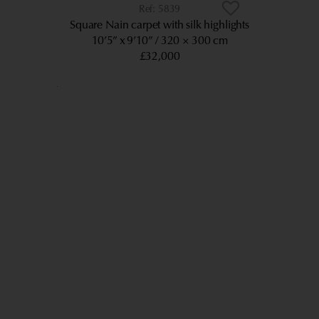
5839
Square Nain carpet with silk highlights
10’5” x 9’10”
320 × 300 cm
£32,000