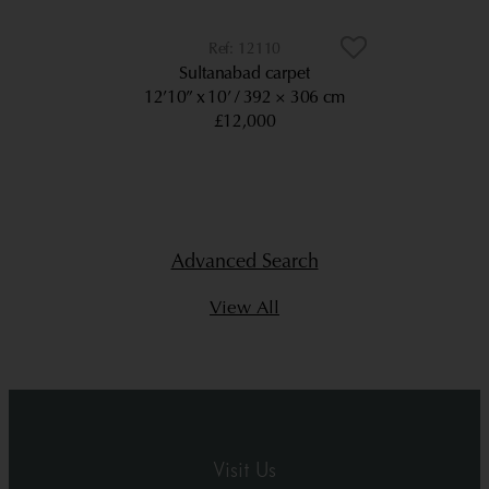
12110
Sultanabad carpet
12’10” x 10’
392 × 306 cm
£12,000
Advanced Search
View All
Visit Us