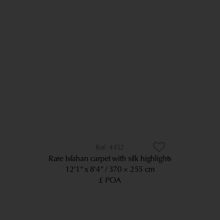
4452
Rare Isfahan carpet with silk highlights
12’1” x 8’4”
370 × 255 cm
£ POA