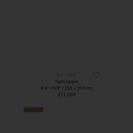
12026
Nain carpet
8’4” x 6’8”
255 × 205 cm
£11,500