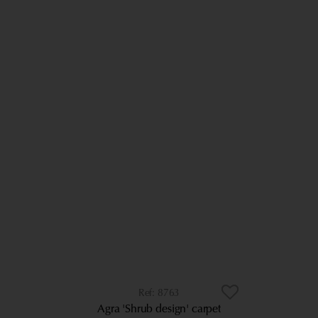
8763
Agra 'Shrub design' carpet