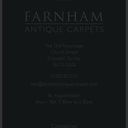
The Old Parsonage
Church Street
Crondall, Surrey
GU10 5QQ
01252 851215
info@farnhamantiquecarpets.com
By Appointment
Mon – Sat, 9.30am to 5.30pm
Categories