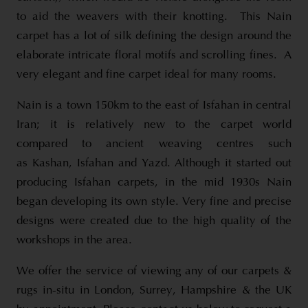
to aid the weavers with their knotting. This Nain
carpet has a lot of silk defining the design around the
elaborate intricate floral motifs and scrolling fines. A
very elegant and fine carpet ideal for many rooms.
Nain is a town 150km to the east of Isfahan in central
Iran; it is relatively new to the carpet world
compared to ancient weaving centres such
as Kashan, Isfahan and Yazd. Although it started out
producing Isfahan carpets, in the mid 1930s Nain
began developing its own style. Very fine and precise
designs were created due to the high quality of the
workshops in the area.
We offer the service of viewing any of our carpets &
rugs in-situ in London, Surrey, Hampshire & the UK