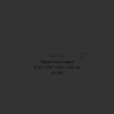
7716
Square Nain carpet
6’10” x 6’8”
210 × 205 cm
£9,200