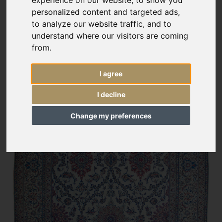
experience on our website, to show you
personalized content and targeted ads,
to analyze our website traffic, and to
understand where our visitors are coming
from.
I agree
I decline
Change my preferences