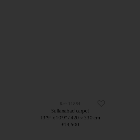
11884
Sultanabad carpet
13’9” x 10’9”
420 × 330 cm
£14,500