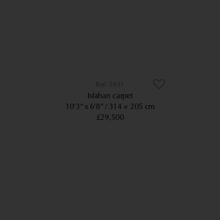
5931
Isfahan carpet
10’3” x 6’8”
314 × 205 cm
£29,500