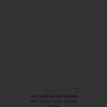
5835
Nain carpet with silk highlights
10’2” x 10’2”
310 × 310 cm
£ POA