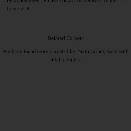
by appointment. Please contact us below to request a
home visit.
Related Carpets
We have found more carpets like "Nain carpet, wool with
silk highlights"