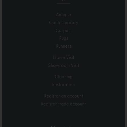
Antique
Contemporary
Carpets
Rugs
Runners
Home Visit
Showroom Visit
Cleaning
Restoration
Register an account
Register trade account