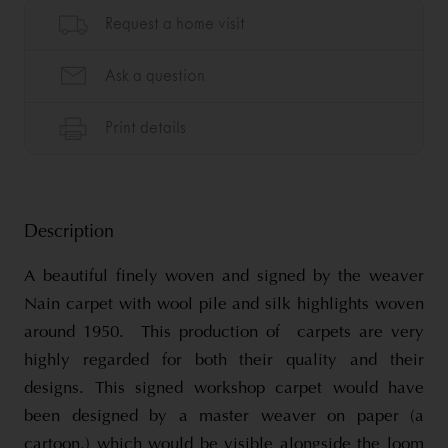
Description
A beautiful finely woven and signed by the weaver
Nain carpet with wool pile and silk highlights woven
around 1950. This production of carpets are very
highly regarded for both their quality and their
designs. This signed workshop carpet would have
been designed by a master weaver on paper (a
cartoon,) which would be visible alongside the loom