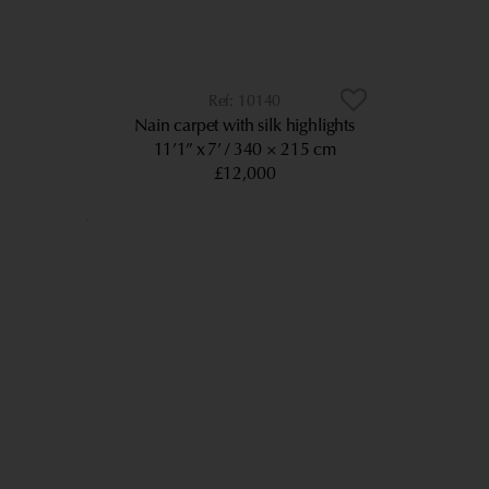
10140
Nain carpet with silk highlights
11’1” x 7’
340 × 215 cm
£12,000