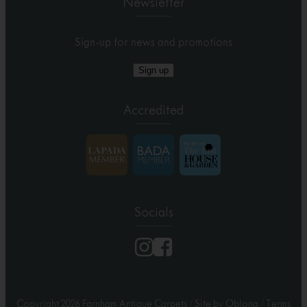
Newsletter
Sign-up for news and promotions
Sign up
Accredited
Socials
Copyright 2026 Farnham Antique Carpets
/
Site by Oblong
/
Terms