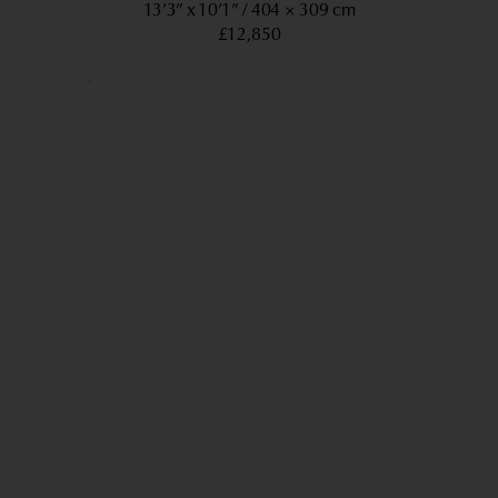
13’3” x 10’1”
404 × 309 cm
£12,850