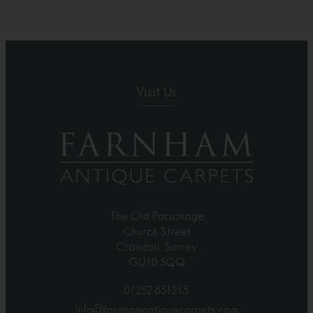
Visit Us
The Old Parsonage
Church Street
Crondall, Surrey
GU10 5QQ
01252 851215
info@farnhamantiquecarpets.com