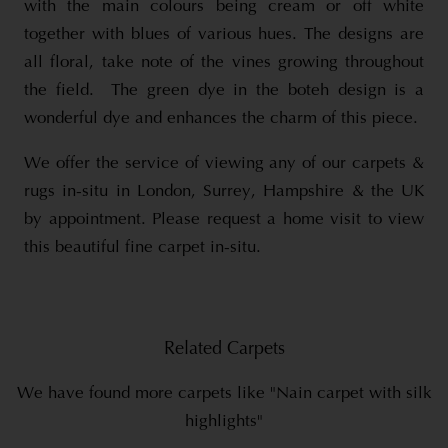
with the main colours being cream or off white
together with blues of various hues. The designs are
all floral, take note of the vines growing throughout
the field. The green dye in the boteh design is a
wonderful dye and enhances the charm of this piece.
We offer the service of viewing any of our carpets &
rugs in-situ in London, Surrey, Hampshire & the UK
by appointment. Please request a home visit to view
this beautiful fine carpet in-situ.
Related Carpets
We have found more carpets like "Nain carpet with silk
highlights"