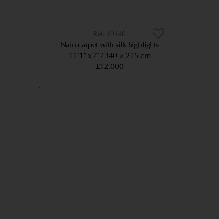
10140
Nain carpet with silk highlights
11’1” x 7’
340 × 215 cm
£12,000