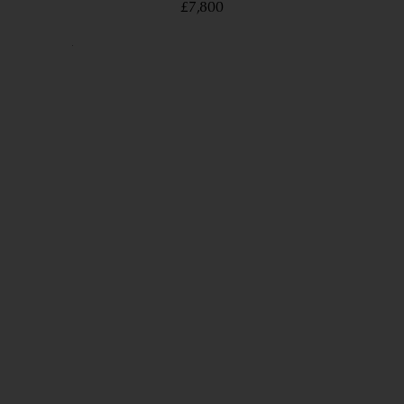
£7,800