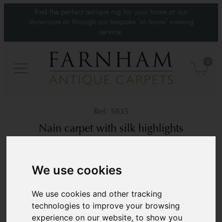
Find the perfect antique rug for your home at our
showroom or through our bespoke 'at-home' viewing
service.
0
5835
Nain carpet with silk highlights
Circa 1970
10’2” x 10’2”
310 × 310 cm
We use cookies
£ POA
We use cookies and other tracking
technologies to improve your browsing
experience on our website, to show you