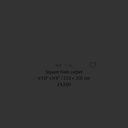
7716
Square Nain carpet
6’10” x 6’8”
210 × 205 cm
£9,200