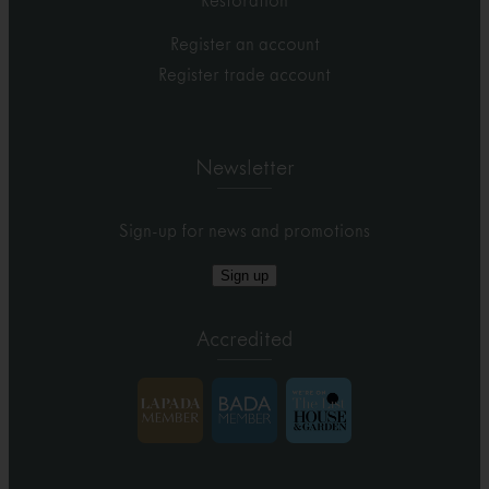
Restoration
Register an account
Register trade account
Newsletter
Sign-up for news and promotions
Sign up
Accredited