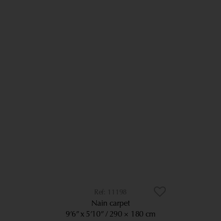
11198
Nain carpet
9’6” x 5’10”
290 × 180 cm