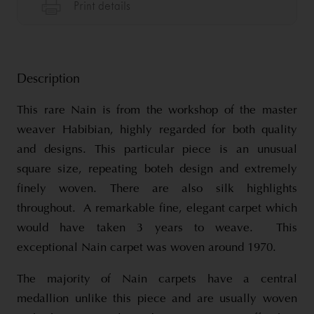
Description
This rare Nain is from the workshop of the master
weaver Habibian, highly regarded for both quality
and designs. This particular piece is an unusual
square size, repeating boteh design and extremely
finely woven. There are also silk highlights
throughout. A remarkable fine, elegant carpet which
would have taken 3 years to weave. This
exceptional Nain carpet was woven around 1970.
The majority of Nain carpets have a central
medallion unlike this piece and are usually woven