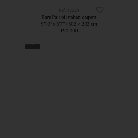
12224
Rare Pair of Isfahan carpets
9’10” x 6’7”
302 × 202 cm
£90,000