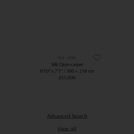
5898
Silk Qum carpet
9’10” x 7’1”
300 × 218 cm
£55,000
Advanced Search
View All