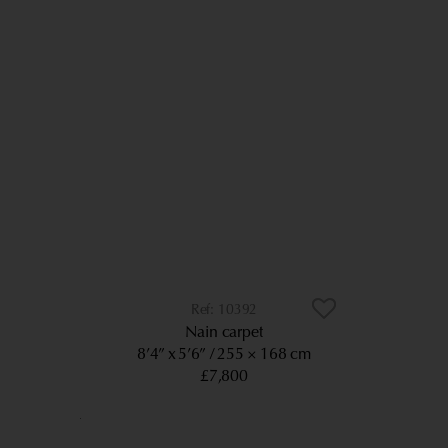
10392
Nain carpet
8’4” x 5’6”
255 × 168 cm
£7,800