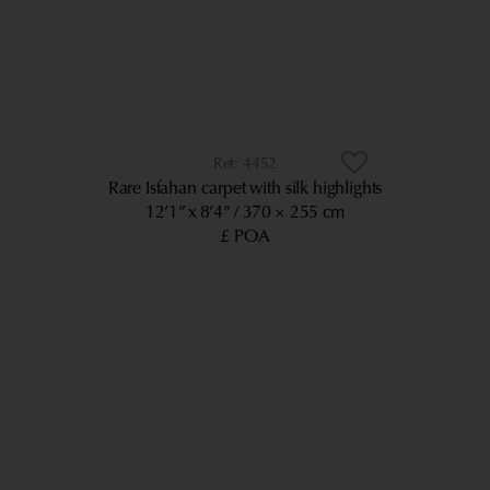
4452
Rare Isfahan carpet with silk highlights
12’1” x 8’4”
370 × 255 cm
£ POA