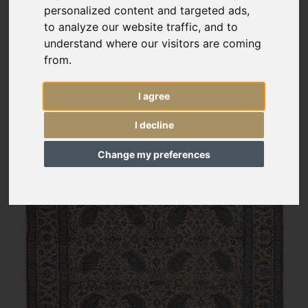
personalized content and targeted ads,
to analyze our website traffic, and to
understand where our visitors are coming
from.
I agree
I decline
Change my preferences