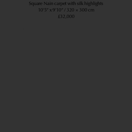
Square Nain carpet with silk highlights
10’5” x 9’10”
320 × 300 cm
£32,000