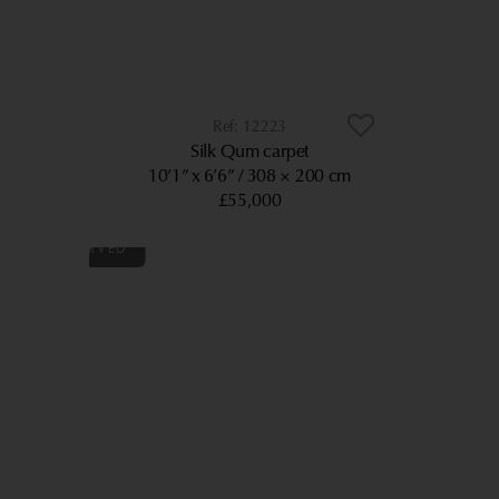
12223
Silk Qum carpet
10’1” x 6’6”
308 × 200 cm
£55,000