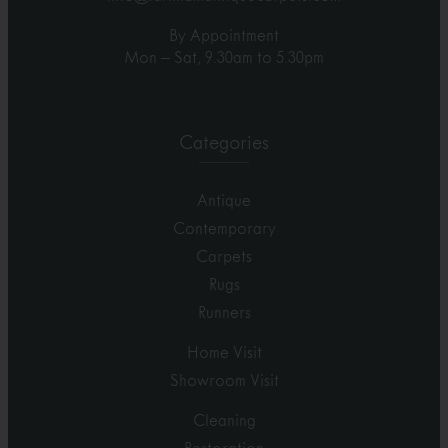
By Appointment
Mon – Sat, 9.30am to 5.30pm
Categories
Antique
Contemporary
Carpets
Rugs
Runners
Home Visit
Showroom Visit
Cleaning