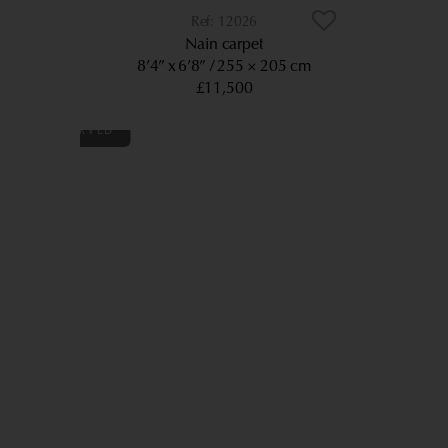
12026
Nain carpet
8’4” x 6’8”
255 × 205 cm
£11,500