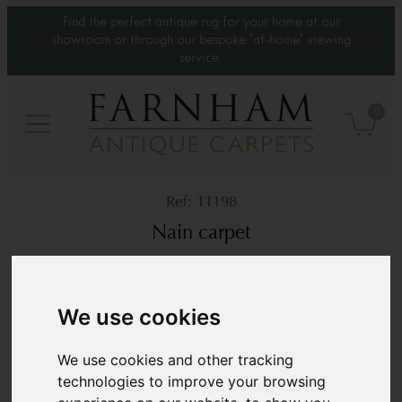
Find the perfect antique rug for your home at our
showroom or through our bespoke 'at-home' viewing
service.
0
11198
Nain carpet
Contemporary
9’6” x 5’10”
290 × 180 cm
We use cookies
£7,800
We use cookies and other tracking
technologies to improve your browsing