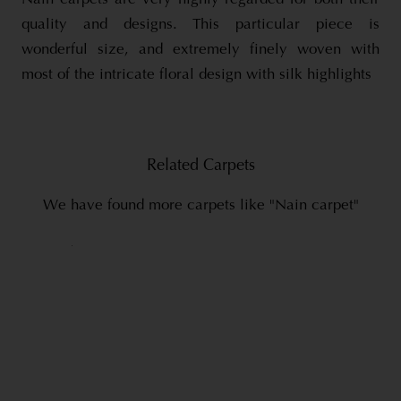
quality and designs. This particular piece is
wonderful size, and extremely finely woven with
most of the intricate floral design with silk highlights
Related Carpets
We have found more carpets like "Nain carpet"