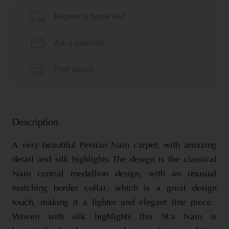
Description
A very beautiful Persian Nain carpet, with amazing
detail and silk highlights The design is the classical
Nain central medallion design, with an unusual
matching border collar, which is a great design
touch, making it a lighter and elegant fine piece.
Woven with silk highlights this 9La Nain is