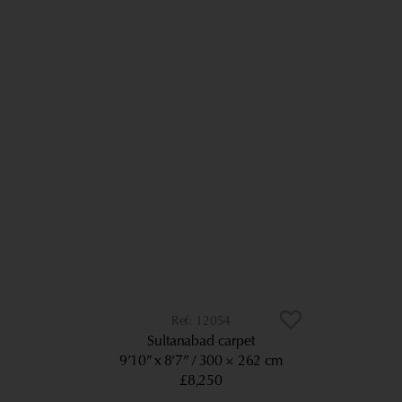
12054
Sultanabad carpet
9’10” x 8’7”
300 × 262 cm
£8,250