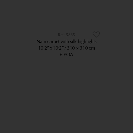
5835
Nain carpet with silk highlights
10’2” x 10’2”
310 × 310 cm
£ POA