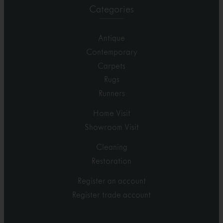
Categories
Antique
Contemporary
Carpets
Rugs
Runners
Home Visit
Showroom Visit
Cleaning
Restoration
Register an account
Register trade account