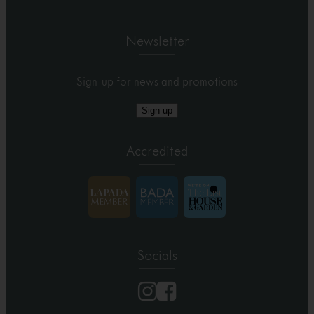
Newsletter
Sign-up for news and promotions
Sign up
Accredited
Socials