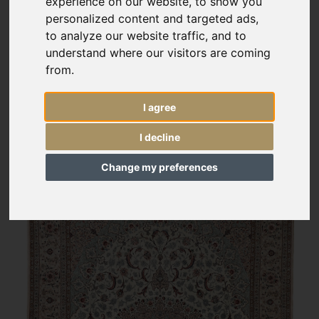
experience on our website, to show you
personalized content and targeted ads,
to analyze our website traffic, and to
understand where our visitors are coming
from.
I agree
I decline
Change my preferences