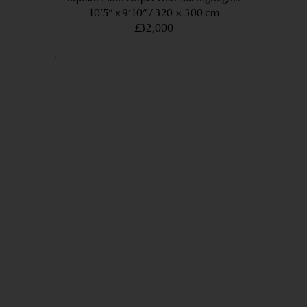
10’5” x 9’10”
320 × 300 cm
£32,000