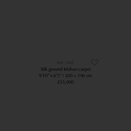
5462
Silk ground Isfahan carpet
9’10” x 6’5”
300 × 196 cm
£35,000