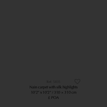
5835
Nain carpet with silk highlights
10’2” x 10’2”
310 × 310 cm
£ POA