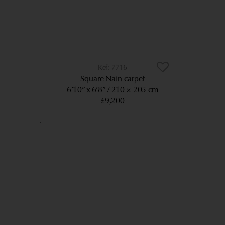
7716
Square Nain carpet
6’10” x 6’8”
210 × 205 cm
£9,200