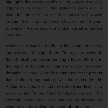
highlights the colour palette of this carpet was very
expensive to produce, the pistachio green dye is
beautiful and very costly. This carpet was woven
around 40 years ago and would have taken 2-3 years
to weave. A rare exquisite Isfahan carpet in perfect
condition.
Isfahan is situated virtually in the centre of Persia,
and was once the capital city. The rugs are woven in
the city itself and the surrounding villages. Starting in
the early 17th century, their name was renowned
throughout Europe – this has continued to the present
day. Although rug making was interrupted by the
Afghan invasion, it quickly re-established itself as a
major centre for the finest handmade carpets. This
example show cases why Isfahan are famous for
weaving the most detailed, beautiful fine carpets.