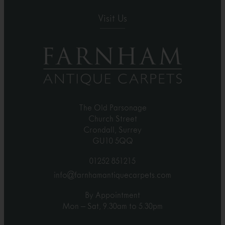
Visit Us
The Old Parsonage
Church Street
Crondall, Surrey
GU10 5QQ
01252 851215
info@farnhamantiquecarpets.com
By Appointment
Mon – Sat, 9.30am to 5.30pm