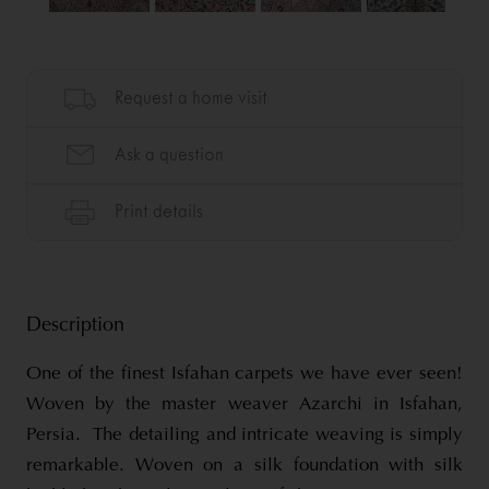
Description
One of the finest Isfahan carpets we have ever seen!
Woven by the master weaver Azarchi in Isfahan,
Persia. The detailing and intricate weaving is simply
remarkable. Woven on a silk foundation with silk