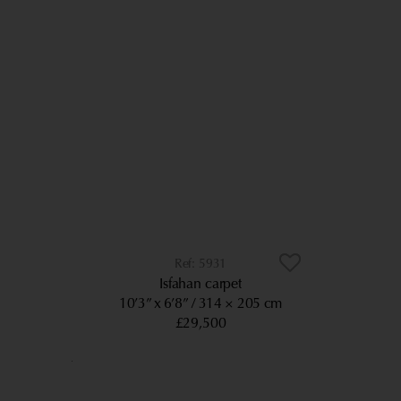
5931
Isfahan carpet
10’3” x 6’8”
314 × 205 cm
£29,500