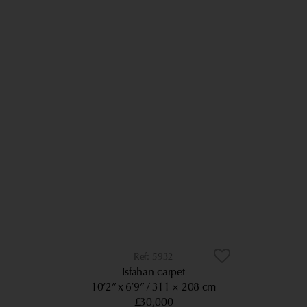
5932
Isfahan carpet
10’2” x 6’9”
311 × 208 cm
£30,000