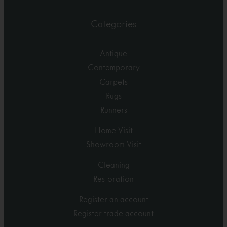
Categories
Antique
Contemporary
Carpets
Rugs
Runners
Home Visit
Showroom Visit
Cleaning
Restoration
Register an account
Register trade account