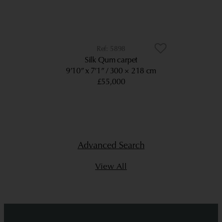
5898
Silk Qum carpet
9’10” x 7’1”
300 × 218 cm
£55,000
Advanced Search
View All