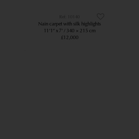
10140
Nain carpet with silk highlights
11’1” x 7’
340 × 215 cm
£12,000