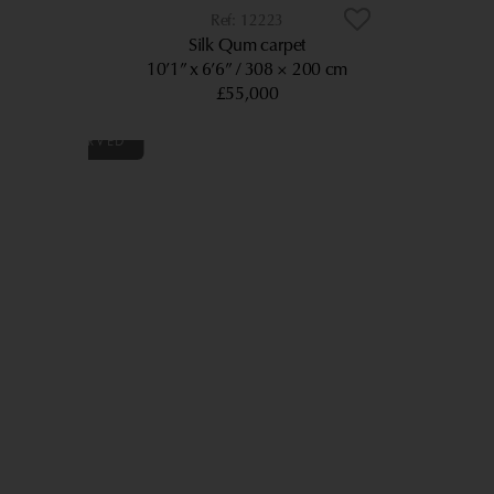
12223
Silk Qum carpet
10’1” x 6’6”
308 × 200 cm
£55,000