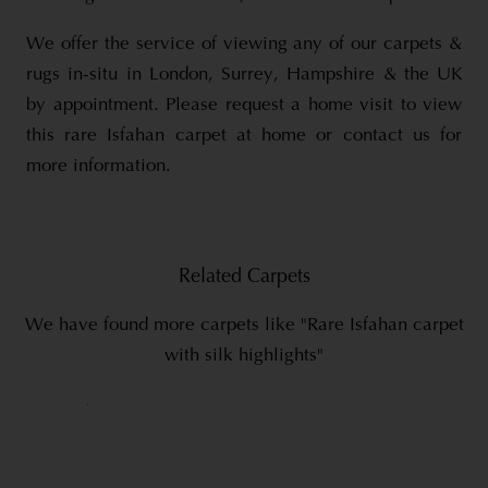
We offer the service of viewing any of our carpets &
rugs in-situ in London, Surrey, Hampshire & the UK
by appointment. Please request a home visit to view
this rare Isfahan carpet at home or contact us for
more information.
Related Carpets
We have found more carpets like "Rare Isfahan carpet
with silk highlights"