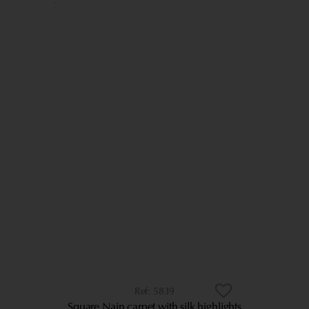
5839
Square Nain carpet with silk highlights