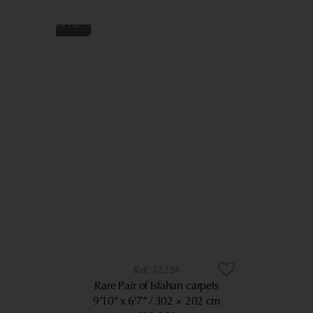
12224
Rare Pair of Isfahan carpets
9’10” x 6’7”
302 × 202 cm