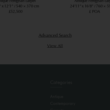
tique Fereghan carpet
Antique Fereghan car
” x 12’1”
540 × 370 cm
24’11” x 16’8”
760 × 5
£52,500
£ POA
Advanced Search
View All
Categories
Antique
Contemporary