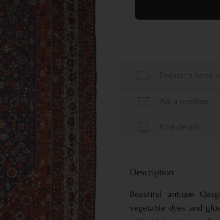
Description
Beautiful antique Qasg
vegetable dyes and glo