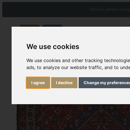
Find the perfect anti
We use cookies
Carpets & Rugs
Services
We use cookies and other tracking technologi
ads, to analyze our website traffic, and to un
I agree
I decline
Change my preference