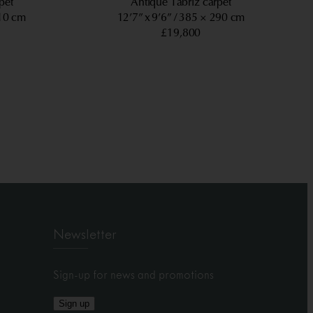
pet
Antique Tabriz carpet
10 cm
12’7” x 9’6”
385 × 290 cm
£19,800
Newsletter
Sign-up for news and promotions
Sign up