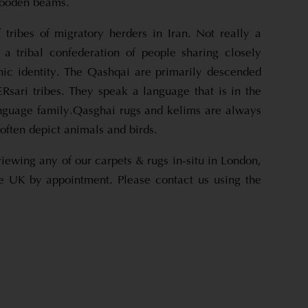
wooden beams.
tribes of migratory herders in Iran. Not really a
r a tribal confederation of people sharing closely
hnic identity. The Qashqai are primarily descended
Rsari tribes. They speak a language that is in the
anguage family.Qasghai rugs and kelims are always
often depict animals and birds.
viewing any of our carpets & rugs in-situ in London,
e UK by appointment. Please contact us using the