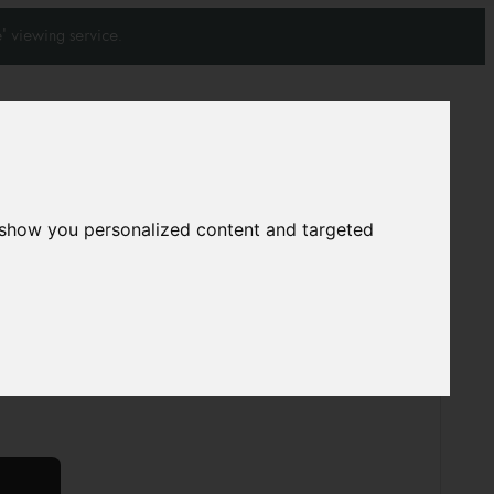
' viewing service.
Join our mailing list
Subscribe
0
0
 show you personalized content and targeted
arpet
S1286