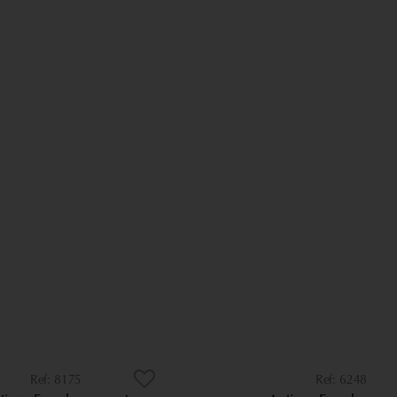
8175
6248