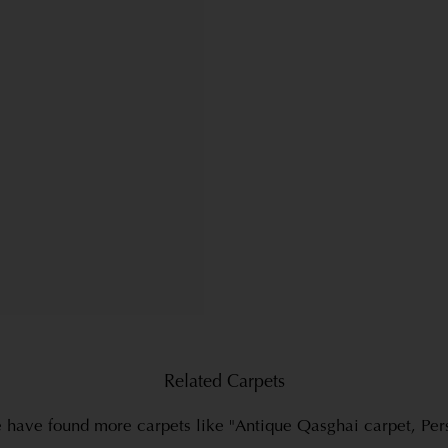
Related Carpets
have found more carpets like "Antique Qasghai carpet, Per