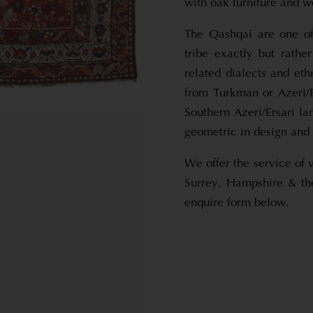
with oak furniture and 
The Qashqai are one of 
tribe exactly but rathe
related dialects and et
from Turkman or Azeri/E
Southern Azeri/Ersari l
geometric in design and 
We offer the service of 
Surrey, Hampshire & th
enquire form below.