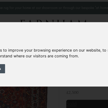
que rug for your home at our showroom or through our bespoke 'at-home
Home Visits
Who we work with
Portfolio
News
es to improve your browsing experience on our website, to
derstand where our visitors are coming from.
Antique Qasghai c
s
Circa 1910
9’8” x 7’
297 × 214 cm
£2,500