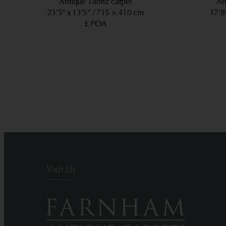
Antique Tabriz carpet
An
23’5” x 13’5”
715 × 410 cm
17’8
£ POA
Visit Us