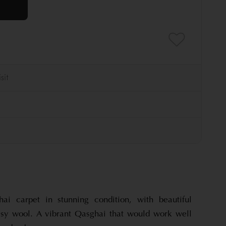
hai carpet in stunning condition, with beautiful
ssy wool. A vibrant Qasghai that would work well