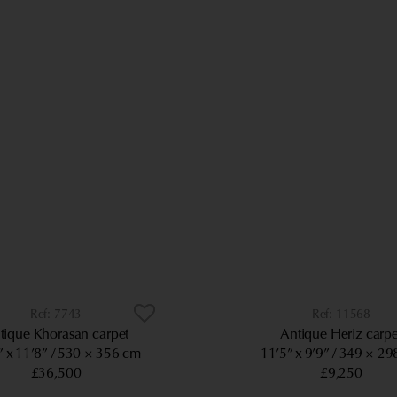
7743
11568
tique Khorasan carpet
Antique Heriz carpe
” x 11’8”
530 × 356 cm
11’5” x 9’9”
349 × 29
£36,500
£9,250