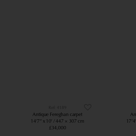
4189
Antique Fereghan carpet
An
14’7” x 10’
447 × 307 cm
17’4
£34,000