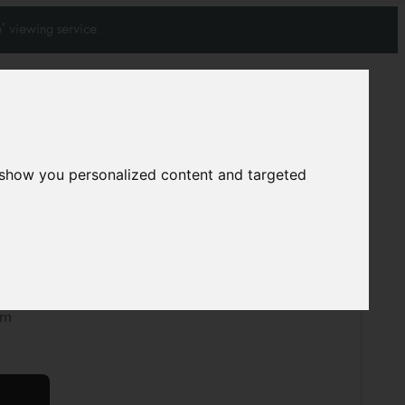
' viewing service.
Join our mailing list
Subscribe
 show you personalized content and targeted
0
0
pet
A5291
cm