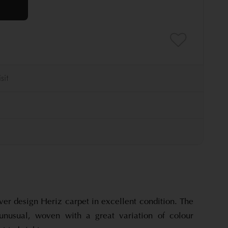
over design Heriz carpet in excellent condition. The
 unusual, woven with a great variation of colour