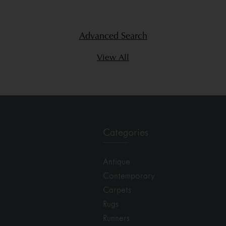
Advanced Search
View All
Categories
Antique
Contemporary
Carpets
Rugs
Runners