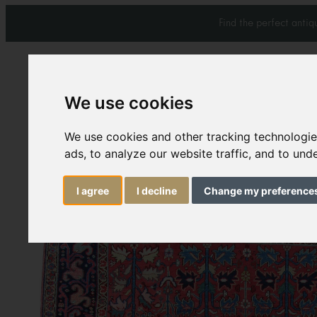
Find the perfect anti
We use cookies
We use cookies and other tracking technologi
Carpets & Rugs
Services
ads, to analyze our website traffic, and to un
I agree
I decline
Change my preference