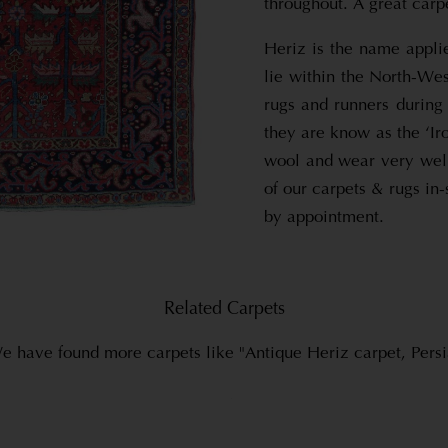
throughout. A great carp
Heriz is the name applie
lie within the North-Wes
rugs and runners during 
they are know as the ‘Ir
wool and wear very well
of our carpets & rugs in
by appointment.
Related Carpets
e have found more carpets like "Antique Heriz carpet, Persi