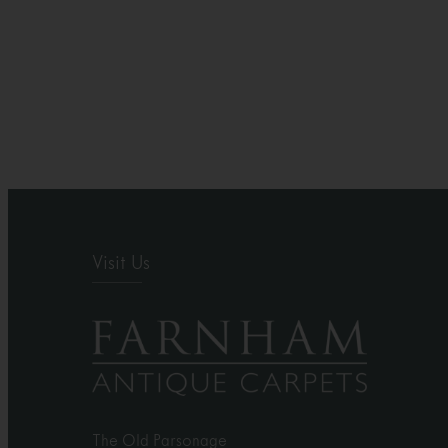
Visit Us
The Old Parsonage