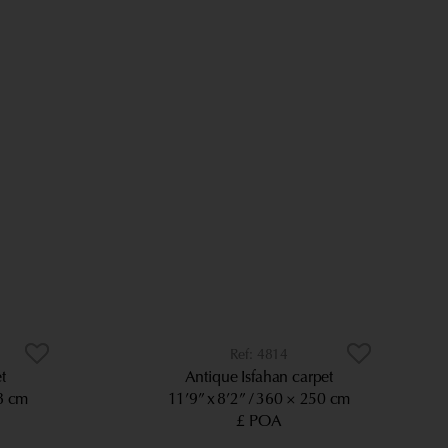
4814
t
Antique Isfahan carpet
8 cm
11’9” x 8’2”
360 × 250 cm
£ POA