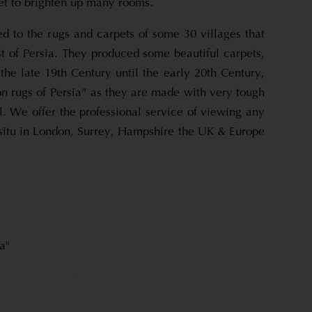
et to brighten up many rooms.
d to the rugs and carpets of some 30 villages that
t of Persia. They produced some beautiful carpets,
the late 19th Century until the early 20th Century,
on rugs of Persia” as they are made with very tough
. We offer the professional service of viewing any
-situ in London, Surrey, Hampshire the UK & Europe
a"