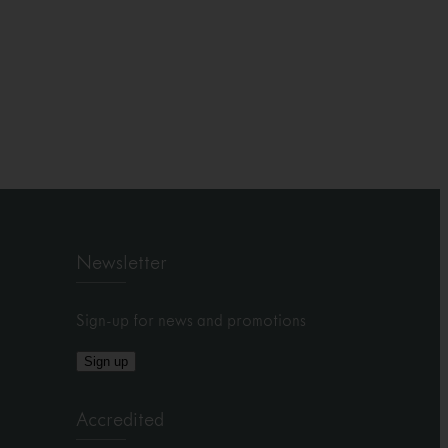
Newsletter
Sign-up for news and promotions
Sign up
Accredited