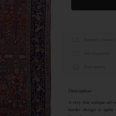
Description
A very fine antique all 
border design is quite