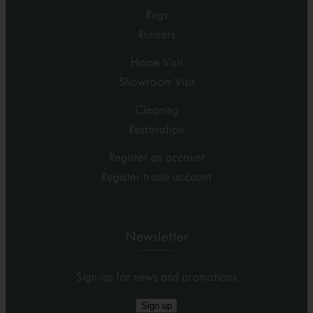
Rugs
Runners
Home Visit
Showroom Visit
Cleaning
Restoration
Register an account
Register trade account
Newsletter
Sign-up for news and promotions
Sign up