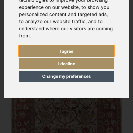
experience on our website, to show you
personalized content and targeted ads,
to analyze our website traffic, and to
understand where our visitors are coming
from.
I agree
I decline
Change my preferences