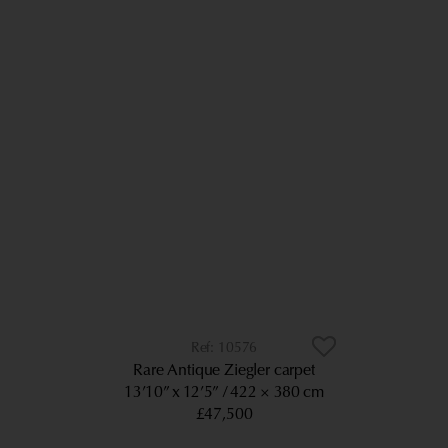
10576
Rare Antique Ziegler carpet
13’10” x 12’5”
422 × 380 cm
£47,500