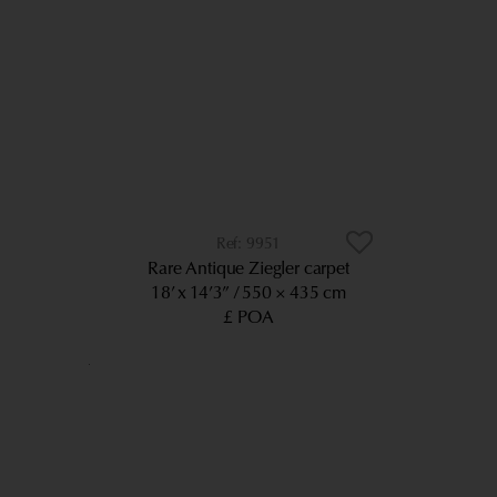
9951
Rare Antique Ziegler carpet
18’ x 14’3”
550 × 435 cm
£ POA