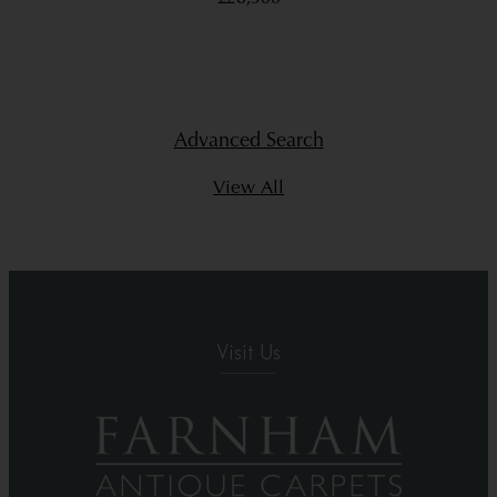
Advanced Search
View All
Visit Us