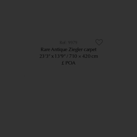
9979
Rare Antique Ziegler carpet
23’3” x 13’9”
710 × 420 cm
£ POA