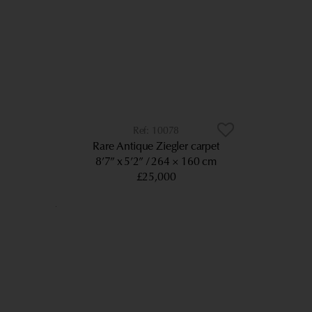
10078
Rare Antique Ziegler carpet
8’7” x 5’2”
264 × 160 cm
£25,000