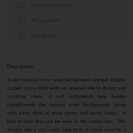
Description
A rare natural ivory wool background antique Ziegler
carpet, circa 1880 with an unusual shield design and
scrolling vines. A soft red/pinkish tone border
compliments the natural wool background, along
with early dyes of olive green and sandy tones. A
hint of blue dye can be seen in the centre too. This
Ziegler has a very early look to it, it could even be a