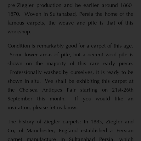
pre-Ziegler production and be earlier around 1860-
1870. Woven in Sultanabad, Persia the home of the
famous carpets, the weave and pile is that of this
workshop.
Condition is remarkably good for a carpet of this age.
Some lower areas of pile, but a decent wool pile is
shown on the majority of this rare early piece.
Professionally washed by ourselves, it is ready to be
shown in situ. We shall be exhibiting this carpet at
the Chelsea Antiques Fair starting on 21st-26th
September this month. If you would like an
invitation, please let us know.
The history of Ziegler carpets: In 1883, Ziegler and
Co, of Manchester, England established a Persian
carpet manufacture in Sultanabad Persia, which