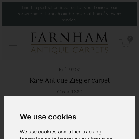
Find the perfect antique rug for your home at our
showroom or through our bespoke 'at-home' viewing
service.
0
9707
Rare Antique Ziegler carpet
Circa 1880
13’7” x 10’6”
416 × 322 cm
£28,500
We use cookies
We use cookies and other tracking
technologies to improve your browsing