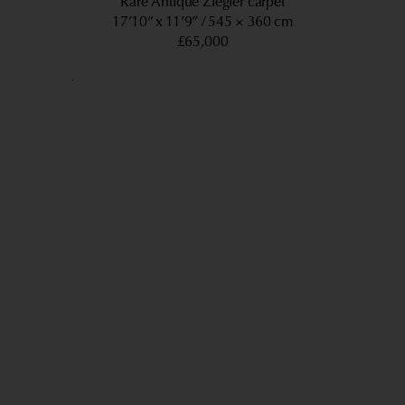
Rare Antique Ziegler carpet
17’10” x 11’9”
545 × 360 cm
£65,000