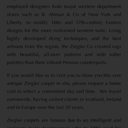
employed designers from major western department
stores such as B. Altman & Co of New York and
Liberty, to modify 16th- and 17th-century Eastern
designs for the more restrained western taste. Using
highly developed dying techniques, and the best
artisans from the region, the Ziegler Co created rugs
with beautiful, all-over patterns and with softer
palettes than their vibrant Persian counterparts.
If you would like us to visit you to show you this rare
antique Ziegler carpet in situ, please request a home
visit to select a convenient day and time. We travel
nationwide, having visited clients in Scotland, Ireland
and in Europe over the last 30 years.
Ziegler carpets are famous due to an intelligent and