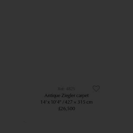
4825
Antique Ziegler carpet
14’ x 10’4”
427 × 315 cm
£26,500