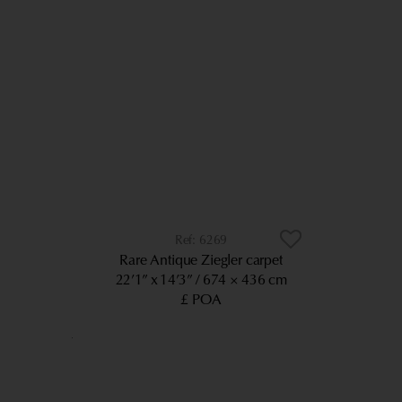
6269
Rare Antique Ziegler carpet
22’1” x 14’3”
674 × 436 cm
£ POA