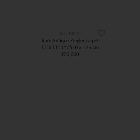
10837
Rare Antique Ziegler carpet
17’ x 13’11”
520 × 425 cm
£70,000