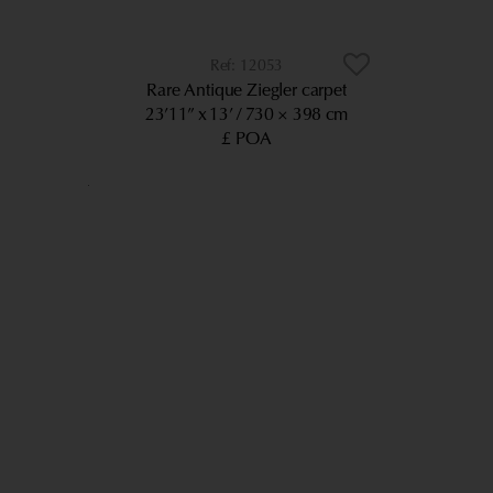
12053
Rare Antique Ziegler carpet
23’11” x 13’
730 × 398 cm
£ POA