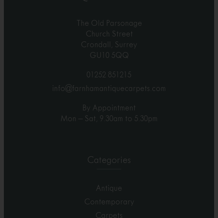
The Old Parsonage
Church Street
Crondall, Surrey
GU10 5QQ
01252 851215
info@farnhamantiquecarpets.com
By Appointment
Mon – Sat, 9.30am to 5.30pm
Categories
Antique
Contemporary
Carpets