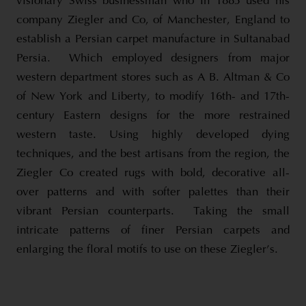
visionary Swiss businessman who In 1883 used his
company Ziegler and Co, of Manchester, England to
establish a Persian carpet manufacture in Sultanabad
Persia. Which employed designers from major
western department stores such as A B. Altman & Co
of New York and Liberty, to modify 16th- and 17th-
century Eastern designs for the more restrained
western taste. Using highly developed dying
techniques, and the best artisans from the region, the
Ziegler Co created rugs with bold, decorative all-
over patterns and with softer palettes than their
vibrant Persian counterparts. Taking the small
intricate patterns of finer Persian carpets and
enlarging the floral motifs to use on these Ziegler’s.