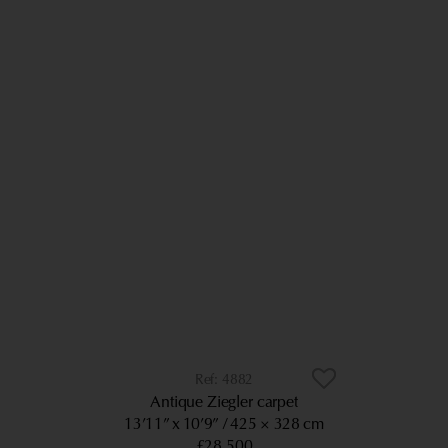
4882
Antique Ziegler carpet
13’11” x 10’9”
425 × 328 cm
£28,500