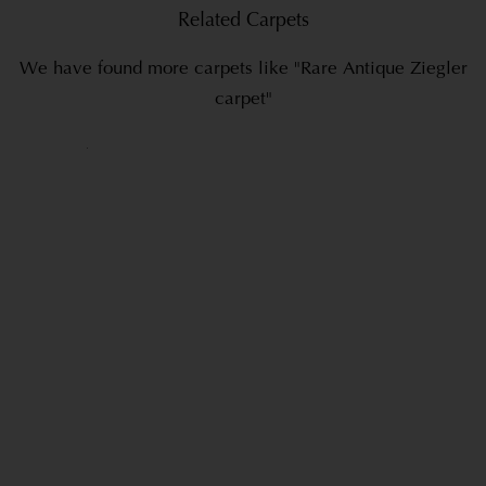
Related Carpets
We have found more carpets like "Rare Antique Ziegler
carpet"