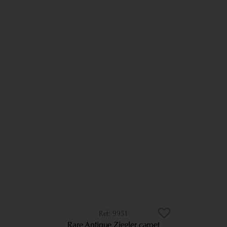
9951
Rare Antique Ziegler carpet