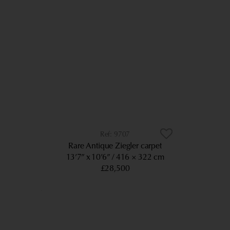
9707
Rare Antique Ziegler carpet
13’7” x 10’6”
416 × 322 cm
£28,500