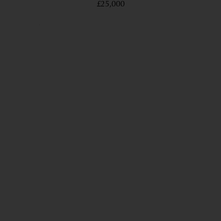
£25,000