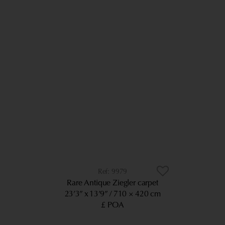
9979
Rare Antique Ziegler carpet
23’3” x 13’9”
710 × 420 cm
£ POA