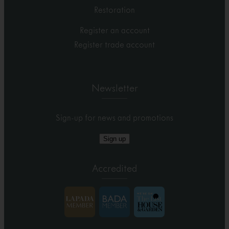
Restoration
Register an account
Register trade account
Newsletter
Sign-up for news and promotions
Sign up
Accredited