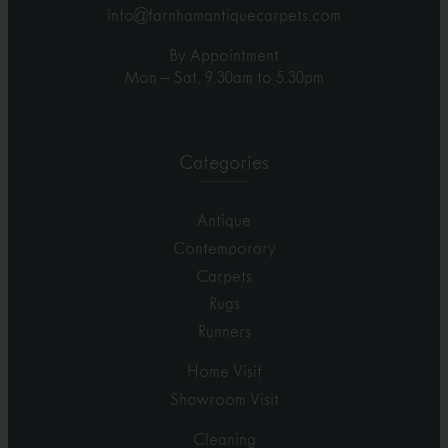
info@farnhamantiquecarpets.com
By Appointment
Mon – Sat, 9.30am to 5.30pm
Categories
Antique
Contemporary
Carpets
Rugs
Runners
Home Visit
Showroom Visit
Cleaning