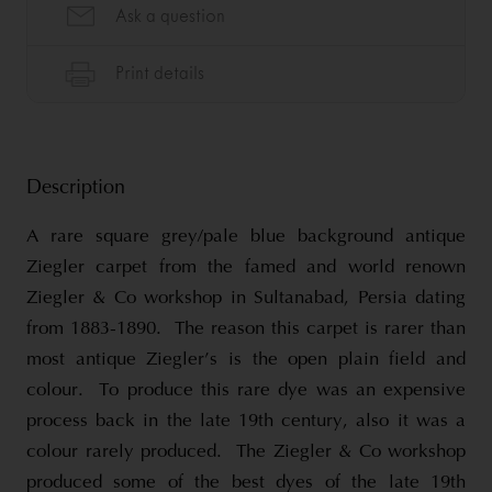
Description
A rare square grey/pale blue background antique
Ziegler carpet from the famed and world renown
Ziegler & Co workshop in Sultanabad, Persia dating
from 1883-1890. The reason this carpet is rarer than
most antique Ziegler’s is the open plain field and
colour. To produce this rare dye was an expensive
process back in the late 19th century, also it was a
colour rarely produced. The Ziegler & Co workshop
produced some of the best dyes of the late 19th