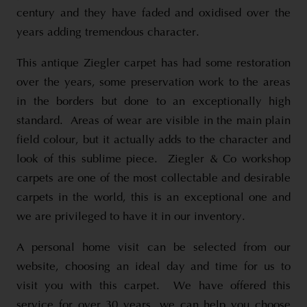
century and they have faded and oxidised over the
years adding tremendous character.
This antique Ziegler carpet has had some restoration
over the years, some preservation work to the areas
in the borders but done to an exceptionally high
standard. Areas of wear are visible in the main plain
field colour, but it actually adds to the character and
look of this sublime piece. Ziegler & Co workshop
carpets are one of the most collectable and desirable
carpets in the world, this is an exceptional one and
we are privileged to have it in our inventory.
A personal home visit can be selected from our
website, choosing an ideal day and time for us to
visit you with this carpet. We have offered this
service for over 30 years, we can help you choose