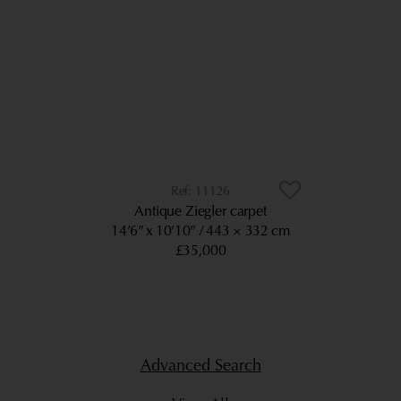
11126
Antique Ziegler carpet
14’6” x 10’10”
443 × 332 cm
£35,000
Advanced Search