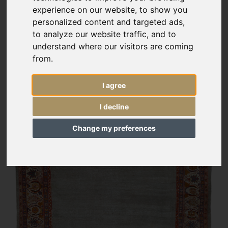
experience on our website, to show you
personalized content and targeted ads,
to analyze our website traffic, and to
understand where our visitors are coming
from.
I agree
I decline
Change my preferences