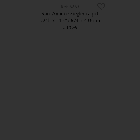
6269
Rare Antique Ziegler carpet
22’1” x 14’3”
674 × 436 cm
£ POA