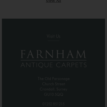
View All
Visit Us
The Old Parsonage
Church Street
Crondall, Surrey
GU10 5QQ
01252 851215