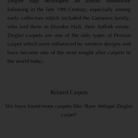
Ziegler rugs developed an almost immediate
following in the late 19th Century, especially among
early collectors which included the Guinness family,
who laid them in Elveden Hall, their Suffolk estate.
Ziegler carpets are one of the only types of Persian
carpet which were influenced by western designs and
have become one of the most sought after carpets in
the world today.
Related Carpets
We have found more carpets like "Rare Antique Ziegler
carpet"