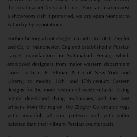
the ideal carpet for your home. You can also request
a showroom visit if preferred, we are open Monday to
Saturday by appointment.
Further history about Ziegler carpets: In 1883, Ziegler
and Co, of Manchester, England established a Persian
carpet manufacture in Sultanabad Persia, which
employed designers from major western department
stores such as B. Altman & Co of New York and
Liberty, to modify 16th- and 17th-century Eastern
designs for the more restrained western taste. Using
highly developed dying techniques, and the best
artisans from the region, the Ziegler Co created rugs
with beautiful, all-over patterns and with softer
palettes than their vibrant Persian counterparts.