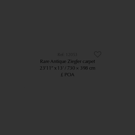
12053
Rare Antique Ziegler carpet
23’11” x 13’
730 × 398 cm
£ POA