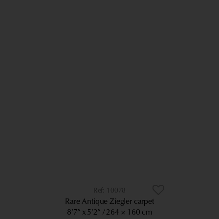
10078
Rare Antique Ziegler carpet
8’7” x 5’2”
264 × 160 cm