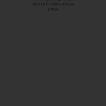
18’ x 14’3”
550 × 435 cm
£ POA