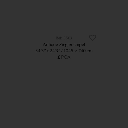
5503
Antique Ziegler carpet
34’3” x 24’3”
1045 × 740 cm
£ POA