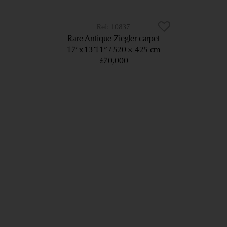
10837
Rare Antique Ziegler carpet
17’ x 13’11”
520 × 425 cm
£70,000