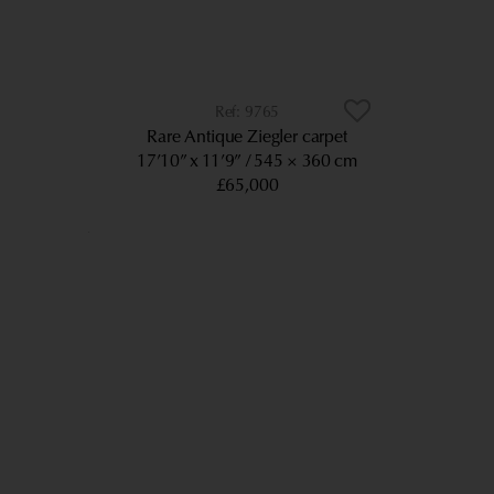
9765
Rare Antique Ziegler carpet
17’10” x 11’9”
545 × 360 cm
£65,000