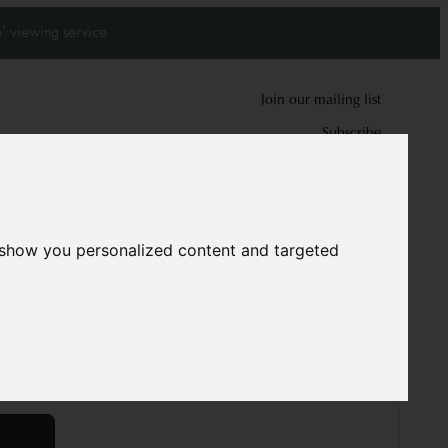
' viewing service.
Join our mailing list
Subscribe
0
0
 show you personalized content and targeted
pet
9620
0 cm