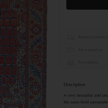
Description
A very beautiful and unu
the main field surrounde