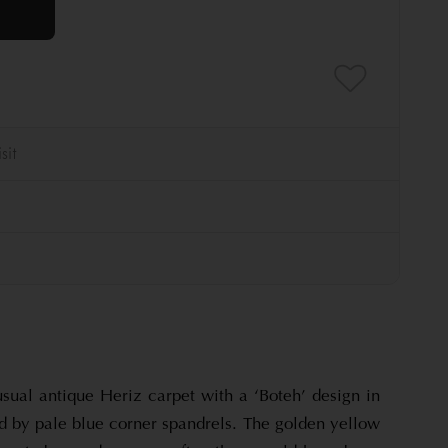
sual antique Heriz carpet with a ‘Boteh’ design in
d by pale blue corner spandrels. The golden yellow