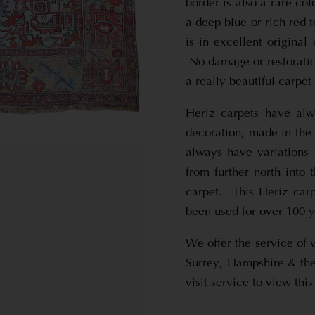
border is also a rare co
a deep blue or rich red t
is in excellent original
No damage or restoration
a really beautiful carpet
Heriz carpets have alw
decoration, made in the
always have variations
from further north into 
carpet. This Heriz carp
been used for over 100 ye
We offer the service of 
Surrey, Hampshire & the
visit service to view th