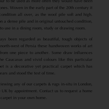
lour to be used as more often they would have been
ones. Woven in the early part of the 20th century it
 condition all over, as the wool pile soft and high.
 a dense pile and in original untouched condition,
 to use in a dining room, study or drawing room.
ays been regarded as beautiful, tough objects of
 north-west of Persia these handwoven works of art
 from one piece to another. Some draw influences
the Caucasus and vivid colours like this particular
et is a decorative yet practical carpet which has
ars and stood the test of time.
viewing any of our carpets & rugs in-situ in London,
 UK by appointment. Contact us to request a home
is carpet in your own home.