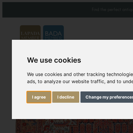
Find the perfect anti
We use cookies
Carpets & Rugs
Services
We use cookies and other tracking technologi
ads, to analyze our website traffic, and to un
I agree
I decline
Change my preference