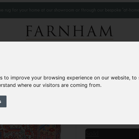
que rug for your home at our showroom or through our bespoke 'at-home
Home Visits
Who we work with
Portfolio
News
es to improve your browsing experience on our website, to
derstand where our visitors are coming from.
Antique Heriz car
Circa 1900
s
13’1” x 10’2”
400 × 31
£22,500