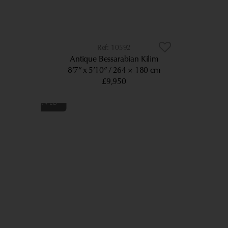
10592
Antique Bessarabian Kilim
8’7” x 5’10”
264 × 180 cm
£9,950