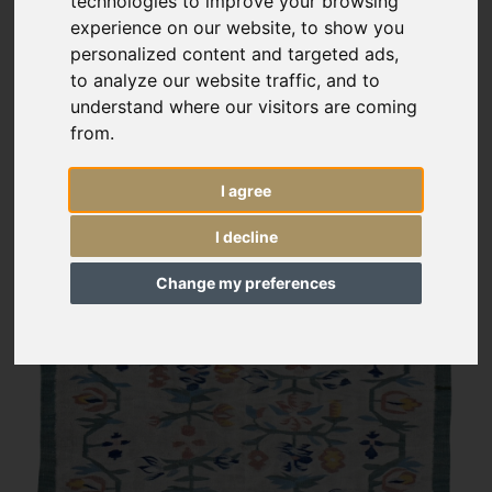
technologies to improve your browsing
experience on our website, to show you
personalized content and targeted ads,
to analyze our website traffic, and to
understand where our visitors are coming
from.
I agree
I decline
Change my preferences