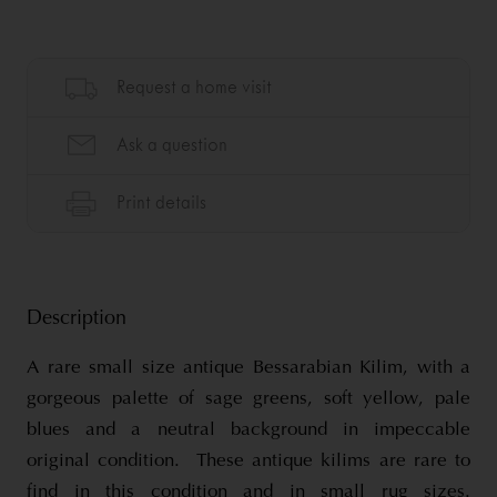
Description
A rare small size antique Bessarabian Kilim, with a
gorgeous palette of sage greens, soft yellow, pale
blues and a neutral background in impeccable
original condition. These antique kilims are rare to
find in this condition and in small rug sizes.