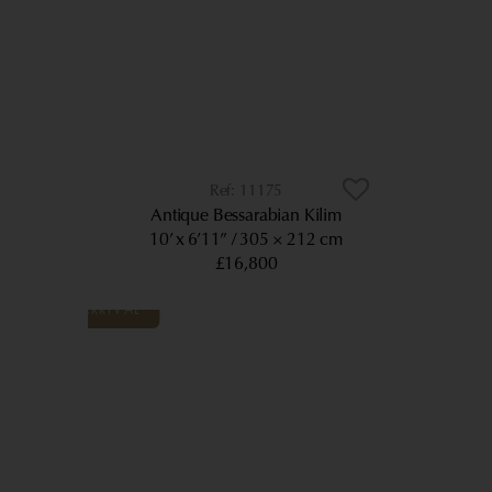
11175
Antique Bessarabian Kilim
10’ x 6’11”
305 × 212 cm
£16,800