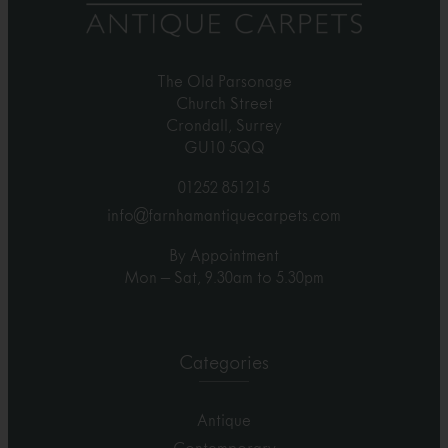
The Old Parsonage
Church Street
Crondall, Surrey
GU10 5QQ
01252 851215
info@farnhamantiquecarpets.com
By Appointment
Mon – Sat, 9.30am to 5.30pm
Categories
Antique