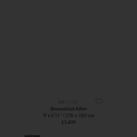
11167
Bessarabian Kilim
9’ x 5’11”
276 × 182 cm
£5,400