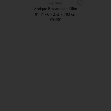
9646
Antique Bessarabian Kilim
8’11” x 6’
272 × 183 cm
£9,450