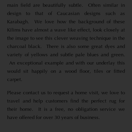
main field are beautifully subtle. Often similar in
design to that of Caucasian designs such as
Karabagh. We love how the background of these
Kilims have almost a wave like effect, look closely at
the image to see this clever weaving technique in the
charcoal black. There is also some great dyes and
variety of yellows and subtle pale blues and green.
An exceptional example and with our underlay this
would sit happily on a wood floor, tiles or fitted
carpet.
Please contact us to request a home visit, we love to
travel and help customers find the perfect rug for
their home. It is a free, no obligation service we
have offered for over 30 years of business.