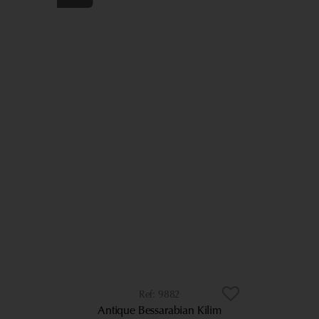
9882
Antique Bessarabian Kilim