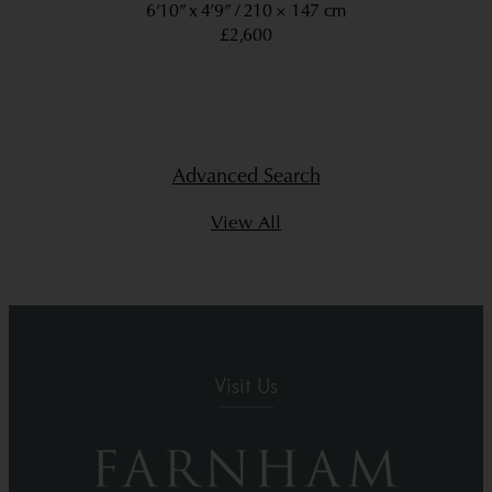
6’10” x 4’9”
210 × 147 cm
£2,600
Advanced Search
View All
Visit Us