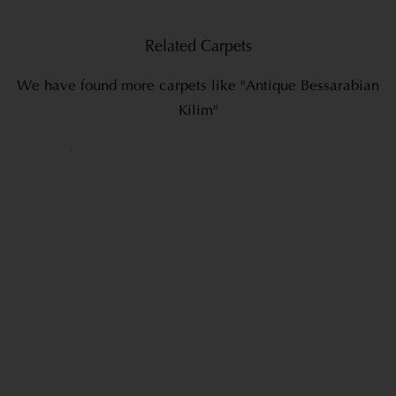
Related Carpets
We have found more carpets like "Antique Bessarabian
Kilim"