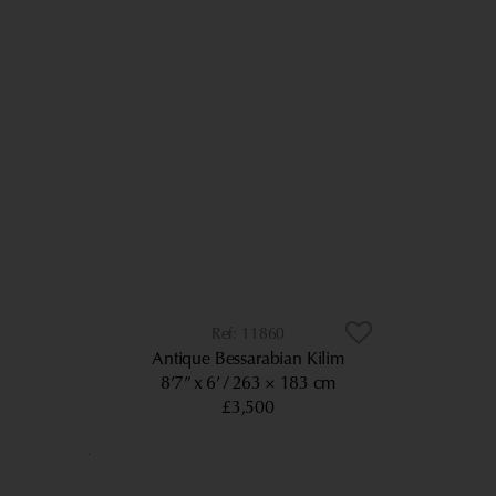
11860
Antique Bessarabian Kilim
8’7” x 6’
263 × 183 cm
£3,500