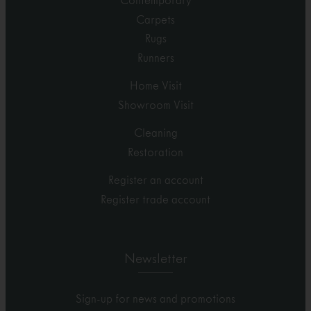
Contemporary
Carpets
Rugs
Runners
Home Visit
Showroom Visit
Cleaning
Restoration
Register an account
Register trade account
Newsletter
Sign-up for news and promotions