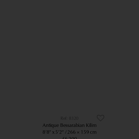
8320
Antique Bessarabian Kilim
8’8” x 5’2”
266 × 159 cm