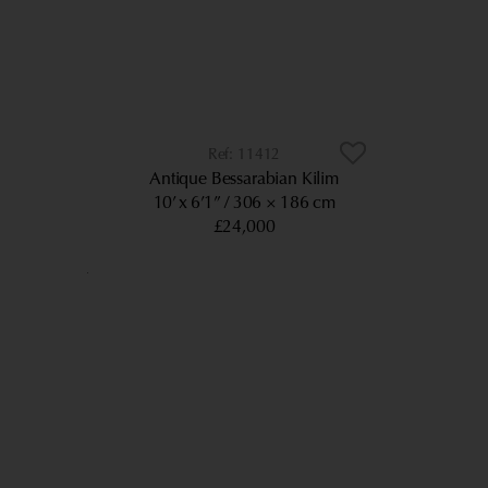
11412
Antique Bessarabian Kilim
10’ x 6’1”
306 × 186 cm
£24,000