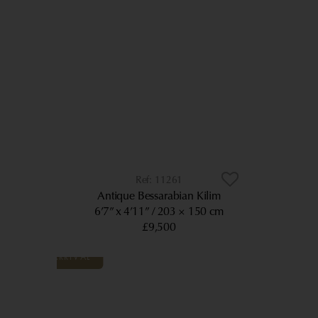
11261
Antique Bessarabian Kilim
6’7” x 4’11”
203 × 150 cm
£9,500