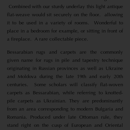
Combined with our sturdy underlay this light antique
flat-weave would sit securely on the floor. allowing
it to be used in a variety of rooms. Wonderful to
place in a bedroom for example, or sitting in front of
a fireplace. A rare collectable piece.
Bessarabian rugs and carpets are the commonly
given name for rugs in pile and tapestry technique
originating in Russian provinces as well as Ukraine
and Moldova during the late 19th and early 20th
centuries. Some scholars will classify flat-woven
carpets as Bessarabian, while referring to knotted-
pile carpets as Ukrainian. They are predominantly
from an area corresponding to modern Bulgaria and
Romania. Produced under late Ottoman rule, they
stand right on the cusp of European and Oriental