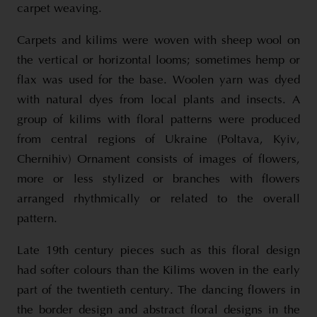
carpet weaving.
Carpets and kilims were woven with sheep wool on
the vertical or horizontal looms; sometimes hemp or
flax was used for the base. Woolen yarn was dyed
with natural dyes from local plants and insects. A
group of kilims with floral patterns were produced
from central regions of Ukraine (Poltava, Kyiv,
Chernihiv) Ornament consists of images of flowers,
more or less stylized or branches with flowers
arranged rhythmically or related to the overall
pattern.
Late 19th century pieces such as this floral design
had softer colours than the Kilims woven in the early
part of the twentieth century. The dancing flowers in
the border design and abstract floral designs in the