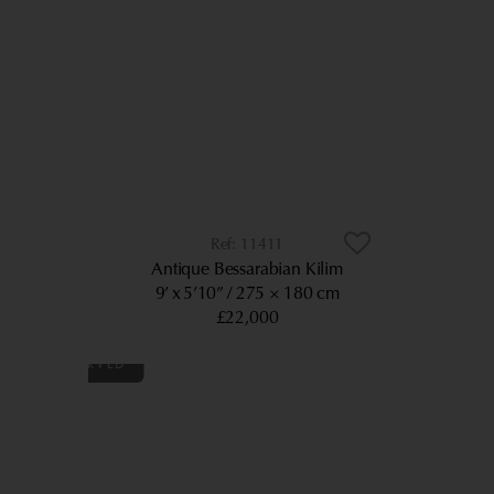
11411
Antique Bessarabian Kilim
9’ x 5’10”
275 × 180 cm
£22,000