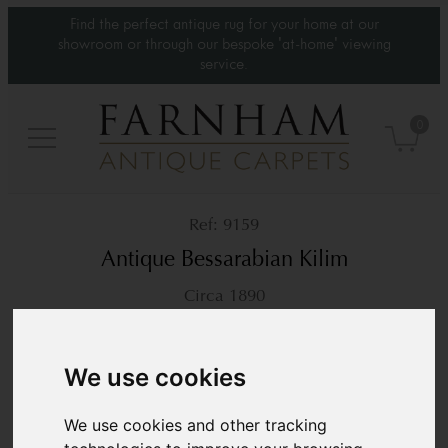
Find the perfect antique rug for your home at our
showroom or through our bespoke 'at-home' viewing
service.
0
9159
Antique Bessarabian Kilim
Circa 1890
5’9” x 3’4”
177 × 103 cm
£4,200
We use cookies
We use cookies and other tracking