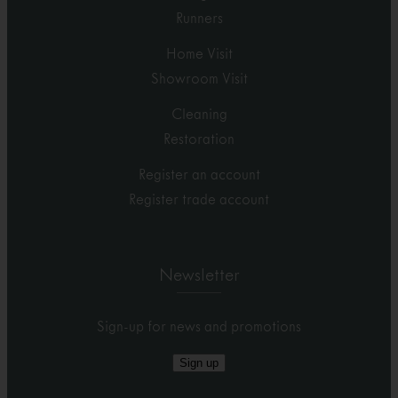
Runners
Home Visit
Showroom Visit
Cleaning
Restoration
Register an account
Register trade account
Newsletter
Sign-up for news and promotions
Sign up