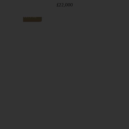
£22,000