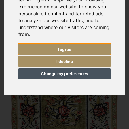
experience on our website, to show you
personalized content and targeted ads,
to analyze our website traffic, and to
understand where our visitors are coming
from.
I agree
I decline
Change my preferences