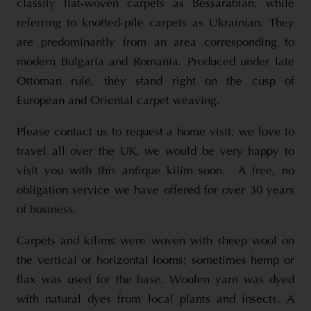
classify flat-woven carpets as Bessarabian, while
referring to knotted-pile carpets as Ukrainian. They
are predominantly from an area corresponding to
modern Bulgaria and Romania. Produced under late
Ottoman rule, they stand right on the cusp of
European and Oriental carpet weaving.
Please contact us to request a home visit, we love to
travel all over the UK, we would be very happy to
visit you with this antique kilim soon. A free, no
obligation service we have offered for over 30 years
of business.
Carpets and kilims were woven with sheep wool on
the vertical or horizontal looms; sometimes hemp or
flax was used for the base. Woolen yarn was dyed
with natural dyes from local plants and insects. A