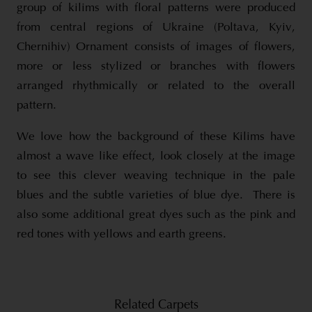
group of kilims with floral patterns were produced
from central regions of Ukraine (Poltava, Kyiv,
Chernihiv) Ornament consists of images of flowers,
more or less stylized or branches with flowers
arranged rhythmically or related to the overall
pattern.
We love how the background of these Kilims have
almost a wave like effect, look closely at the image
to see this clever weaving technique in the pale
blues and the subtle varieties of blue dye. There is
also some additional great dyes such as the pink and
red tones with yellows and earth greens.
Related Carpets