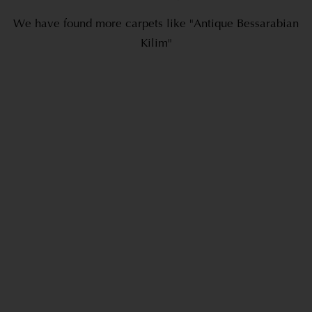
We have found more carpets like "Antique Bessarabian
Kilim"