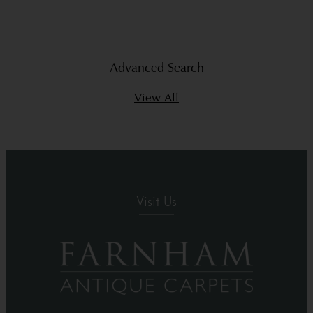
Advanced Search
View All
Visit Us