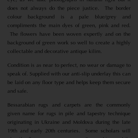
does not always do the piece justice. The border
colour background is a pale blue/grey and
compliments the main dyes of green, pink and red.
The flowers have been woven expertly and on the
background of green work so well to create a highly
collectable and decorative antique kilim.
Condition is as near to perfect, no wear or damage to
speak of. Supplied with our anti-slip underlay this can
be laid on any floor type and helps keep them secure
and safe.
Bessarabian rugs and carpets are the commonly
given name for rugs in pile and tapestry technique
originating in Ukraine and Moldova during the late
19th and early 20th centuries. Some scholars will