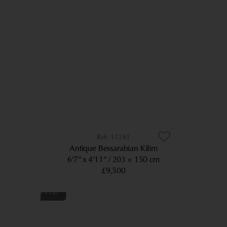
11261
Antique Bessarabian Kilim
6’7” x 4’11”
203 × 150 cm
£9,500