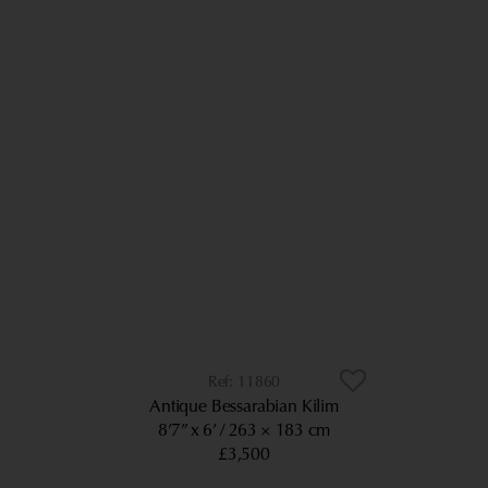
11860
Antique Bessarabian Kilim
8’7” x 6’
263 × 183 cm
£3,500