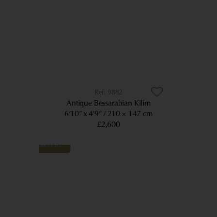
9882
Antique Bessarabian Kilim
6’10” x 4’9”
210 × 147 cm
£2,600