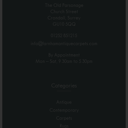
The Old Parsonage
Church Street
Crondall, Surrey
GU10 5QQ
01252 851215
info@farnhamantiquecarpets.com
By Appointment
Mon – Sat, 9.30am to 5.30pm
Categories
Antique
Contemporary
Carpets
Rugs