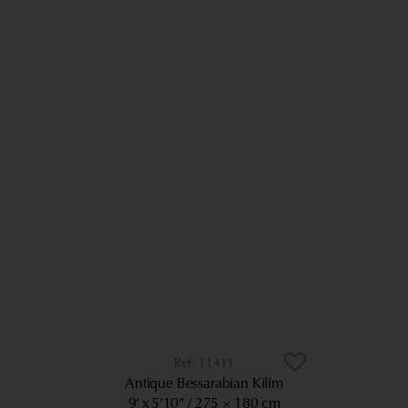
11411
Antique Bessarabian Kilim
9’ x 5’10”
275 × 180 cm