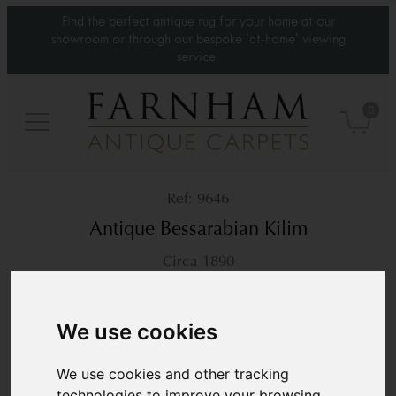
Find the perfect antique rug for your home at our
showroom or through our bespoke 'at-home' viewing
service.
0
9646
Antique Bessarabian Kilim
Circa 1890
8’11” x 6’
272 × 183 cm
£9,450
We use cookies
We use cookies and other tracking
technologies to improve your browsing