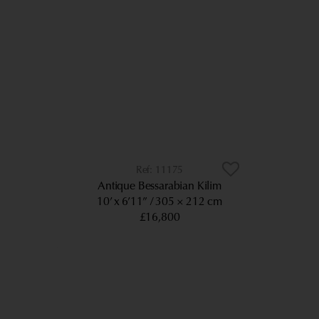
11175
Antique Bessarabian Kilim
10’ x 6’11”
305 × 212 cm
£16,800