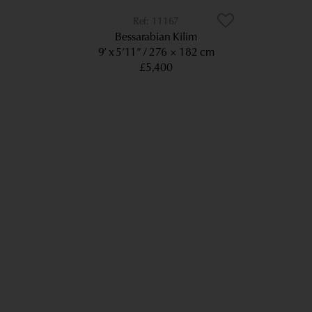
11167
Bessarabian Kilim
9’ x 5’11”
276 × 182 cm
£5,400