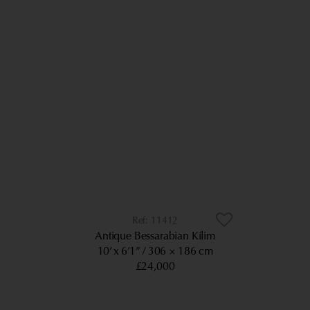
11412
Antique Bessarabian Kilim
10’ x 6’1”
306 × 186 cm
£24,000