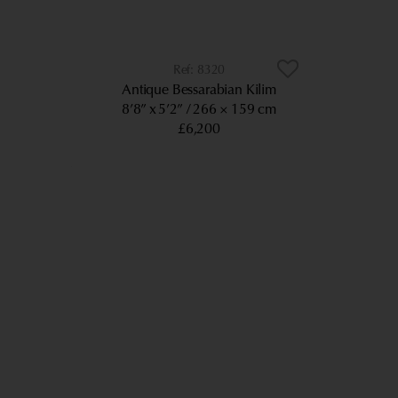
8320
Antique Bessarabian Kilim
8’8” x 5’2”
266 × 159 cm
£6,200