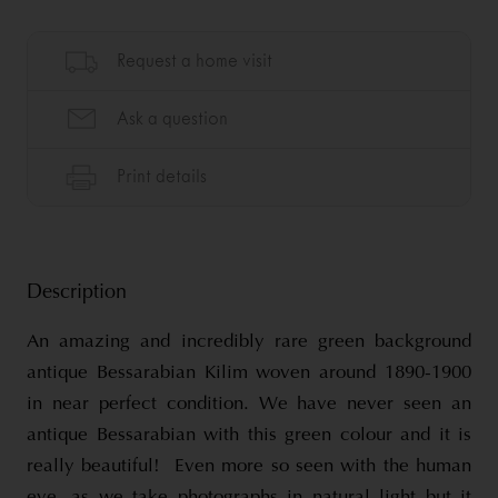
Description
An amazing and incredibly rare green background
antique Bessarabian Kilim woven around 1890-1900
in near perfect condition. We have never seen an
antique Bessarabian with this green colour and it is
really beautiful! Even more so seen with the human
eye, as we take photographs in natural light but it