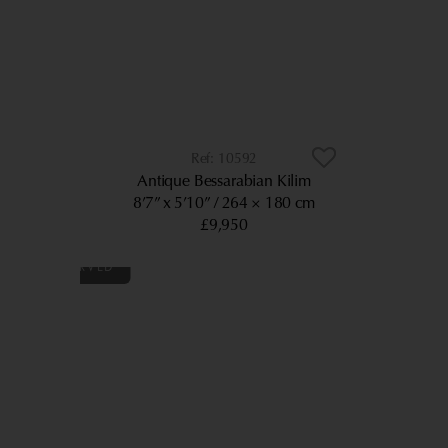
10592
Antique Bessarabian Kilim
8’7” x 5’10”
264 × 180 cm
£9,950