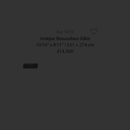
9478
Antique Bessarabian Kilim
10’10” x 8’11”
331 × 274 cm
£14,500