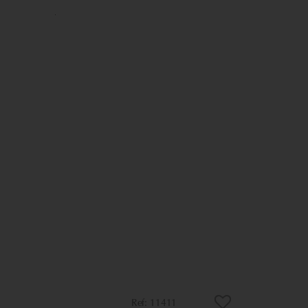
11411