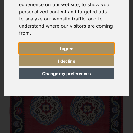
experience on our website, to show you
personalized content and targeted ads,
to analyze our website traffic, and to
understand where our visitors are coming
from.
I agree
I decline
Change my preferences