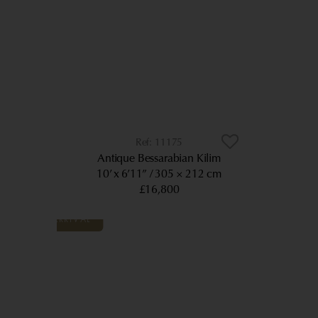
11175
Antique Bessarabian Kilim
10’ x 6’11”
305 × 212 cm
£16,800