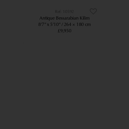
10592
Antique Bessarabian Kilim
8’7” x 5’10”
264 × 180 cm
£9,950