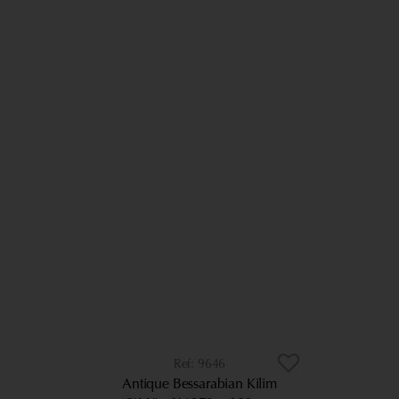
9646
Antique Bessarabian Kilim