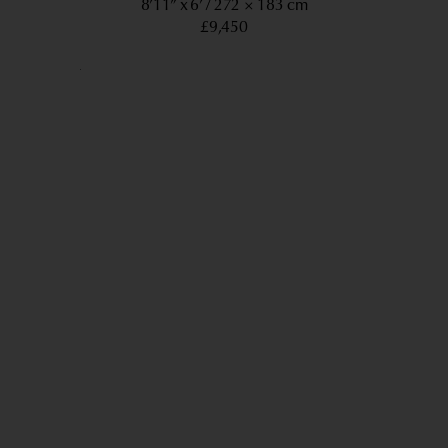
8’11” x 6’
272 × 183 cm
£9,450