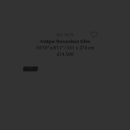
9478
Antique Bessarabian Kilim
10’10” x 8’11”
331 × 274 cm
£14,500