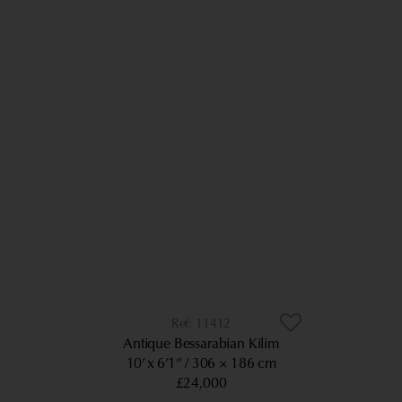
11412
Antique Bessarabian Kilim
10’ x 6’1”
306 × 186 cm
£24,000