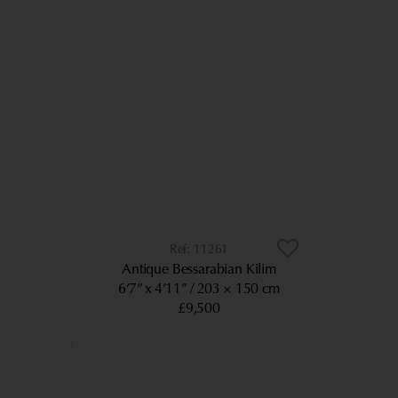
11261
Antique Bessarabian Kilim
6’7” x 4’11”
203 × 150 cm
£9,500