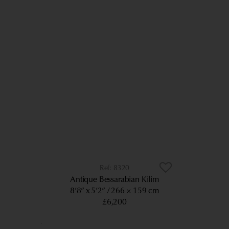
8320
Antique Bessarabian Kilim
8’8” x 5’2”
266 × 159 cm
£6,200