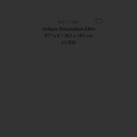
11860
Antique Bessarabian Kilim
8’7” x 6’
263 × 183 cm
£3,500