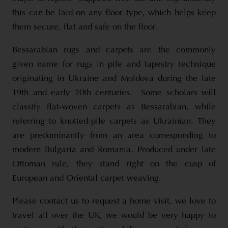
this can be laid on any floor type, which helps keep
them secure, flat and safe on the floor.
Bessarabian rugs and carpets are the commonly
given name for rugs in pile and tapestry technique
originating in Ukraine and Moldova during the late
19th and early 20th centuries. Some scholars will
classify flat-woven carpets as Bessarabian, while
referring to knotted-pile carpets as Ukrainian. They
are predominantly from an area corresponding to
modern Bulgaria and Romania. Produced under late
Ottoman rule, they stand right on the cusp of
European and Oriental carpet weaving.
Please contact us to request a home visit, we love to
travel all over the UK, we would be very happy to