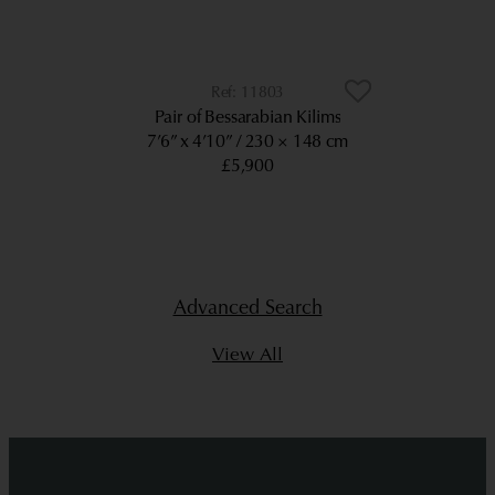
11803
Pair of Bessarabian Kilims
7’6” x 4’10”
230 × 148 cm
£5,900
Advanced Search
View All