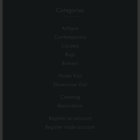
Categories
Antique
Contemporary
Carpets
Rugs
Runners
Home Visit
Showroom Visit
Cleaning
Restoration
Register an account
Register trade account