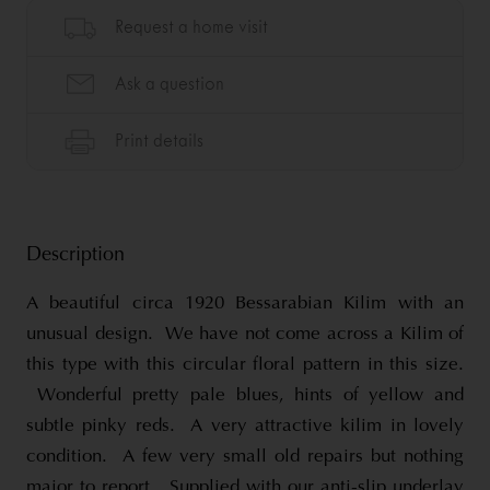
Description
A beautiful circa 1920 Bessarabian Kilim with an
unusual design. We have not come across a Kilim of
this type with this circular floral pattern in this size.
Wonderful pretty pale blues, hints of yellow and
subtle pinky reds. A very attractive kilim in lovely
condition. A few very small old repairs but nothing
major to report. Supplied with our anti-slip underlay