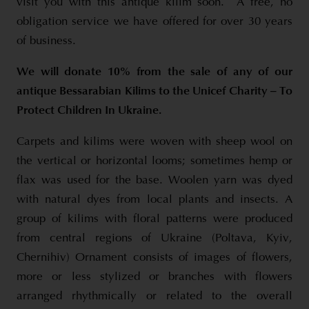
visit you with this antique kilim soon. A free, no
obligation service we have offered for over 30 years
of business.
We will donate 10% from the sale of any of our
antique Bessarabian Kilims to the Unicef Charity – To
Protect Children In Ukraine.
Carpets and kilims were woven with sheep wool on
the vertical or horizontal looms; sometimes hemp or
flax was used for the base. Woolen yarn was dyed
with natural dyes from local plants and insects. A
group of kilims with floral patterns were produced
from central regions of Ukraine (Poltava, Kyiv,
Chernihiv) Ornament consists of images of flowers,
more or less stylized or branches with flowers
arranged rhythmically or related to the overall