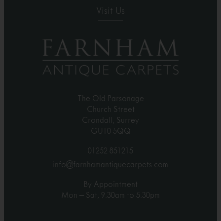
Visit Us
The Old Parsonage
Church Street
Crondall, Surrey
GU10 5QQ
01252 851215
info@farnhamantiquecarpets.com
By Appointment
Mon – Sat, 9.30am to 5.30pm