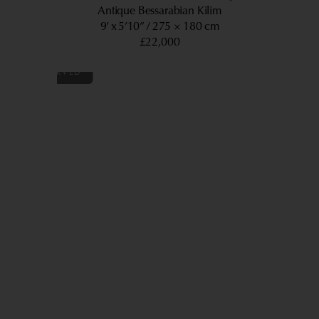
Antique Bessarabian Kilim
9’ x 5’10”
275 × 180 cm
£22,000