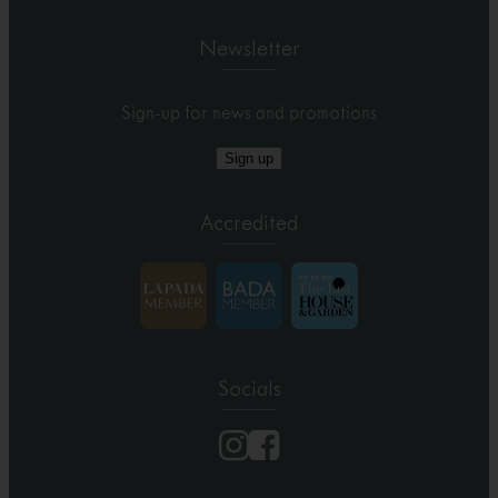
Newsletter
Sign-up for news and promotions
Sign up
Accredited
Socials