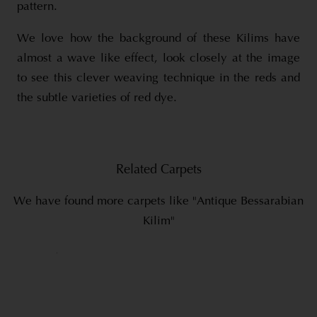
pattern.
We love how the background of these Kilims have
almost a wave like effect, look closely at the image
to see this clever weaving technique in the reds and
the subtle varieties of red dye.
Related Carpets
We have found more carpets like "Antique Bessarabian
Kilim"