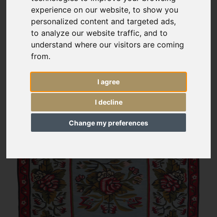
experience on our website, to show you
personalized content and targeted ads,
to analyze our website traffic, and to
understand where our visitors are coming
from.
I agree
I decline
Change my preferences