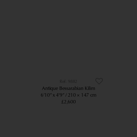
9882
Antique Bessarabian Kilim
6’10” x 4’9”
210 × 147 cm
£2,600