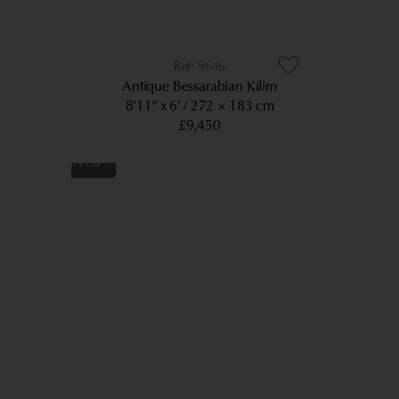
9646
Antique Bessarabian Kilim
8’11” x 6’
272 × 183 cm
£9,450