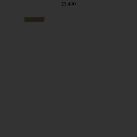
£5,400