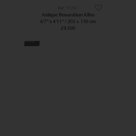
11261
Antique Bessarabian Kilim
6’7” x 4’11”
203 × 150 cm
£9,500