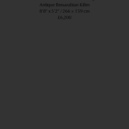
Antique Bessarabian Kilim
8’8” x 5’2”
266 × 159 cm
£6,200