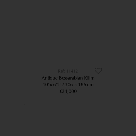
11412
Antique Bessarabian Kilim
10’ x 6’1”
306 × 186 cm
£24,000