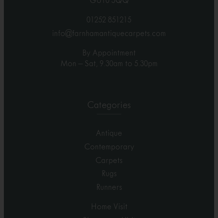
GU10 5QQ
01252 851215
info@farnhamantiquecarpets.com
By Appointment
Mon – Sat, 9.30am to 5.30pm
Categories
Antique
Contemporary
Carpets
Rugs
Runners
Home Visit