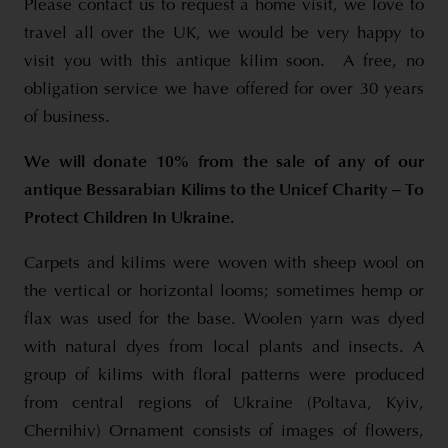
Please contact us to request a home visit, we love to
travel all over the UK, we would be very happy to
visit you with this antique kilim soon. A free, no
obligation service we have offered for over 30 years
of business.
We will donate 10% from the sale of any of our
antique Bessarabian Kilims to the Unicef Charity – To
Protect Children In Ukraine.
Carpets and kilims were woven with sheep wool on
the vertical or horizontal looms; sometimes hemp or
flax was used for the base. Woolen yarn was dyed
with natural dyes from local plants and insects. A
group of kilims with floral patterns were produced
from central regions of Ukraine (Poltava, Kyiv,
Chernihiv) Ornament consists of images of flowers,