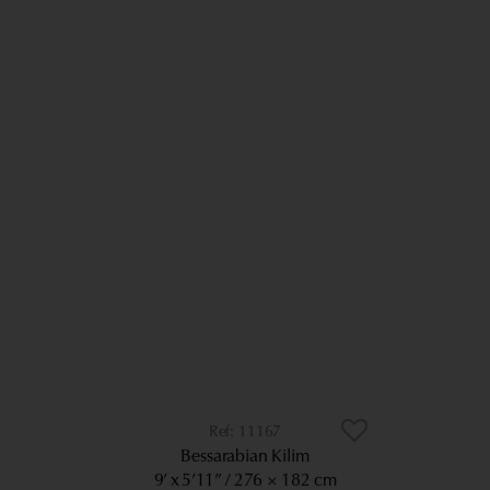
11167
Bessarabian Kilim
9’ x 5’11”
276 × 182 cm