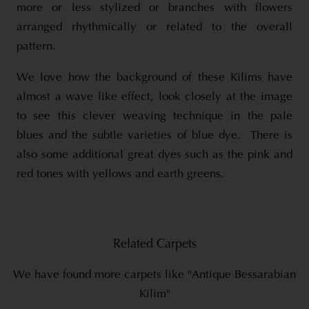
more or less stylized or branches with flowers
arranged rhythmically or related to the overall
pattern.
We love how the background of these Kilims have
almost a wave like effect, look closely at the image
to see this clever weaving technique in the pale
blues and the subtle varieties of blue dye. There is
also some additional great dyes such as the pink and
red tones with yellows and earth greens.
Related Carpets
We have found more carpets like "Antique Bessarabian
Kilim"