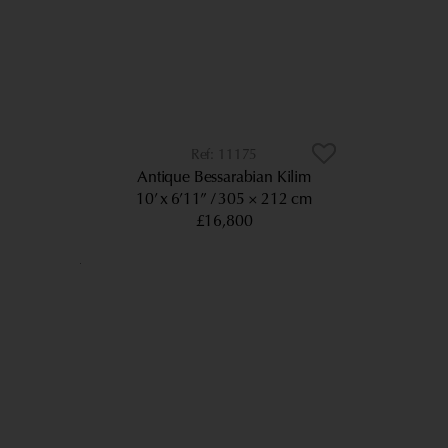
11175
Antique Bessarabian Kilim
10’ x 6’11”
305 × 212 cm
£16,800