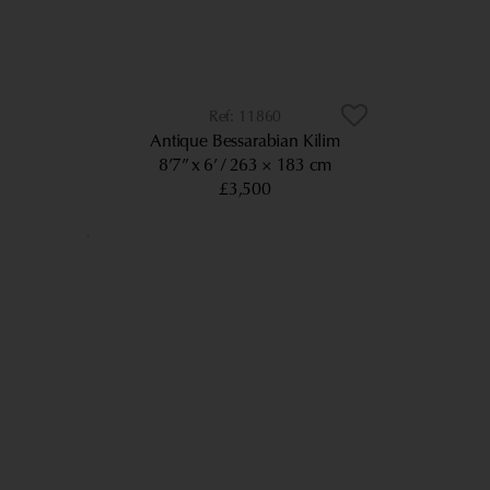
11860
Antique Bessarabian Kilim
8’7” x 6’
263 × 183 cm
£3,500