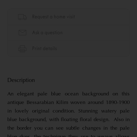
Description
An elegant pale blue ocean background on this
antique Bessarabian Kilim woven around 1890-1900
in lovely original condition. Stunning watery pale
blue background, with floating floral design. Also in
the border you can see subtle changes in the pale
blue dyes, the technique they use to weave allows