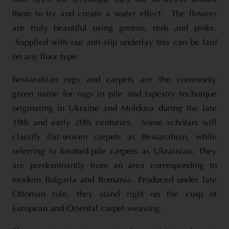
them to try and create a water effect. The flowers
are truly beautiful using greens, reds and pinks.
Supplied with our anti-slip underlay this can be laid
on any floor type.
Bessarabian rugs and carpets are the commonly
given name for rugs in pile and tapestry technique
originating in Ukraine and Moldova during the late
19th and early 20th centuries. Some scholars will
classify flat-woven carpets as Bessarabian, while
referring to knotted-pile carpets as Ukrainian. They
are predominantly from an area corresponding to
modern Bulgaria and Romania. Produced under late
Ottoman rule, they stand right on the cusp of
European and Oriental carpet weaving.