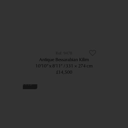
9478
Antique Bessarabian Kilim
10’10” x 8’11”
331 × 274 cm
£14,500