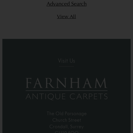
Advanced Search
View All
Visit Us
The Old Parsonage
Church Street
Crondall, Surrey