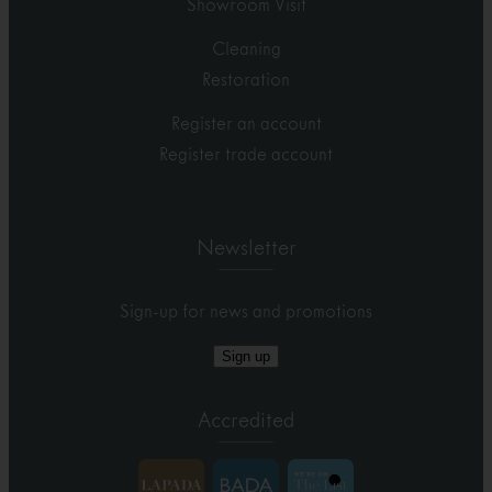
Showroom Visit
Cleaning
Restoration
Register an account
Register trade account
Newsletter
Sign-up for news and promotions
Sign up
Accredited