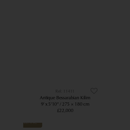
11411
Antique Bessarabian Kilim
9’ x 5’10”
275 × 180 cm
£22,000