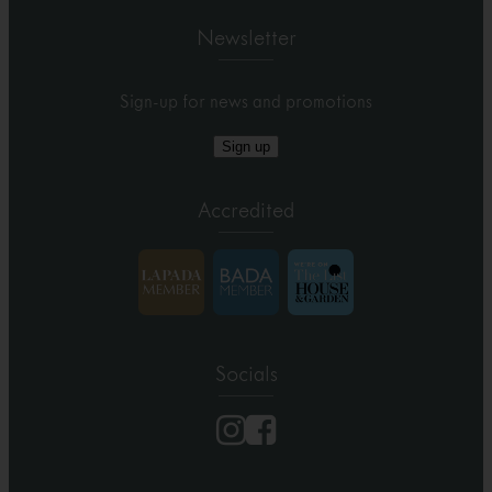
Newsletter
Sign-up for news and promotions
Sign up
Accredited
Socials