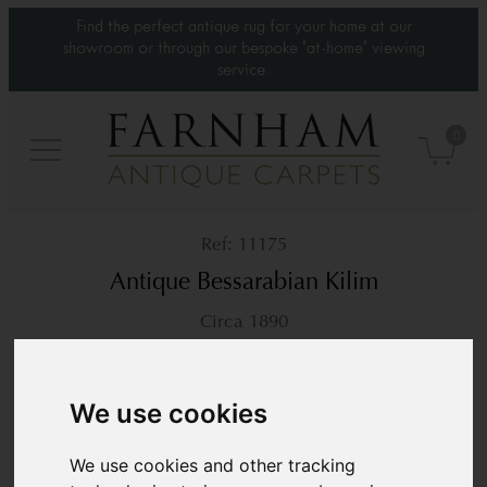
Find the perfect antique rug for your home at our
showroom or through our bespoke 'at-home' viewing
service.
0
11175
Antique Bessarabian Kilim
Circa 1890
10’ x 6’11”
305 × 212 cm
£16,800
We use cookies
We use cookies and other tracking