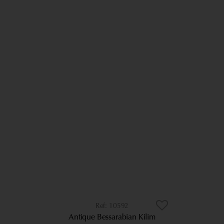
10592
Antique Bessarabian Kilim