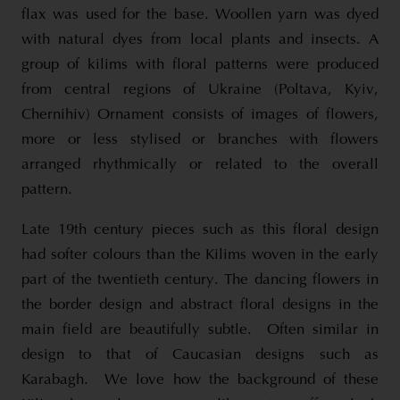
flax was used for the base. Woollen yarn was dyed
with natural dyes from local plants and insects. A
group of kilims with floral patterns were produced
from central regions of Ukraine (Poltava, Kyiv,
Chernihiv) Ornament consists of images of flowers,
more or less stylised or branches with flowers
arranged rhythmically or related to the overall
pattern.
Late 19th century pieces such as this floral design
had softer colours than the Kilims woven in the early
part of the twentieth century. The dancing flowers in
the border design and abstract floral designs in the
main field are beautifully subtle. Often similar in
design to that of Caucasian designs such as
Karabagh. We love how the background of these