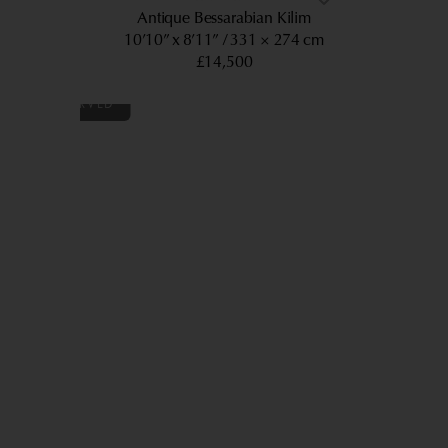
Antique Bessarabian Kilim
10’10” x 8’11”
331 × 274 cm
£14,500