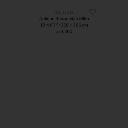
11412
Antique Bessarabian Kilim
10’ x 6’1”
306 × 186 cm
£24,000