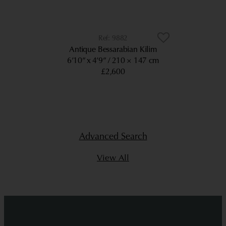
9882
Antique Bessarabian Kilim
6’10” x 4’9”
210 × 147 cm
£2,600
Advanced Search
View All