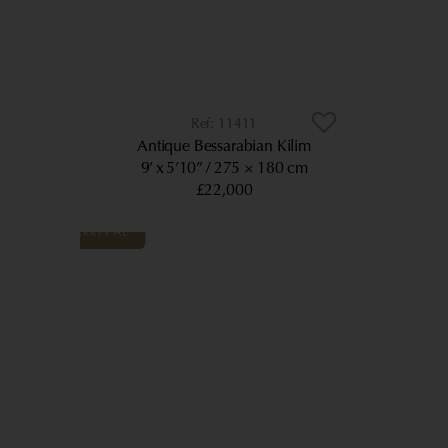
11411
Antique Bessarabian Kilim
9’ x 5’10”
275 × 180 cm
£22,000