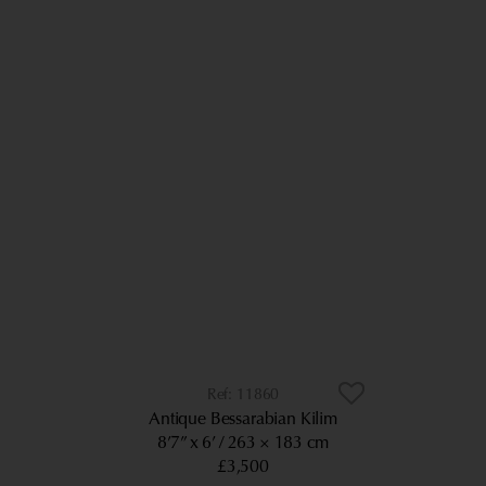
11860
Antique Bessarabian Kilim
8’7” x 6’
263 × 183 cm
£3,500