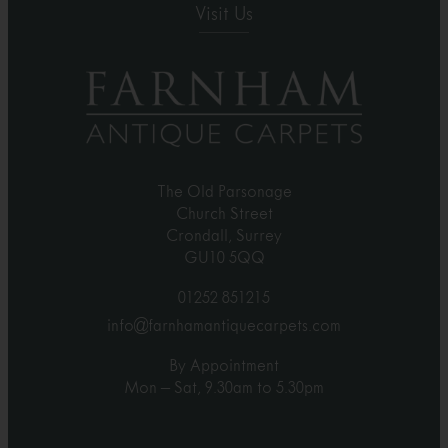
Visit Us
The Old Parsonage
Church Street
Crondall, Surrey
GU10 5QQ
01252 851215
info@farnhamantiquecarpets.com
By Appointment
Mon – Sat, 9.30am to 5.30pm