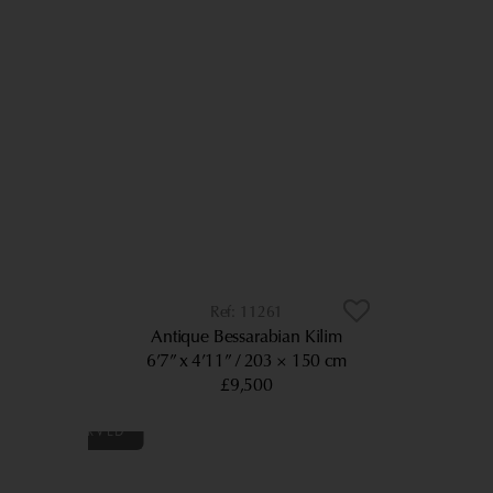
11261
Antique Bessarabian Kilim
6’7” x 4’11”
203 × 150 cm
£9,500