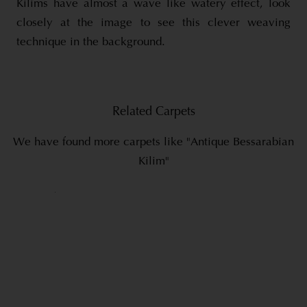
Kilims have almost a wave like watery effect, look
closely at the image to see this clever weaving
technique in the background.
Related Carpets
We have found more carpets like "Antique Bessarabian
Kilim"