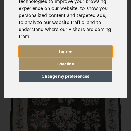
technologies to improve your browsing
experience on our website, to show you
personalized content and targeted ads,
to analyze our website traffic, and to
understand where our visitors are coming
from.
I agree
I decline
Change my preferences