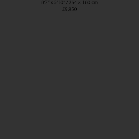
8’7” x 5’10”
264 × 180 cm
£9,950