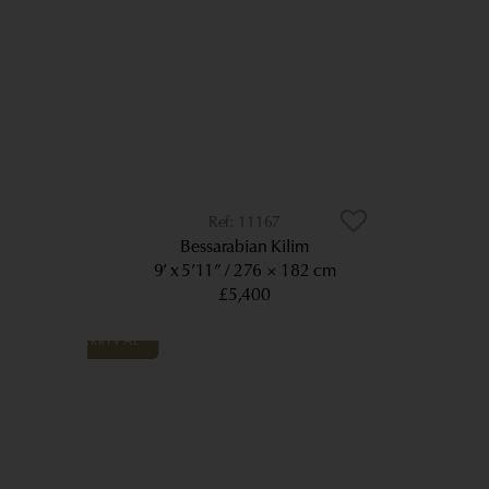
11167
Bessarabian Kilim
9’ x 5’11”
276 × 182 cm
£5,400