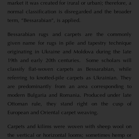
market it was created for (rural or urban); therefore, a
normal classification is disregarded and the broader
term, “Bessarabian”, is applied.
Bessarabian rugs and carpets are the commonly
given name for rugs in pile and tapestry technique
originating in Ukraine and Moldova during the late
19th and early 20th centuries. Some scholars will
classify flat-woven carpets as Bessarabian, while
referring to knotted-pile carpets as Ukrainian. They
are predominantly from an area corresponding to
modern Bulgaria and Romania. Produced under late
Ottoman rule, they stand right on the cusp of
European and Oriental carpet weaving.
Carpets and kilims were woven with sheep wool on
the vertical or horizontal looms; sometimes hemp or