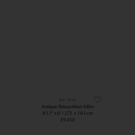
9646
Antique Bessarabian Kilim
8’11” x 6’
272 × 183 cm
£9,450