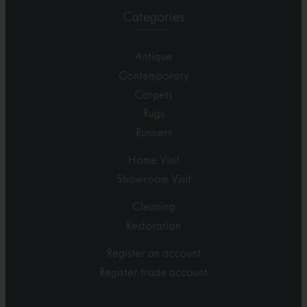
Categories
Antique
Contemporary
Carpets
Rugs
Runners
Home Visit
Showroom Visit
Cleaning
Restoration
Register an account
Register trade account