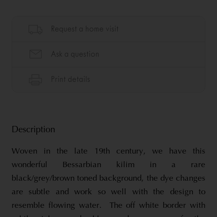
Description
Woven in the late 19th century, we have this
wonderful Bessarbian kilim in a rare
black/grey/brown toned background, the dye changes
are subtle and work so well with the design to
resemble flowing water. The off white border with