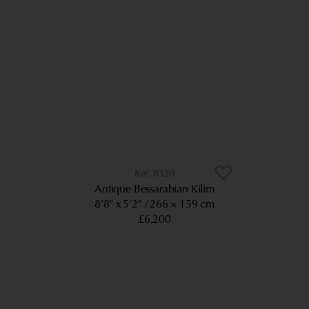
8320
Antique Bessarabian Kilim
8’8” x 5’2”
266 × 159 cm
£6,200