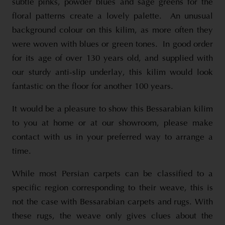
subtle pinks, powder blues and sage greens for the
floral patterns create a lovely palette. An unusual
background colour on this kilim, as more often they
were woven with blues or green tones. In good order
for its age of over 130 years old, and supplied with
our sturdy anti-slip underlay, this kilim would look
fantastic on the floor for another 100 years.
It would be a pleasure to show this Bessarabian kilim
to you at home or at our showroom, please make
contact with us in your preferred way to arrange a
time.
While most Persian carpets can be classified to a
specific region corresponding to their weave, this is
not the case with Bessarabian carpets and rugs. With
these rugs, the weave only gives clues about the