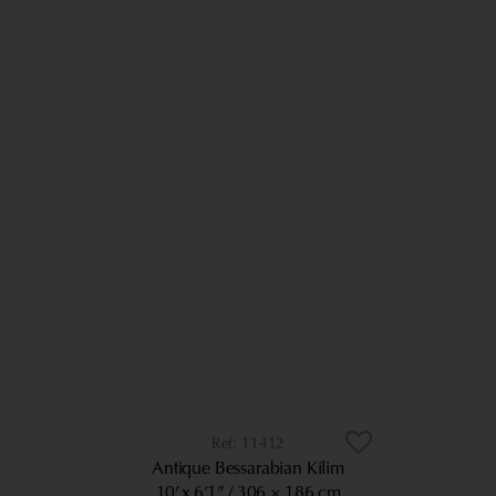
11412
Antique Bessarabian Kilim
10’ x 6’1”
306 × 186 cm