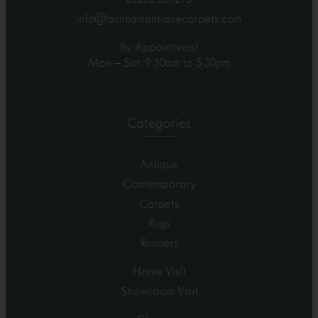
info@farnhamantiquecarpets.com
By Appointment
Mon – Sat, 9.30am to 5.30pm
Categories
Antique
Contemporary
Carpets
Rugs
Runners
Home Visit
Showroom Visit