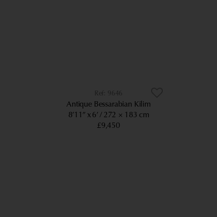
9646
Antique Bessarabian Kilim
8’11” x 6’
272 × 183 cm
£9,450