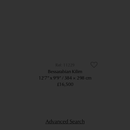
11229
Bessarabian Kilim
12’7” x 9’9”
384 × 298 cm
£16,500
Advanced Search