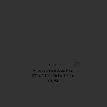
10592
Antique Bessarabian Kilim
8’7” x 5’10”
264 × 180 cm
£9,950