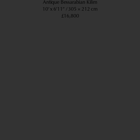
Antique Bessarabian Kilim
10’ x 6’11”
305 × 212 cm
£16,800