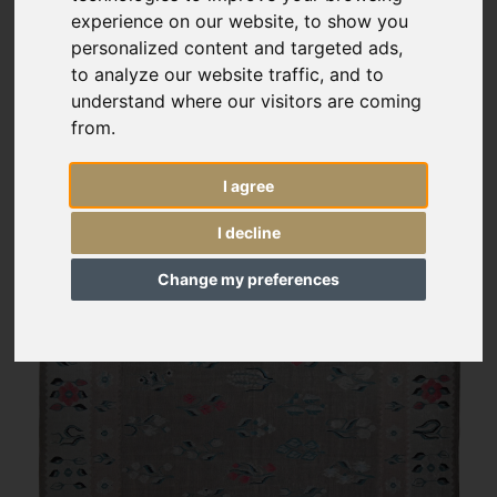
experience on our website, to show you
personalized content and targeted ads,
to analyze our website traffic, and to
understand where our visitors are coming
from.
I agree
I decline
Change my preferences