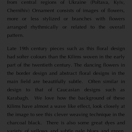
from central regions of Ukraine (Poltava, Kyiv,
Chernihiv) Ornament consists of images of flowers,
more or less stylized or branches with flowers
arranged rhythmically or related to the overall
pattern.
Late 19th century pieces such as this floral design
had softer colours than the Kilims woven in the early
part of the twentieth century. The dancing flowers in
the border design and abstract floral designs in the
main field are beautifully subtle. Often similar in
design to that of Caucasian designs such as
Karabagh. We love how the background of these
Kilims have almost a wave like effect, look closely at
the image to see this clever weaving technique in the
charcoal black. There is also some great dyes and
variety of yellows and subtle pale blues and green.