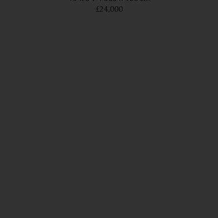
£24,000