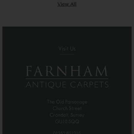
View All
Visit Us
The Old Parsonage
Church Street
Crondall, Surrey
GU10 5QQ
01252 851215