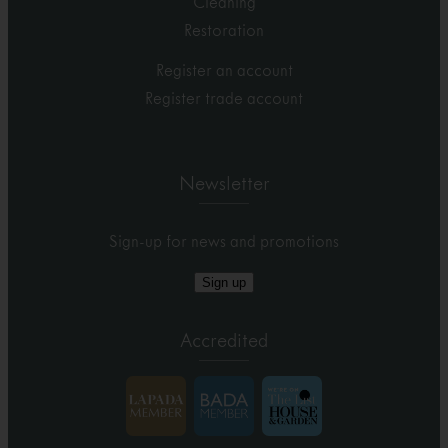
Cleaning
Restoration
Register an account
Register trade account
Newsletter
Sign-up for news and promotions
Sign up
Accredited