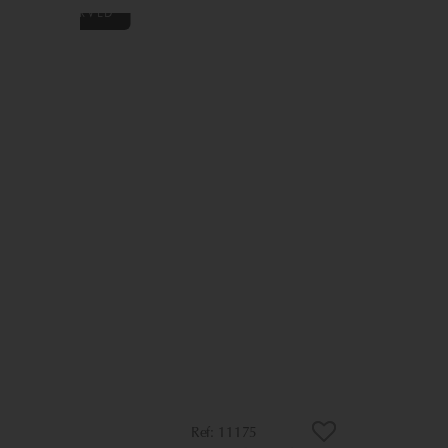
11175