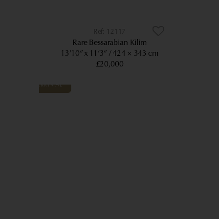
12117
Rare Bessarabian Kilim
13’10” x 11’3”
424 × 343 cm
£20,000