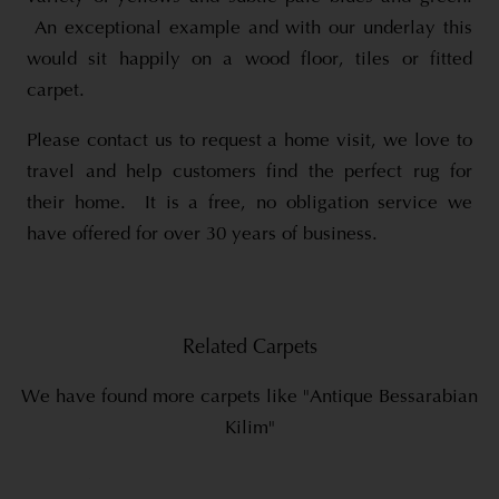
An exceptional example and with our underlay this
would sit happily on a wood floor, tiles or fitted
carpet.
Please contact us to request a home visit, we love to
travel and help customers find the perfect rug for
their home. It is a free, no obligation service we
have offered for over 30 years of business.
Related Carpets
We have found more carpets like "Antique Bessarabian
Kilim"