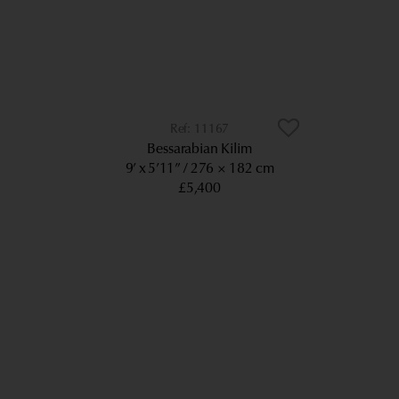
11167
Bessarabian Kilim
9’ x 5’11”
276 × 182 cm
£5,400