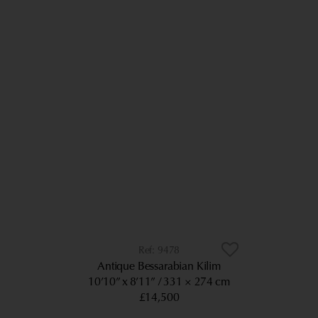
9478
Antique Bessarabian Kilim
10’10” x 8’11”
331 × 274 cm
£14,500