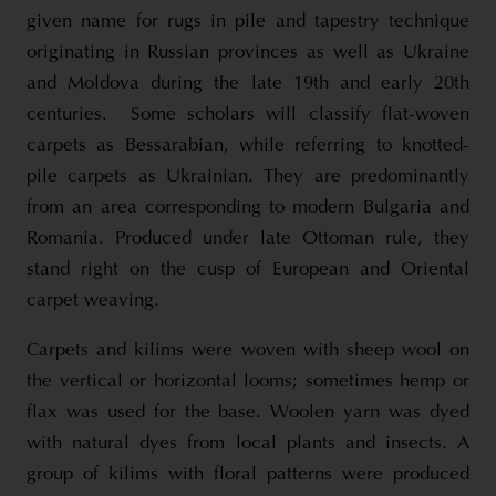
given name for rugs in pile and tapestry technique
originating in Russian provinces as well as Ukraine
and Moldova during the late 19th and early 20th
centuries. Some scholars will classify flat-woven
carpets as Bessarabian, while referring to knotted-
pile carpets as Ukrainian. They are predominantly
from an area corresponding to modern Bulgaria and
Romania. Produced under late Ottoman rule, they
stand right on the cusp of European and Oriental
carpet weaving.
Carpets and kilims were woven with sheep wool on
the vertical or horizontal looms; sometimes hemp or
flax was used for the base. Woolen yarn was dyed
with natural dyes from local plants and insects. A
group of kilims with floral patterns were produced