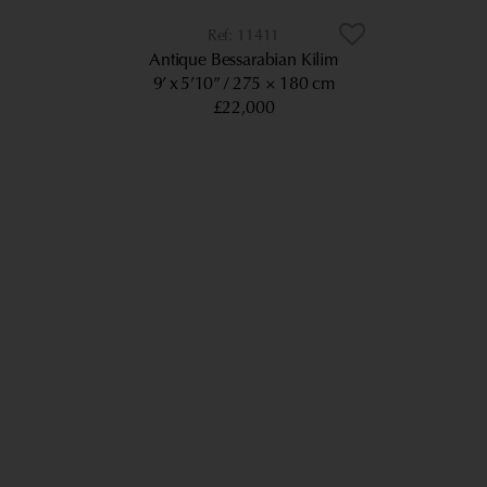
11411
Antique Bessarabian Kilim
9’ x 5’10”
275 × 180 cm
£22,000