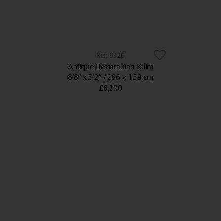
8320
Antique Bessarabian Kilim
8’8” x 5’2”
266 × 159 cm
£6,200