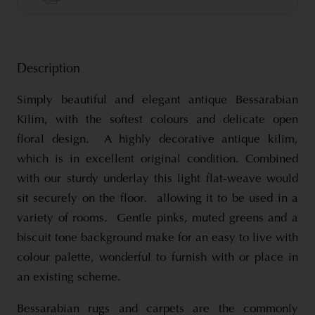
Description
Simply beautiful and elegant antique Bessarabian
Kilim, with the softest colours and delicate open
floral design. A highly decorative antique kilim,
which is in excellent original condition. Combined
with our sturdy underlay this light flat-weave would
sit securely on the floor. allowing it to be used in a
variety of rooms. Gentle pinks, muted greens and a
biscuit tone background make for an easy to live with
colour palette, wonderful to furnish with or place in
an existing scheme.
Bessarabian rugs and carpets are the commonly