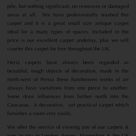
pile, but nothing significant, no reweaves or damaged
areas at all. We have professionally washed this
carpet and it is a great small size antique carpet
ideal for a many types of spaces. Included in the
price is our excellent carpet underlay, plus we will
courier this carpet for free throughout the UK.
Heriz carpets have always been regarded as
beautiful, tough objects of decoration, made in the
north-west of Persia these handwoven works of art
always have variations from one piece to another.
Some draw influences from further north into the
Caucasus. A decorative, yet practical carpet which
furnishes a room very easily.
We offer the service of viewing any of our carpets &
rugs in-situ in London, Surrey, Hampshire & the UK