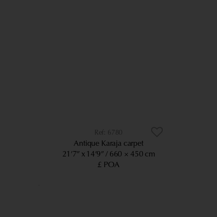
6780
Antique Karaja carpet
21’7” x 14’9”
660 × 450 cm
£ POA