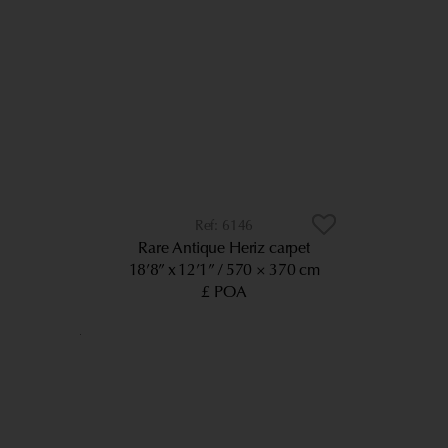
6146
Rare Antique Heriz carpet
18’8” x 12’1”
570 × 370 cm
£ POA