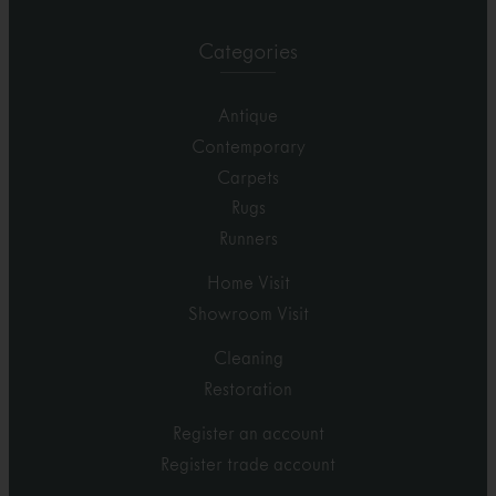
Categories
Antique
Contemporary
Carpets
Rugs
Runners
Home Visit
Showroom Visit
Cleaning
Restoration
Register an account
Register trade account