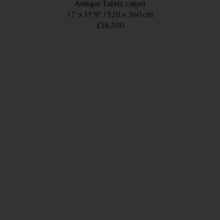
Antique Tabriz carpet
17’ x 11’9”
520 × 360 cm
£36,500