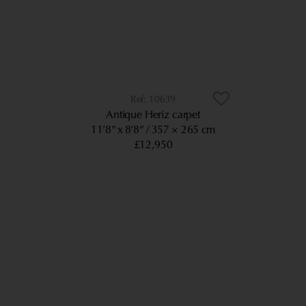
10639
Antique Heriz carpet
11’8” x 8’8”
357 × 265 cm
£12,950