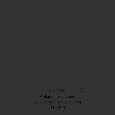
10482
Antique Heriz carpet
12’1” x 9’6”
370 × 290 cm
£14,500