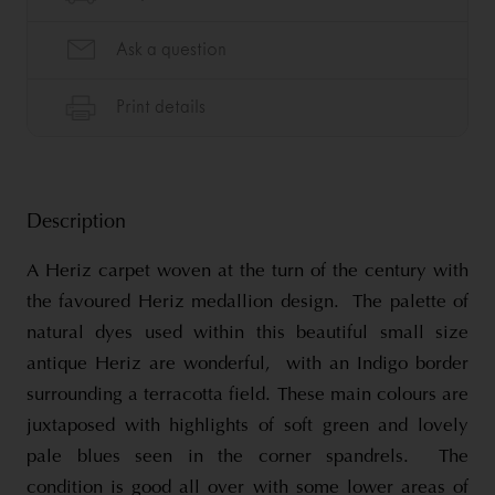
Description
A Heriz carpet woven at the turn of the century with
the favoured Heriz medallion design. The palette of
natural dyes used within this beautiful small size
antique Heriz are wonderful, with an Indigo border
surrounding a terracotta field. These main colours are
juxtaposed with highlights of soft green and lovely
pale blues seen in the corner spandrels. The
condition is good all over with some lower areas of