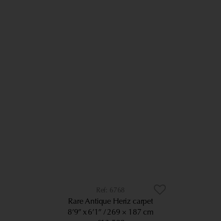
6768
Rare Antique Heriz carpet
8’9” x 6’1”
269 × 187 cm