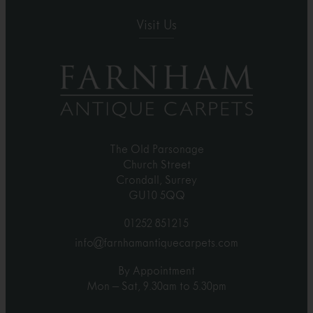
Visit Us
The Old Parsonage
Church Street
Crondall, Surrey
GU10 5QQ
01252 851215
info@farnhamantiquecarpets.com
By Appointment
Mon – Sat, 9.30am to 5.30pm