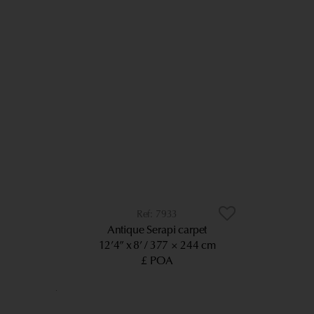
7933
Antique Serapi carpet
12’4” x 8’
377 × 244 cm
£ POA