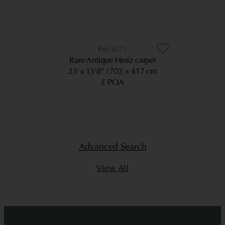
6271
Rare Antique Heriz carpet
23’ x 13’8”
702 × 417 cm
£ POA
Advanced Search
View All