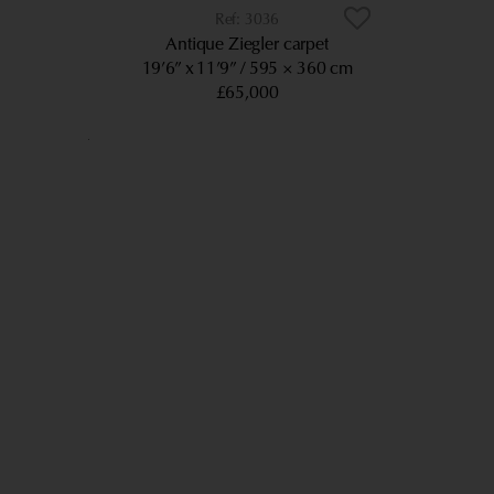
3036
Antique Ziegler carpet
19’6” x 11’9”
595 × 360 cm
£65,000