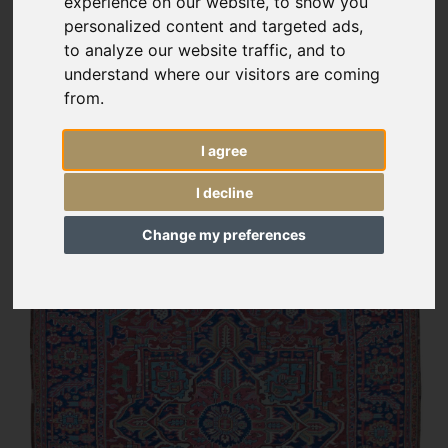
experience on our website, to show you
personalized content and targeted ads,
to analyze our website traffic, and to
understand where our visitors are coming
from.
I agree
I decline
Change my preferences