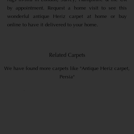
by appointment. Request a home visit to see this
wonderful antique Heriz carpet at home or buy
online to have it delivered to your home.
Related Carpets
We have found more carpets like "Antique Heriz carpet,
Persia"