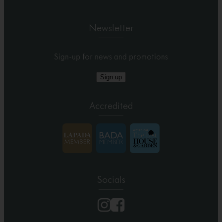
Newsletter
Sign-up for news and promotions
Sign up
Accredited
Socials