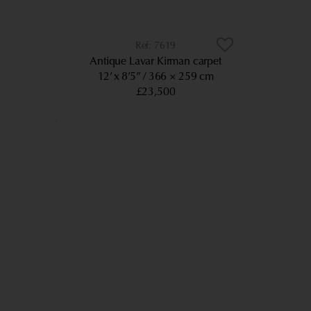
7619
Antique Lavar Kirman carpet
12’ x 8’5”
366 × 259 cm
£23,500