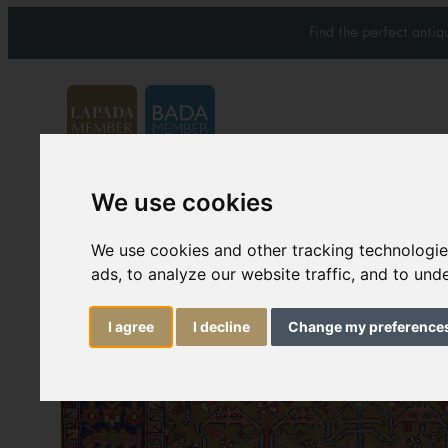
Find the perfect anti
We use cookies
Carpets & Rugs
Services
We use cookies and other tracking technologi
ads, to analyze our website traffic, and to un
I agree
I decline
Change my preference