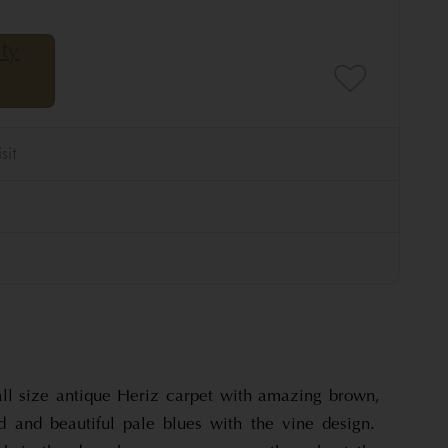
ll size antique Heriz carpet with amazing brown,
 and beautiful pale blues with the vine design.