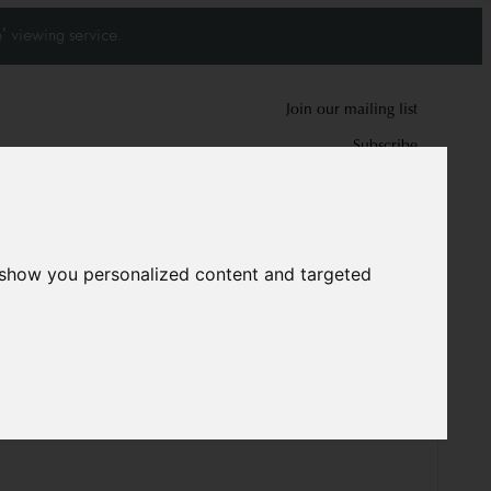
' viewing service.
Join our mailing list
Subscribe
0
0
 show you personalized content and targeted
z carpet
6768
cm