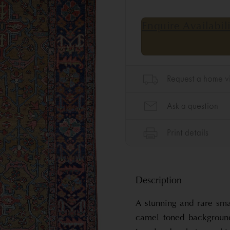
Description
A stunning and rare sma
camel toned background