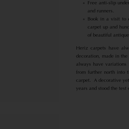
Free anti-slip unde
and runners.
Book in a visit to
carpet up and hund
of beautiful antiqu
Heriz carpets have alw
decoration, made in the
always have variations
from further north into 
carpet. A decorative yet
years and stood the test 