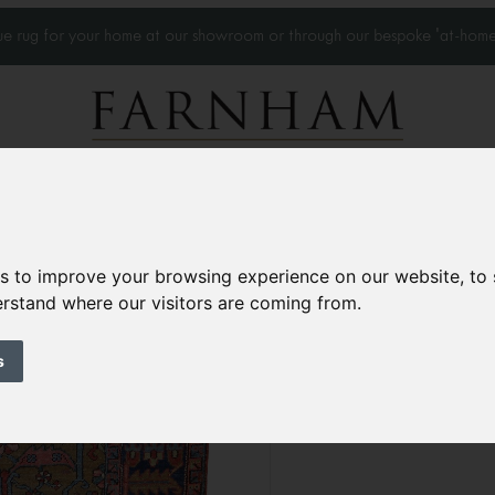
que rug for your home at our showroom or through our bespoke 'at-home
Home Visits
Who we work with
Portfolio
News
es to improve your browsing experience on our website, to
derstand where our visitors are coming from.
Rare Antique Heri
Circa 1890
s
8’9” x 6’1”
269 × 187 
£13,500