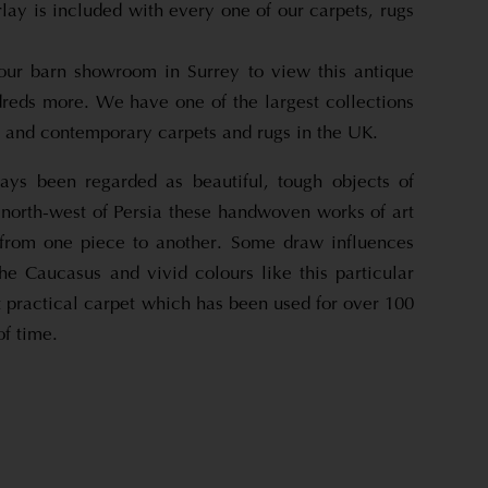
rlay is included with every one of our carpets, rugs
 our barn showroom in Surrey to view this antique
reds more. We have one of the largest collections
e and contemporary carpets and rugs in the UK.
ays been regarded as beautiful, tough objects of
 north-west of Persia these handwoven works of art
 from one piece to another. Some draw influences
the Caucasus and vivid colours like this particular
 practical carpet which has been used for over 100
of time.