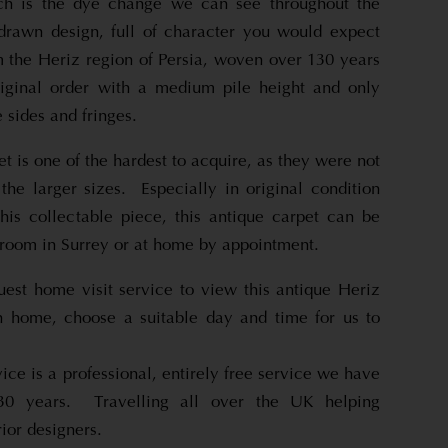
ch is the dye change we can see throughout the
drawn design, full of character you would expect
m the Heriz region of Persia, woven over 130 years
riginal order with a medium pile height and only
 sides and fringes.
et is one of the hardest to acquire, as they were not
the larger sizes. Especially in original condition
his collectable piece, this antique carpet can be
room in Surrey or at home by appointment.
uest home visit service to view this antique Heriz
n home, choose a suitable day and time for us to
ice is a professional, entirely free service we have
 30 years. Travelling all over the UK helping
ior designers.