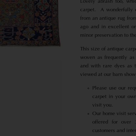
Lovely abrash too, whi
carpet. A wonderfully 
from an antique rug fro
ago and in excellent o
minor preservation to the
This size of antique carp
woven as frequently as 
and with rare dyes as t
viewed at our barn show
Please use our req
carpet in your ow
visit you.
Our home visit serv
offered for over
customers and inter