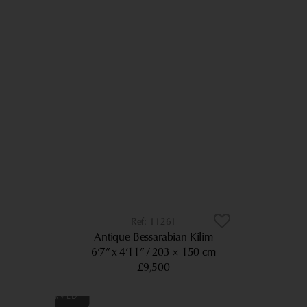
11261
Antique Bessarabian Kilim
6’7” x 4’11”
203 × 150 cm
£9,500