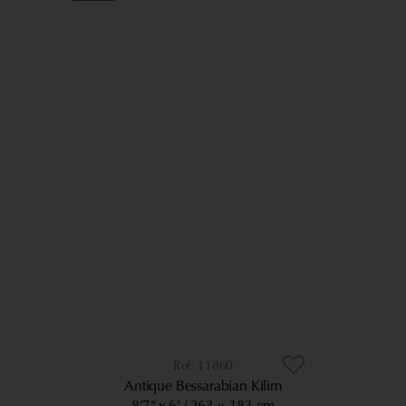
11860
Antique Bessarabian Kilim