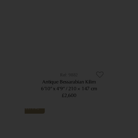
9882
Antique Bessarabian Kilim
6’10” x 4’9”
210 × 147 cm
£2,600