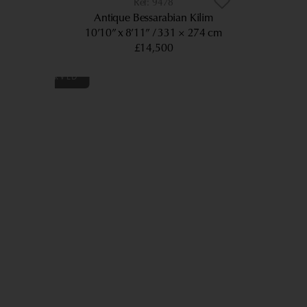
9478
Antique Bessarabian Kilim
10’10” x 8’11”
331 × 274 cm
£14,500