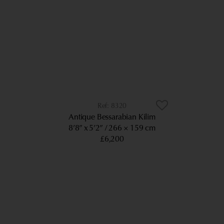
8320
Antique Bessarabian Kilim
8’8” x 5’2”
266 × 159 cm
£6,200