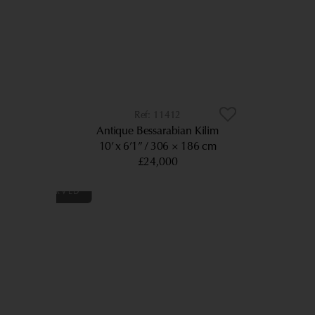
11412
Antique Bessarabian Kilim
10’ x 6’1”
306 × 186 cm
£24,000