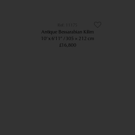
11175
Antique Bessarabian Kilim
10’ x 6’11”
305 × 212 cm
£16,800