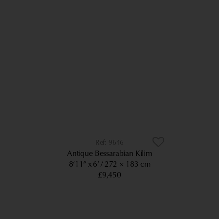
9646
Antique Bessarabian Kilim
8’11” x 6’
272 × 183 cm
£9,450