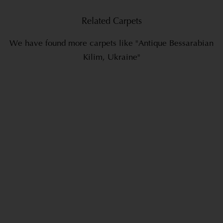
Related Carpets
We have found more carpets like "Antique Bessarabian
Kilim, Ukraine"