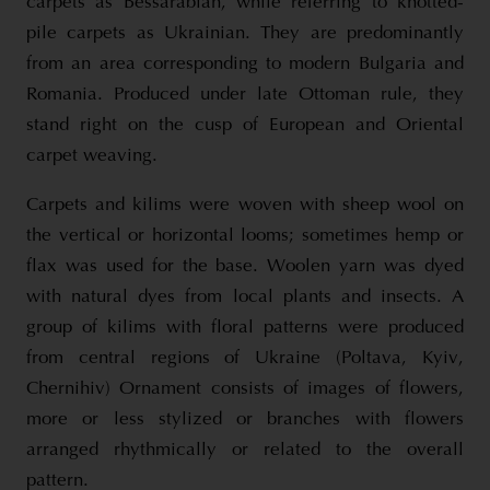
carpets as Bessarabian, while referring to knotted-
pile carpets as Ukrainian. They are predominantly
from an area corresponding to modern Bulgaria and
Romania. Produced under late Ottoman rule, they
stand right on the cusp of European and Oriental
carpet weaving.
Carpets and kilims were woven with sheep wool on
the vertical or horizontal looms; sometimes hemp or
flax was used for the base. Woolen yarn was dyed
with natural dyes from local plants and insects. A
group of kilims with floral patterns were produced
from central regions of Ukraine (Poltava, Kyiv,
Chernihiv) Ornament consists of images of flowers,
more or less stylized or branches with flowers
arranged rhythmically or related to the overall
pattern.