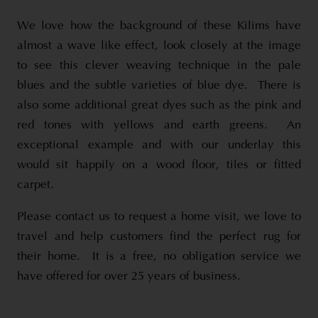
We love how the background of these Kilims have
almost a wave like effect, look closely at the image
to see this clever weaving technique in the pale
blues and the subtle varieties of blue dye. There is
also some additional great dyes such as the pink and
red tones with yellows and earth greens. An
exceptional example and with our underlay this
would sit happily on a wood floor, tiles or fitted
carpet.
Please contact us to request a home visit, we love to
travel and help customers find the perfect rug for
their home. It is a free, no obligation service we
have offered for over 25 years of business.