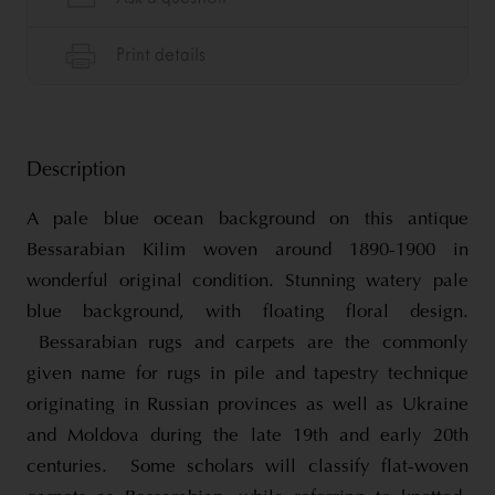
Description
A pale blue ocean background on this antique
Bessarabian Kilim woven around 1890-1900 in
wonderful original condition. Stunning watery pale
blue background, with floating floral design.
Bessarabian rugs and carpets are the commonly
given name for rugs in pile and tapestry technique
originating in Russian provinces as well as Ukraine
and Moldova during the late 19th and early 20th
centuries. Some scholars will classify flat-woven