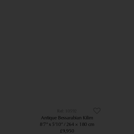
10592
Antique Bessarabian Kilim
8’7” x 5’10”
264 × 180 cm
£9,950