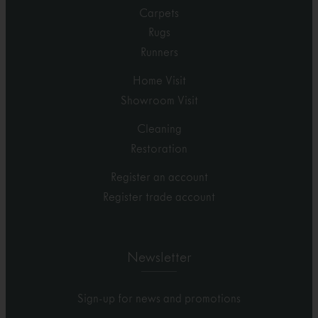
Carpets
Rugs
Runners
Home Visit
Showroom Visit
Cleaning
Restoration
Register an account
Register trade account
Newsletter
Sign-up for news and promotions