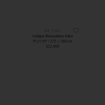
11411
Antique Bessarabian Kilim
9’ x 5’10”
275 × 180 cm
£22,000