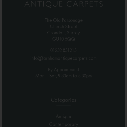
The Old Parsonage
Church Street
Crondall, Surrey
GU10 5QQ
01252 851215
info@farnhamantiquecarpets.com
By Appointment
Mon – Sat, 9.30am to 5.30pm
Categories
Antique
Contemporary