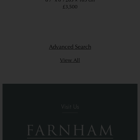
8’7” x 6’
263 × 183 cm
£3,500
Advanced Search
View All
Visit Us