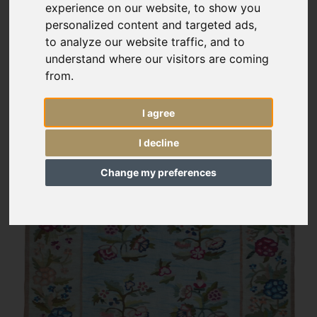
experience on our website, to show you
personalized content and targeted ads,
to analyze our website traffic, and to
understand where our visitors are coming
from.
I agree
I decline
Change my preferences