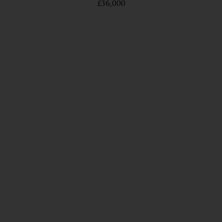
£36,000