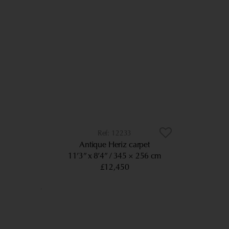
12233
Antique Heriz carpet
11’3” x 8’4”
345 × 256 cm
£12,450