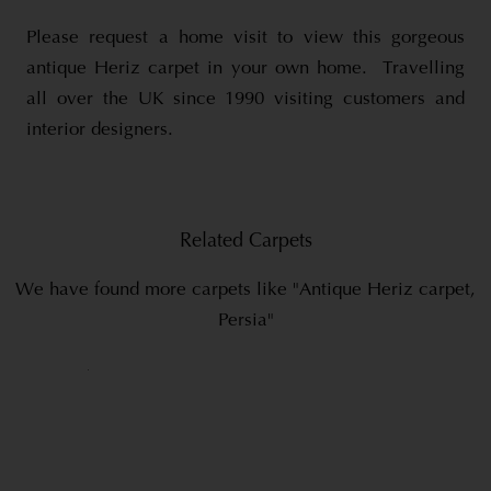
Please request a home visit to view this gorgeous
antique Heriz carpet in your own home. Travelling
all over the UK since 1990 visiting customers and
interior designers.
Related Carpets
We have found more carpets like "Antique Heriz carpet,
Persia"