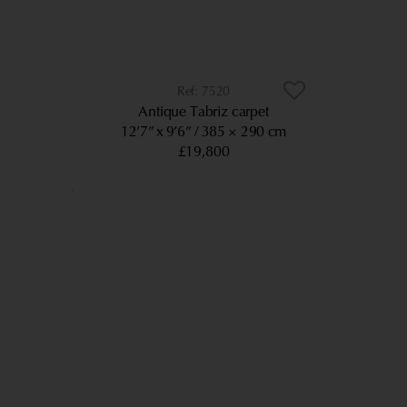
7520
Antique Tabriz carpet
12’7” x 9’6”
385 × 290 cm
£19,800