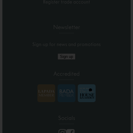
Register trade account
Newsletter
Sign-up for news and promotions
Sign up
Accredited
Socials