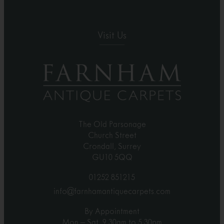
Visit Us
The Old Parsonage
Church Street
Crondall, Surrey
GU10 5QQ
01252 851215
info@farnhamantiquecarpets.com
By Appointment
Mon – Sat, 9.30am to 5.30pm