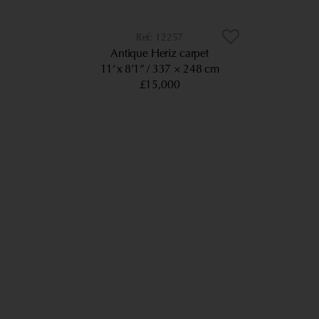
12257
Antique Heriz carpet
11’ x 8’1”
337 × 248 cm
£15,000