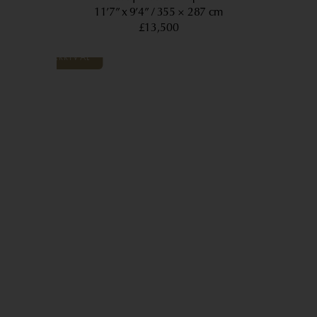
11’7” x 9’4”
355 × 287 cm
£13,500