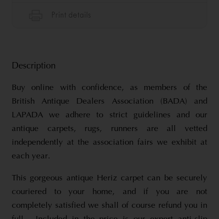
Description
Buy online with confidence, as members of the
British Antique Dealers Association (BADA) and
LAPADA we adhere to strict guidelines and our
antique carpets, rugs, runners are all vetted
independently at the association fairs we exhibit at
each year.
This gorgeous antique Heriz carpet can be securely
couriered to your home, and if you are not
completely satisfied we shall of course refund you in