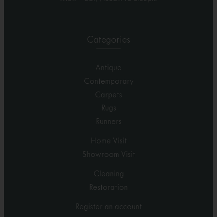
Categories
Antique
Contemporary
Carpets
Rugs
Runners
Home Visit
Showroom Visit
Cleaning
Restoration
Register an account