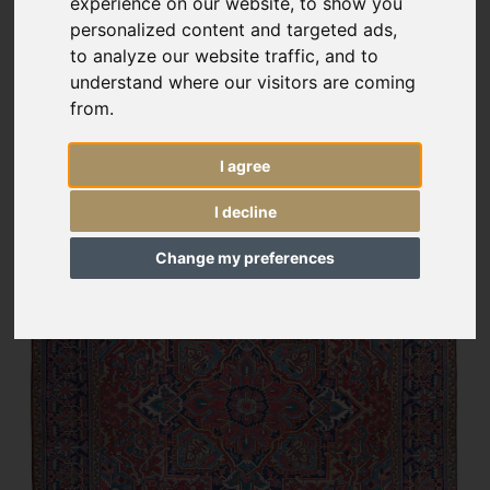
experience on our website, to show you
personalized content and targeted ads,
to analyze our website traffic, and to
understand where our visitors are coming
from.
I agree
I decline
Change my preferences