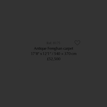
8175
Antique Fereghan carpet
17’8” x 12’1”
540 × 370 cm
£52,500