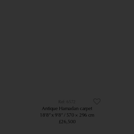
6572
Antique Hamadan carpet
18’8” x 9’8”
570 × 296 cm
£26,500