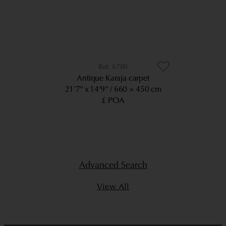
6780
Antique Karaja carpet
21’7” x 14’9”
660 × 450 cm
£ POA
Advanced Search
View All