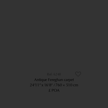
6248
Antique Fereghan carpet
24’11” x 16’8”
760 × 510 cm
£ POA