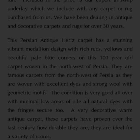
full. Included in the price is our expert anti-slip
underlay which we include with any carpet or rug
purchased from us. We have been dealing in antique
and decorative carpets and rugs for over 30 years.
This Persian Antique Heriz carpet has a stunning
vibrant medallion design with rich reds, yellows and
beautiful pale blue corners on this 100 year old
carpet woven in the north-west of Persia. They are
famous carpets from the north-west of Persia as they
are woven with excellent dyes and strong wool with
geometric motifs. The condition is very good all over
with minimal low areas of pile all natural dyes with
the fringes secure too. A very decorative warm
antique carpet, these carpets have proven over the
last century how durable they are, they are ideal for
a variety of rooms.