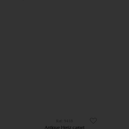
9418
Antique Heriz carpet