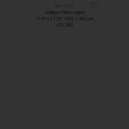
12001
Antique Heriz carpet
15’9” x 11’10”
482 × 362 cm
£23,500