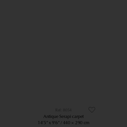
8054
Antique Serapi carpet
14’5” x 9’6”
440 × 290 cm