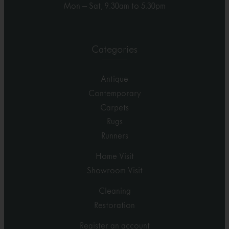
Mon – Sat, 9.30am to 5.30pm
Categories
Antique
Contemporary
Carpets
Rugs
Runners
Home Visit
Showroom Visit
Cleaning
Restoration
Register an account