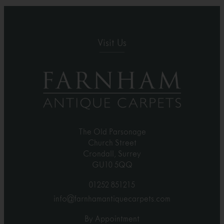
Visit Us
The Old Parsonage
Church Street
Crondall, Surrey
GU10 5QQ
01252 851215
info@farnhamantiquecarpets.com
By Appointment