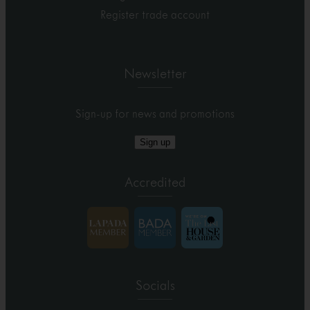
Register trade account
Newsletter
Sign-up for news and promotions
Sign up
Accredited
Socials