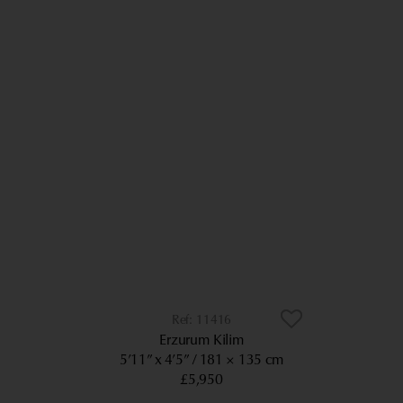
11416
Erzurum Kilim
5’11” x 4’5”
181 × 135 cm
£5,950