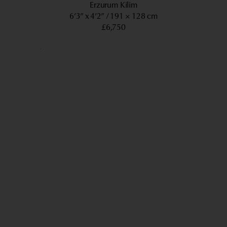
Erzurum Kilim
6’3” x 4’2”
191 × 128 cm
£6,750