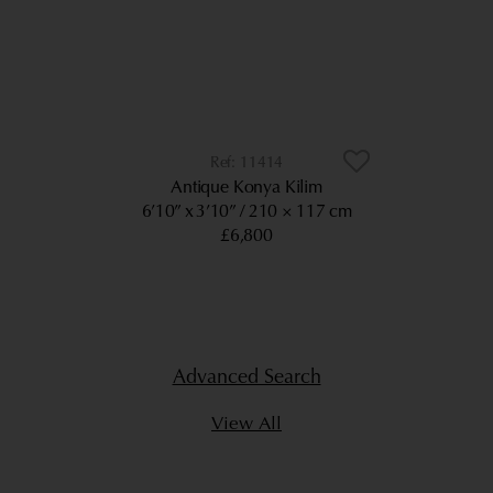
11414
Antique Konya Kilim
6’10” x 3’10”
210 × 117 cm
£6,800
Advanced Search
View All