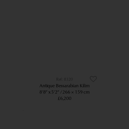
8320
Antique Bessarabian Kilim
8’8” x 5’2”
266 × 159 cm
£6,200