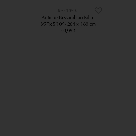
10592
Antique Bessarabian Kilim
8’7” x 5’10”
264 × 180 cm
£9,950