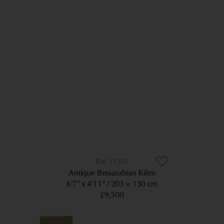
11261
Antique Bessarabian Kilim
6’7” x 4’11”
203 × 150 cm
£9,500