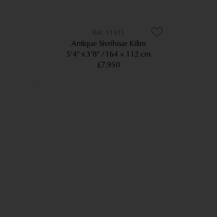
11415
Antique Sivrihisar Kilim
5’4” x 3’8”
164 × 112 cm
£7,950