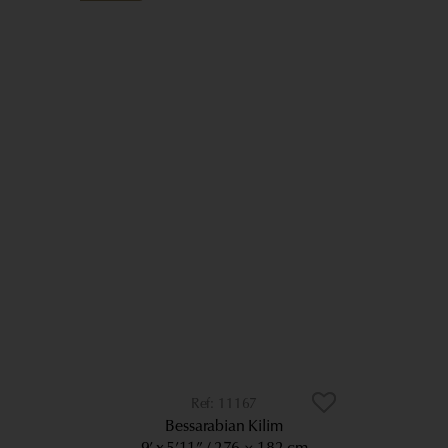
11167
Bessarabian Kilim