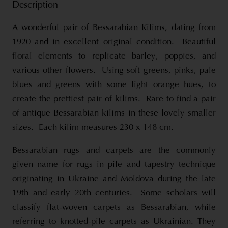
Description
A wonderful pair of Bessarabian Kilims, dating from
1920 and in excellent original condition. Beautiful
floral elements to replicate barley, poppies, and
various other flowers. Using soft greens, pinks, pale
blues and greens with some light orange hues, to
create the prettiest pair of kilims. Rare to find a pair
of antique Bessarabian kilims in these lovely smaller
sizes. Each kilim measures 230 x 148 cm.
Bessarabian rugs and carpets are the commonly
given name for rugs in pile and tapestry technique
originating in Ukraine and Moldova during the late
19th and early 20th centuries. Some scholars will
classify flat-woven carpets as Bessarabian, while
referring to knotted-pile carpets as Ukrainian. They