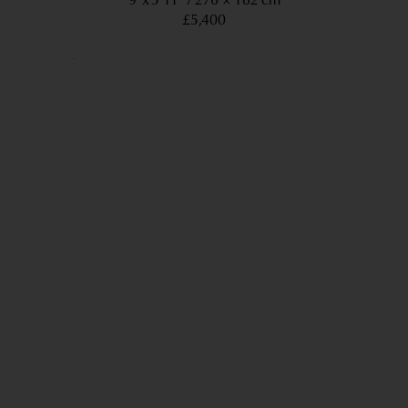
9’ x 5’11”
276 × 182 cm
£5,400