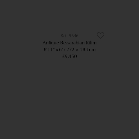
9646
Antique Bessarabian Kilim
8’11” x 6’
272 × 183 cm
£9,450