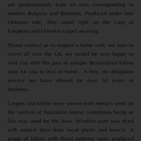
are predominantly from an area corresponding to
modern Bulgaria and Romania. Produced under late
Ottoman rule, they stand right on the cusp of
European and Oriental carpet weaving.
Please contact us to request a home visit, we love to
travel all over the UK, we would be very happy to
visit you with this pair of antique Bessarabian kilims
soon for you to trial at home. A free, no obligation
service we have offered for over 30 years of
business.
Carpets and kilims were woven with sheep’s wool on
the vertical or horizontal looms; sometimes hemp or
flax was used for the base. Woollen yarn was dyed
with natural dyes from local plants and insects. A
group of kilims with floral patterns were produced