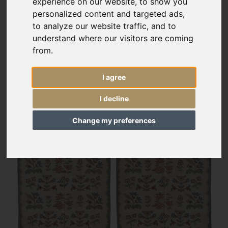
experience on our website, to show you
personalized content and targeted ads,
to analyze our website traffic, and to
understand where our visitors are coming
from.
I agree
I decline
Change my preferences