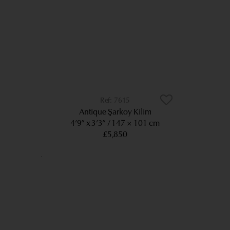
7615
Antique Şarkoy Kilim
4’9” x 3’3”
147 × 101 cm
£5,850