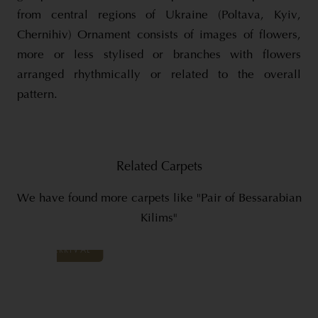
from central regions of Ukraine (Poltava, Kyiv,
Chernihiv) Ornament consists of images of flowers,
more or less stylised or branches with flowers
arranged rhythmically or related to the overall
pattern.
Related Carpets
We have found more carpets like "Pair of Bessarabian
Kilims"