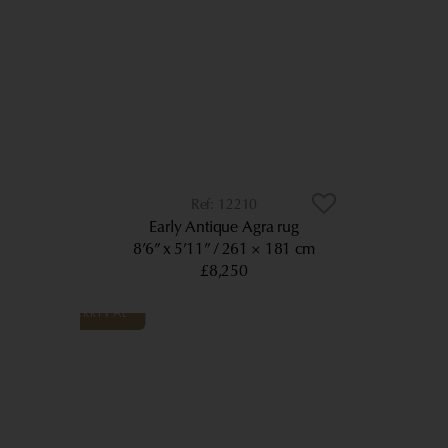
12210
Early Antique Agra rug
8’6” x 5’11”
261 × 181 cm
£8,250