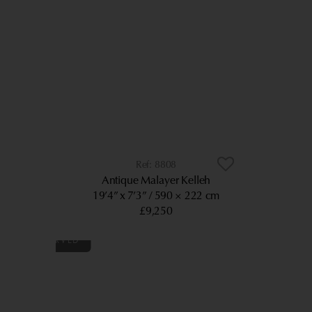
8808
Antique Malayer Kelleh
19’4” x 7’3”
590 × 222 cm
£9,250