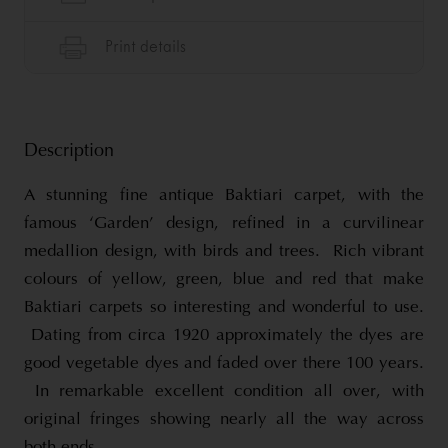
Description
A stunning fine antique Baktiari carpet, with the
famous ‘Garden’ design, refined in a curvilinear
medallion design, with birds and trees. Rich vibrant
colours of yellow, green, blue and red that make
Baktiari carpets so interesting and wonderful to use.
Dating from circa 1920 approximately the dyes are
good vegetable dyes and faded over there 100 years.
In remarkable excellent condition all over, with
original fringes showing nearly all the way across
both ends.