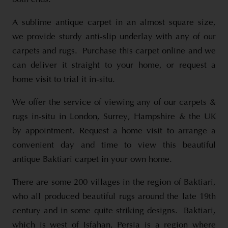
A sublime antique carpet in an almost square size,
we provide sturdy anti-slip underlay with any of our
carpets and rugs. Purchase this carpet online and we
can deliver it straight to your home, or request a
home visit to trial it in-situ.
We offer the service of viewing any of our carpets &
rugs in-situ in London, Surrey, Hampshire & the UK
by appointment. Request a home visit to arrange a
convenient day and time to view this beautiful
antique Baktiari carpet in your own home.
There are some 200 villages in the region of Baktiari,
who all produced beautiful rugs around the late 19th
century and in some quite striking designs. Baktiari,
which is west of Isfahan, Persia is a region where