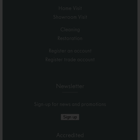
Home Visit
Showroom Visit
Cleaning
Restoration
Register an account
Register trade account
Newsletter
Sign-up for news and promotions
Sign up
Accredited