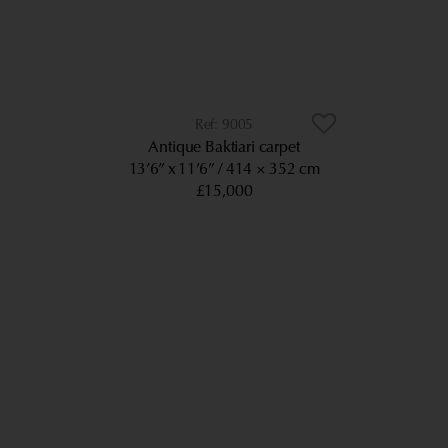
9005
Antique Baktiari carpet
13’6” x 11’6”
414 × 352 cm
£15,000