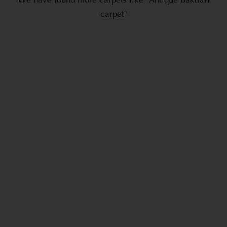
We have found more carpets like "Antique Baktiari
carpet"