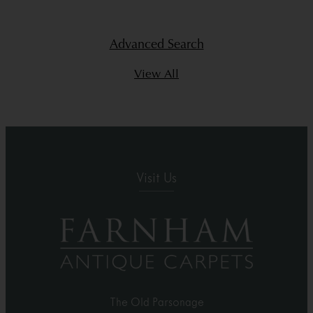
Advanced Search
View All
Visit Us
The Old Parsonage