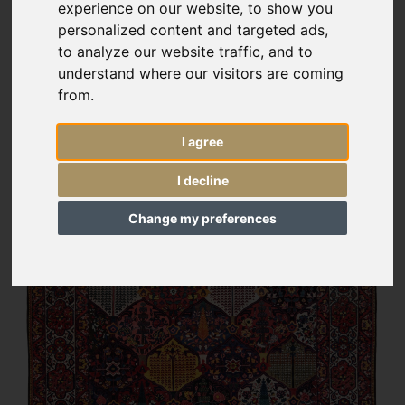
experience on our website, to show you
personalized content and targeted ads,
to analyze our website traffic, and to
understand where our visitors are coming
from.
I agree
I decline
Change my preferences