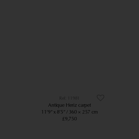
11981
Antique Heriz carpet
11’9” x 8’5”
360 × 257 cm
£9,750