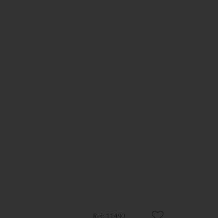
11490