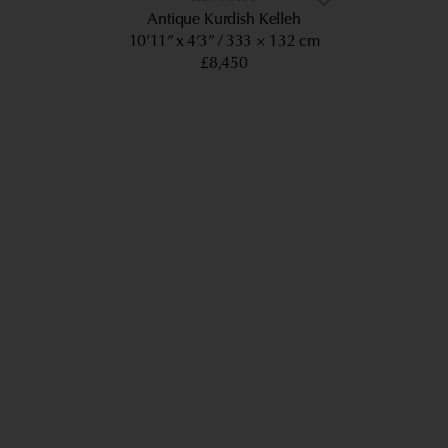
Antique Kurdish Kelleh
10’11” x 4’3”
333 × 132 cm
£8,450