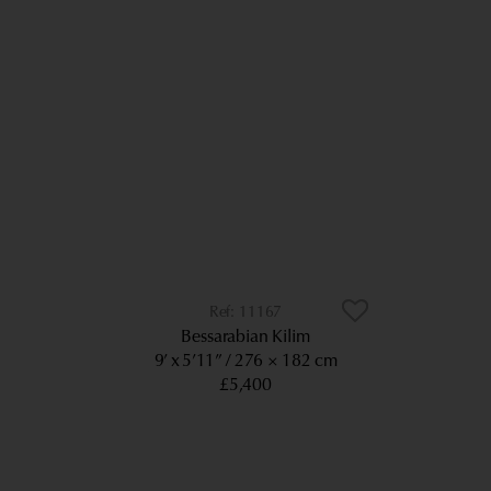
11167
Bessarabian Kilim
9’ x 5’11”
276 × 182 cm
£5,400