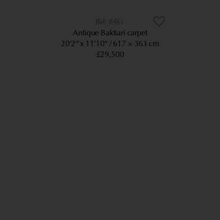
8461
Antique Baktiari carpet
20’2” x 11’10”
617 × 363 cm
£29,500