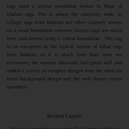
rugs used a similar medallion format to those of
Isfahan rugs. This is where the similarity ends, as
village rugs from Baktiari are often coarsely woven
on a wool foundation whereas Isfahan rugs are much
finer and woven using a cotton foundation. This rug
is an exception to the typical weave of tribal rugs
from Baktiari as it is much finer than most we
encounter, the weaver obviously had great skill and
added a variety of complex designs from the intricate
floral background design and the well drawn corner
spandrels.
Related Carpets