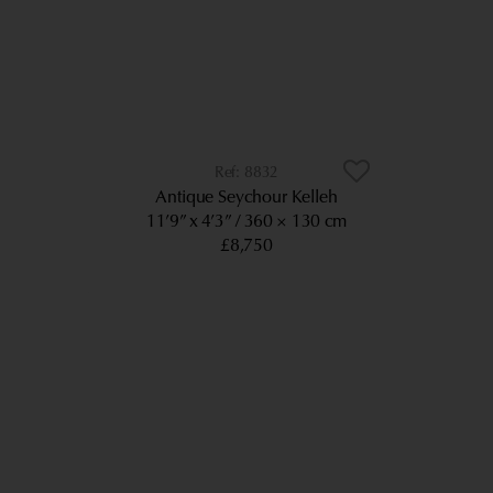
8832
Antique Seychour Kelleh
11’9” x 4’3”
360 × 130 cm
£8,750