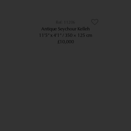
11206
Antique Seychour Kelleh
11’5” x 4’1”
350 × 125 cm
£10,000