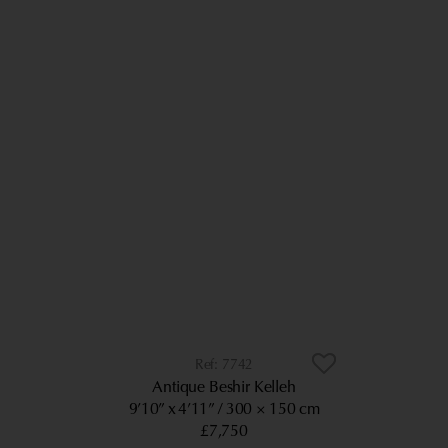
7742
Antique Beshir Kelleh
9’10” x 4’11”
300 × 150 cm
£7,750