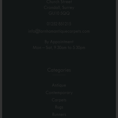
Church Street
Crondall, Surrey
GU10 5QQ
01252 851215
info@farnhamantiquecarpets.com
By Appointment
Mon – Sat, 9.30am to 5.30pm
Categories
Antique
Contemporary
Carpets
Rugs
Runners