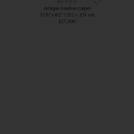
11633
Antique Farahan carpet
11’6” x 8’2”
352 × 251 cm
£27,500