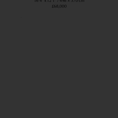
16’4” x 12’1”
498 × 370 cm
£68,000