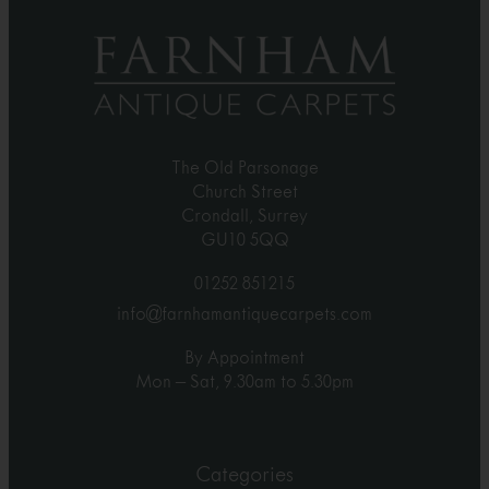
The Old Parsonage
Church Street
Crondall, Surrey
GU10 5QQ
01252 851215
info@farnhamantiquecarpets.com
By Appointment
Mon – Sat, 9.30am to 5.30pm
Categories