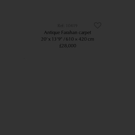
10419
Antique Farahan carpet
20’ x 13’9”
610 × 420 cm
£28,000