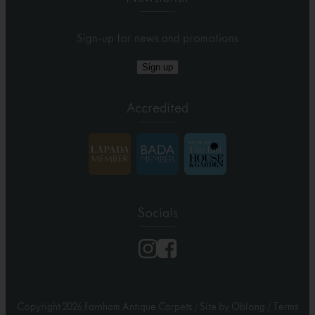
Sign-up for news and promotions
Sign up
Accredited
Socials
Copyright 2026 Farnham Antique Carpets
/
Site by Oblong
/
Terms