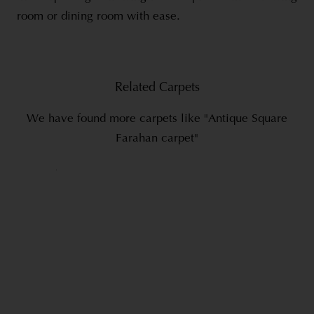
room or dining room with ease.
Related Carpets
We have found more carpets like "Antique Square
Farahan carpet"