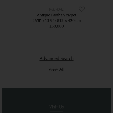
4342
Antique Farahan carpet
26’8” x 13’9”
813 × 420 cm
£60,000
Advanced Search
View All
Visit Us