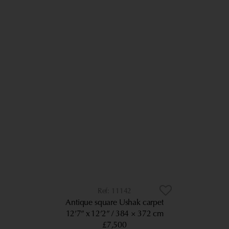
11142
Antique square Ushak carpet
12’7” x 12’2”
384 × 372 cm
£7,500