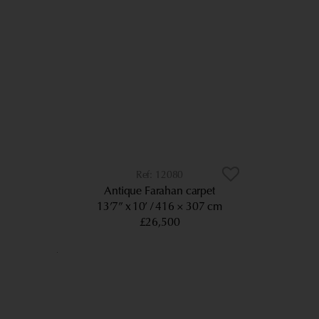
12080
Antique Farahan carpet
13’7” x 10’
416 × 307 cm
£26,500