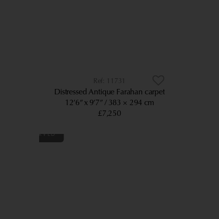
11731
Distressed Antique Farahan carpet
12’6” x 9’7”
383 × 294 cm
£7,250