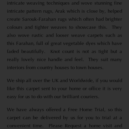
intricate weaving techniques and wove stunning fine
intricate pattern rugs, Arak which is close by, helped
create Sarouk-Farahan rugs which often had brighter
colours and tighter weaves to showcase this. They
also wove rustic and looser weave carpets such as
this Farahan, full of great vegetable dyes which have
faded beautifully. Knot count is not as tight but a
really lovely nice handle and feel. They suit many
interiors from country houses to town houses.
We ship all over the UK and Worldwide, if you would
like this carpet sent to your home or office it is very
easy for us to do with our brilliant couriers.
We have always offered a Free Home Trial, so this
carpet can be delivered by us for you to trial at a
convenient time. Please Request a home visit and