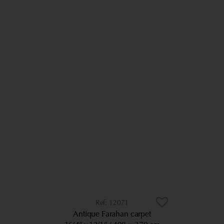
12071
Antique Farahan carpet