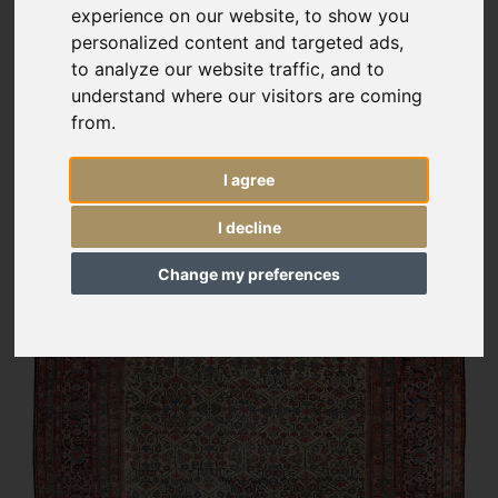
experience on our website, to show you
personalized content and targeted ads,
to analyze our website traffic, and to
understand where our visitors are coming
from.
I agree
I decline
Change my preferences