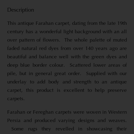
Description
This antique Farahan carpet, dating from the late 19th
century has a wonderful light background with an all
over pattern of flowers. The whole palette of muted
faded natural red dyes from over 140 years ago are
beautiful and balance well with the green dyes and
deep blue border colour. Scattered lower areas of
pile, but in general great order. Supplied with our
underlay to add body and strength to an antique
carpet, this product is excellent to help preserve
carpets.
Farahan or Fereghan carpets were woven in Western
Persia and produced varying designs and weaves.
Some rugs they revelled in showcasing their