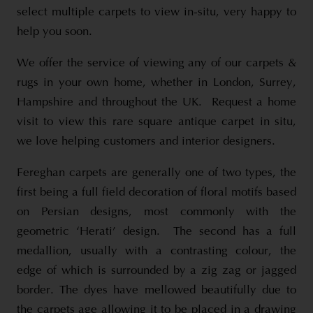
select multiple carpets to view in-situ, very happy to
help you soon.
We offer the service of viewing any of our carpets &
rugs in your own home, whether in London, Surrey,
Hampshire and throughout the UK. Request a home
visit to view this rare square antique carpet in situ,
we love helping customers and interior designers.
Fereghan carpets are generally one of two types, the
first being a full field decoration of floral motifs based
on Persian designs, most commonly with the
geometric ‘Herati’ design. The second has a full
medallion, usually with a contrasting colour, the
edge of which is surrounded by a zig zag or jagged
border. The dyes have mellowed beautifully due to
the carpets age allowing it to be placed in a drawing