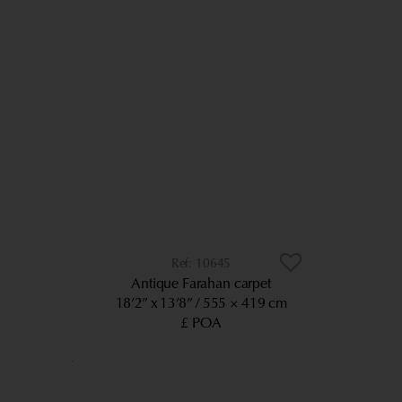
10645
Antique Farahan carpet
18’2” x 13’8”
555 × 419 cm
£ POA