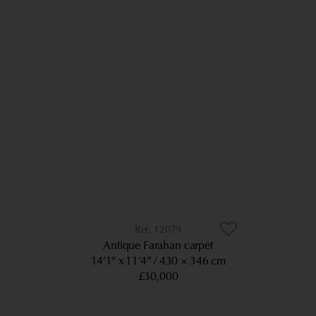
12079
Antique Farahan carpet
14’1” x 11’4”
430 × 346 cm
£30,000