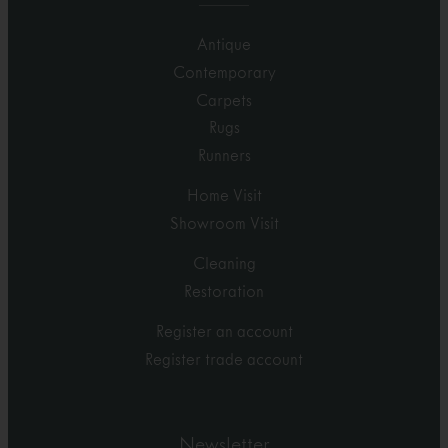
Antique
Contemporary
Carpets
Rugs
Runners
Home Visit
Showroom Visit
Cleaning
Restoration
Register an account
Register trade account
Newsletter