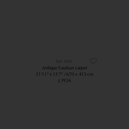
6881
Antique Farahan carpet
21’11” x 13’7”
670 × 415 cm
£ POA