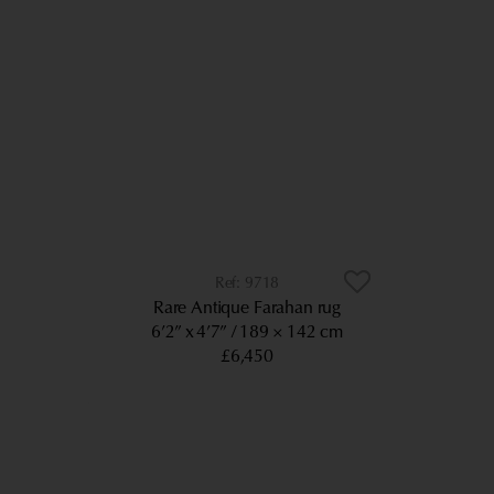
9718
Rare Antique Farahan rug
6’2” x 4’7”
189 × 142 cm
£6,450