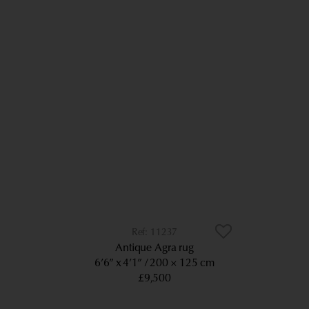
11237
Antique Agra rug
6’6” x 4’1”
200 × 125 cm
£9,500