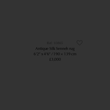
10865
Antique Silk Senneh rug
6’2” x 4’6”
190 × 139 cm
£3,000