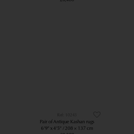
10243
Pair of Antique Kashan rugs
6’9” x 4’5”
208 × 137 cm