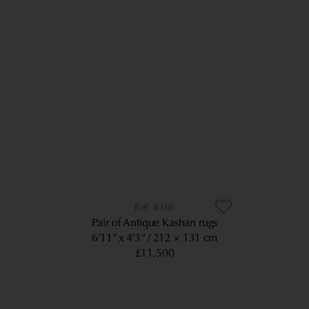
8366
Pair of Antique Kashan rugs
6’11” x 4’3”
212 × 131 cm
£11,500