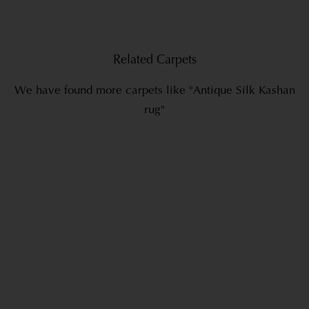
Related Carpets
We have found more carpets like "Antique Silk Kashan
rug"