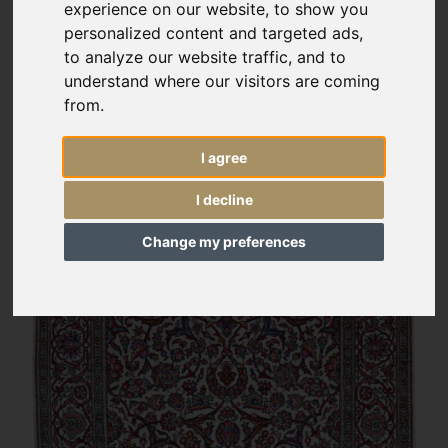
experience on our website, to show you
personalized content and targeted ads,
to analyze our website traffic, and to
understand where our visitors are coming
from.
I agree
I decline
Change my preferences