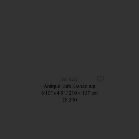
8257
Antique Kurk Kashan rug
6’10” x 4’5”
210 × 137 cm
£8,200