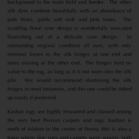
background in the main field and border. The other
silk dyes combine beautifully with an abundance of
pale blues, golds, soft reds and pink tones. The
scrolling floral vine design is wonderfully executed
flourishing out of a delicate vase design. In
outstanding original condition all over, with only
minimal losses to the silk fringes at one end and
more missing at the other end. The fringes hold no
value to the rug, as long as it is not worn into the silk
pile. We would recommend shortening the silk
fringes in most instances, and this one could be tidied
up easily if preferred.
Kashan rugs are highly treasured and classed among
the very best Persian carpets and rugs. Kashan is
north of Isfahan in the centre of Persia, this is also a
town where fine rugs and carpets were woven, both