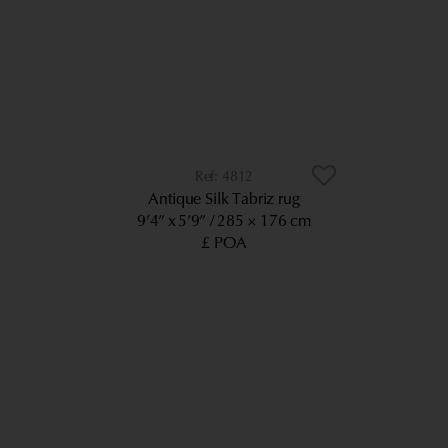
4812
Antique Silk Tabriz rug
9’4” x 5’9”
285 × 176 cm
£ POA