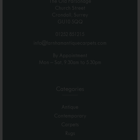
The Old Parsonage
Church Street
Crondall, Surrey
GU10 5QQ
01252 851215
info@farnhamantiquecarpets.com
By Appointment
Mon – Sat, 9.30am to 5.30pm
Categories
Antique
Contemporary
Carpets
Rugs