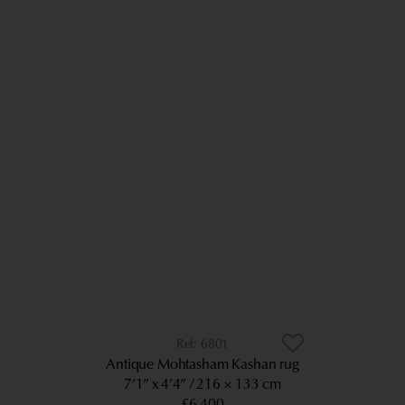
6801
Antique Mohtasham Kashan rug
7’1” x 4’4”
216 × 133 cm
£6,400