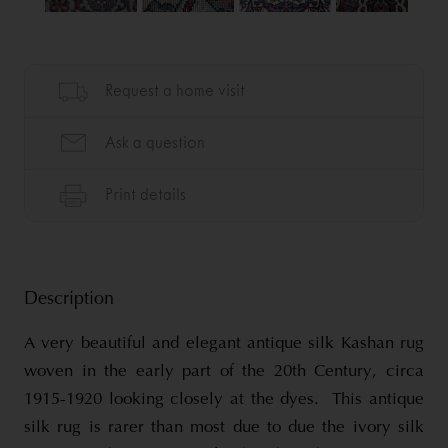
Description
A very beautiful and elegant antique silk Kashan rug
woven in the early part of the 20th Century, circa
1915-1920 looking closely at the dyes. This antique
silk rug is rarer than most due to due the ivory silk