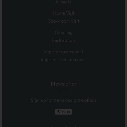
Runners
Home Visit
Showroom Visit
Cleaning
Restoration
Register an account
Register trade account
Newsletter
Sign-up for news and promotions
Sign up