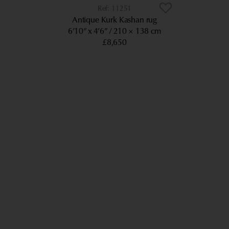
11251
Antique Kurk Kashan rug
6’10” x 4’6”
210 × 138 cm
£8,650