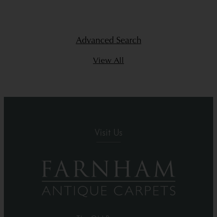
Advanced Search
View All
Visit Us