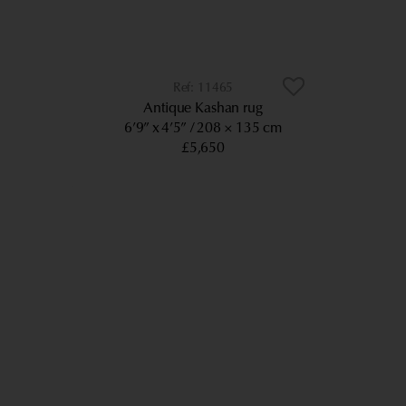
11465
Antique Kashan rug
6’9” x 4’5”
208 × 135 cm
£5,650