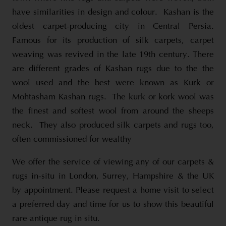
have similarities in design and colour. Kashan is the
oldest carpet-producing city in Central Persia.
Famous for its production of silk carpets, carpet
weaving was revived in the late 19th century. There
are different grades of Kashan rugs due to the the
wool used and the best were known as Kurk or
Mohtasham Kashan rugs. The kurk or kork wool was
the finest and softest wool from around the sheeps
neck. They also produced silk carpets and rugs too,
often commissioned for wealthy
We offer the service of viewing any of our carpets &
rugs in-situ in London, Surrey, Hampshire & the UK
by appointment. Please request a home visit to select
a preferred day and time for us to show this beautiful
rare antique rug in situ.