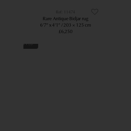
11474
Rare Antique Bidjar rug
6’7” x 4’1”
203 × 125 cm
£6,250