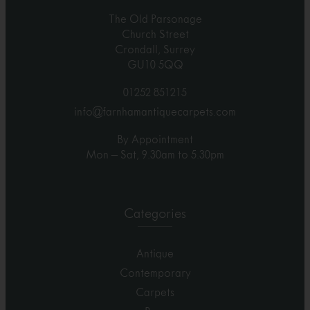
The Old Parsonage
Church Street
Crondall, Surrey
GU10 5QQ
01252 851215
info@farnhamantiquecarpets.com
By Appointment
Mon – Sat, 9.30am to 5.30pm
Categories
Antique
Contemporary
Carpets