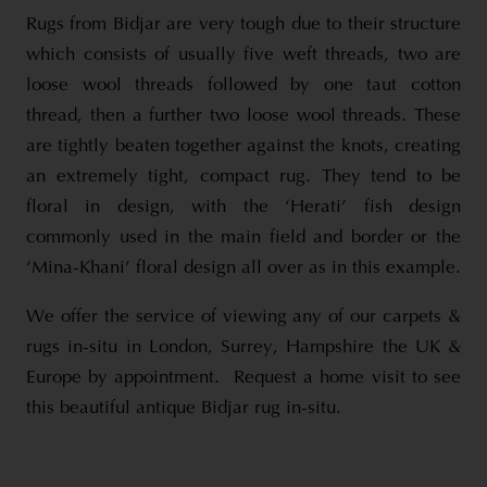
Rugs from Bidjar are very tough due to their structure
which consists of usually five weft threads, two are
loose wool threads followed by one taut cotton
thread, then a further two loose wool threads. These
are tightly beaten together against the knots, creating
an extremely tight, compact rug. They tend to be
floral in design, with the ‘Herati’ fish design
commonly used in the main field and border or the
‘Mina-Khani’ floral design all over as in this example.
We offer the service of viewing any of our carpets &
rugs in-situ in London, Surrey, Hampshire the UK &
Europe by appointment. Request a home visit to see
this beautiful antique Bidjar rug in-situ.