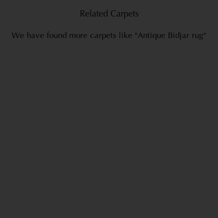
Related Carpets
We have found more carpets like "Antique Bidjar rug"