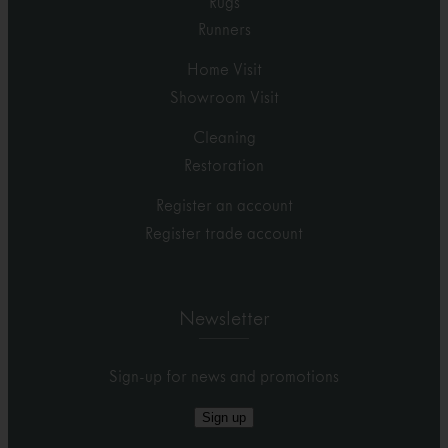
Rugs
Runners
Home Visit
Showroom Visit
Cleaning
Restoration
Register an account
Register trade account
Newsletter
Sign-up for news and promotions
Sign up