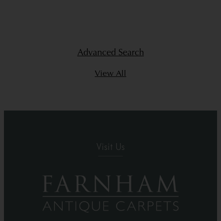
Advanced Search
View All
Visit Us