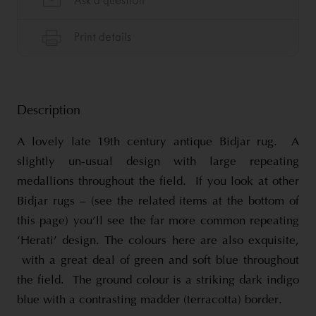
Description
A lovely late 19th century antique Bidjar rug. A
slightly un-usual design with large repeating
medallions throughout the field. If you look at other
Bidjar rugs – (see the related items at the bottom of
this page) you’ll see the far more common repeating
‘Herati’ design. The colours here are also exquisite,
with a great deal of green and soft blue throughout
the field. The ground colour is a striking dark indigo
blue with a contrasting madder (terracotta) border.