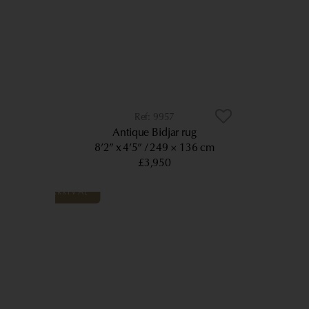
9957
Antique Bidjar rug
8’2” x 4’5”
249 × 136 cm
£3,950