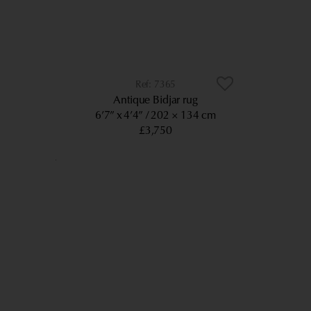
7365
Antique Bidjar rug
6’7” x 4’4”
202 × 134 cm
£3,750