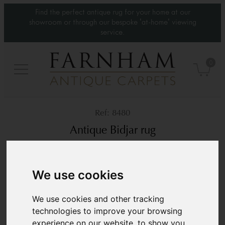
Find the perfect antique rug for your home at our
showroom or through our bespoke 'at-home' viewing
service.
0
8480
Antique Bidjar rug
Circa 1890
7’2” x 4’7”
220 × 140 cm
We use cookies
£5,850
We use cookies and other tracking
technologies to improve your browsing
experience on our website, to show you