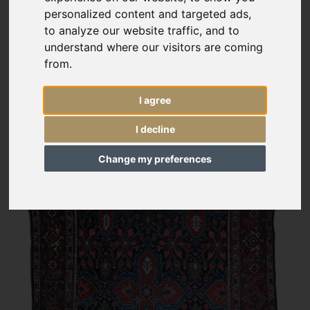
personalized content and targeted ads,
to analyze our website traffic, and to
understand where our visitors are coming
from.
I agree
I decline
Change my preferences