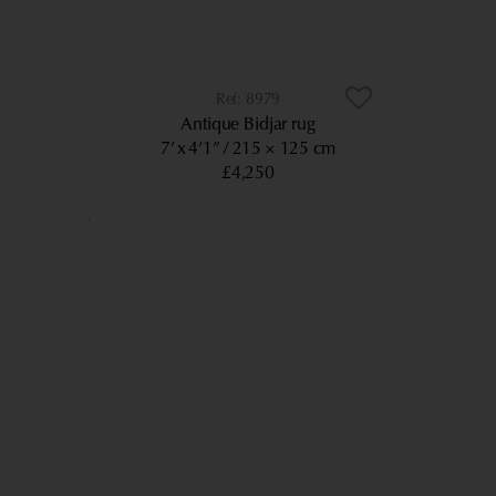
8979
Antique Bidjar rug
7’ x 4’1”
215 × 125 cm
£4,250