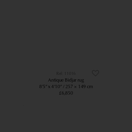
11016
Antique Bidjar rug
8’5” x 4’10”
257 × 149 cm
£6,850