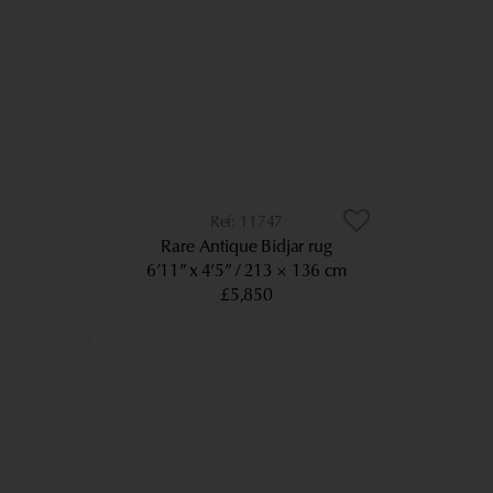
11747
Rare Antique Bidjar rug
6’11” x 4’5”
213 × 136 cm
£5,850