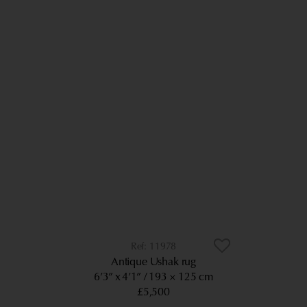
11978
Antique Ushak rug
6’3” x 4’1”
193 × 125 cm
£5,500