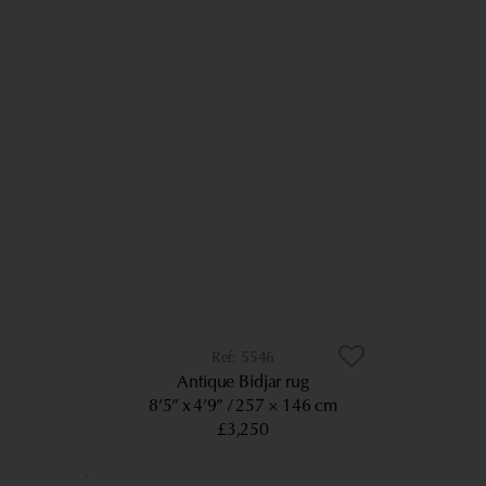
5546
Antique Bidjar rug
8’5” x 4’9”
257 × 146 cm
£3,250