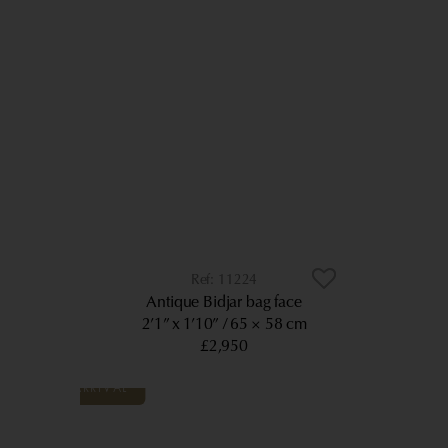
11224
Antique Bidjar bag face
2’1” x 1’10”
65 × 58 cm
£2,950