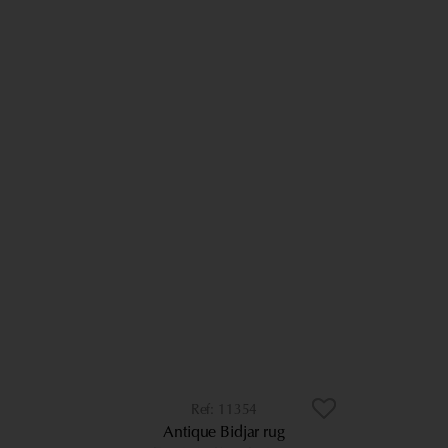
11354
Antique Bidjar rug