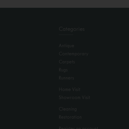
Categories
Antique
Contemporary
Carpets
Rugs
Runners
Home Visit
Showroom Visit
Cleaning
Restoration
Register an account