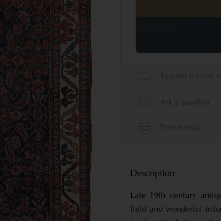
Description
Late 19th century antiq
field and wonderful tri