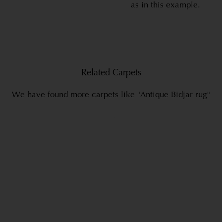
as in this example.
Related Carpets
We have found more carpets like "Antique Bidjar rug"