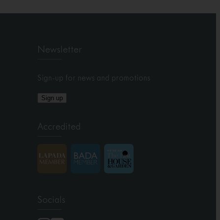
Newsletter
Sign-up for news and promotions
Sign up
Accredited
Socials