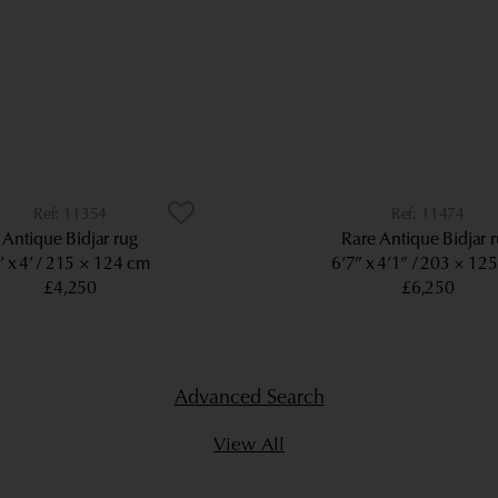
11354
11474
Antique Bidjar rug
Rare Antique Bidjar 
’ x 4’
215 × 124 cm
6’7” x 4’1”
203 × 12
£4,250
£6,250
Advanced Search
View All