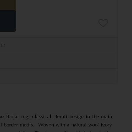
ue Bidjar rug, classical Herati design in the main
bal border motifs. Woven with a natural wool ivory