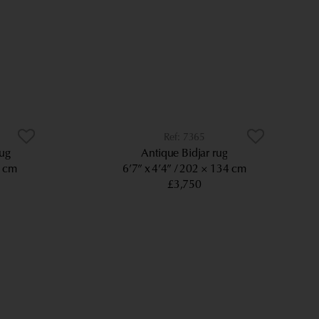
7365
rug
Antique Bidjar rug
5 cm
6’7” x 4’4”
202 × 134 cm
£3,750