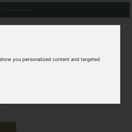
' viewing service.
Join our mailing list
Subscribe
0
0
 show you personalized content and targeted
5546
cm