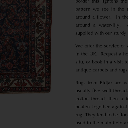
border this lightens th
pattern we see in the m
around a flower. In th
around a water-lily. 
supplied with our sturdy 
We offer the service of 
in the UK. Request a hom
situ, or book in a visit
antique carpets and rugs
Rugs from Bidjar are ve
usually five weft thread
cotton thread, then a f
beaten together against
rug. They tend to be flor
used in the main field a