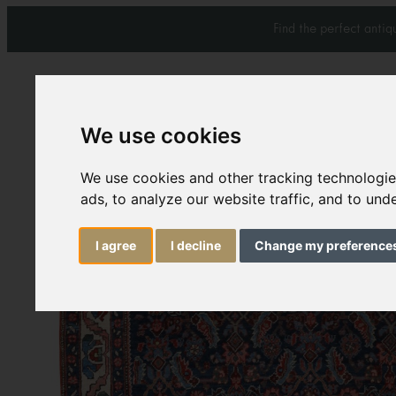
Find the perfect anti
We use cookies
Carpets & Rugs
Services
We use cookies and other tracking technologi
ads, to analyze our website traffic, and to un
I agree
I decline
Change my preference