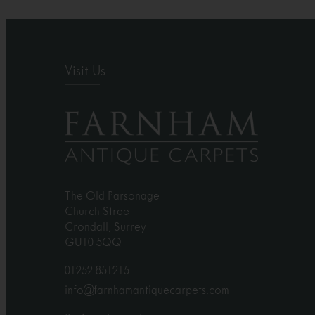
Visit Us
The Old Parsonage
Church Street
Crondall, Surrey
GU10 5QQ
01252 851215
info@farnhamantiquecarpets.com