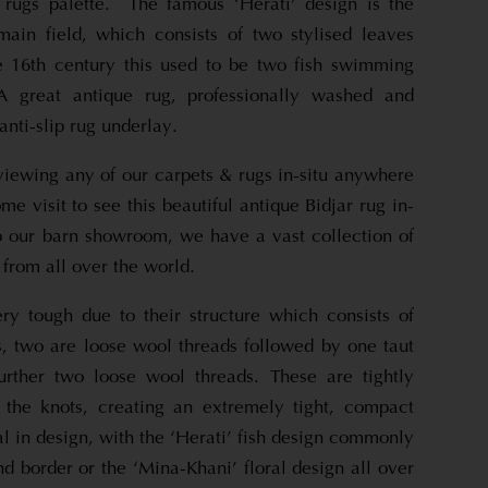
e rugs palette. The famous ‘Herati’ design is the
ain field, which consists of two stylised leaves
e 16th century this used to be two fish swimming
A great antique rug, professionally washed and
anti-slip rug underlay.
viewing any of our carpets & rugs in-situ anywhere
e visit to see this beautiful antique Bidjar rug in-
 to our barn showroom, we have a vast collection of
 from all over the world.
ry tough due to their structure which consists of
s, two are loose wool threads followed by one taut
urther two loose wool threads. These are tightly
 the knots, creating an extremely tight, compact
al in design, with the ‘Herati’ fish design commonly
nd border or the ‘Mina-Khani’ floral design all over