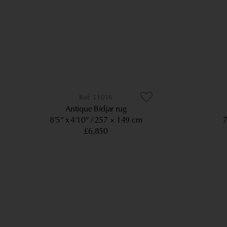
11016
Antique Bidjar rug
8’5” x 4’10”
257 × 149 cm
7
£6,850