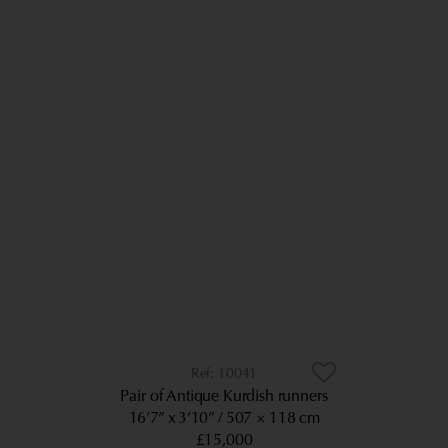
10041
Pair of Antique Kurdish runners
16’7” x 3’10”
507 × 118 cm
£15,000