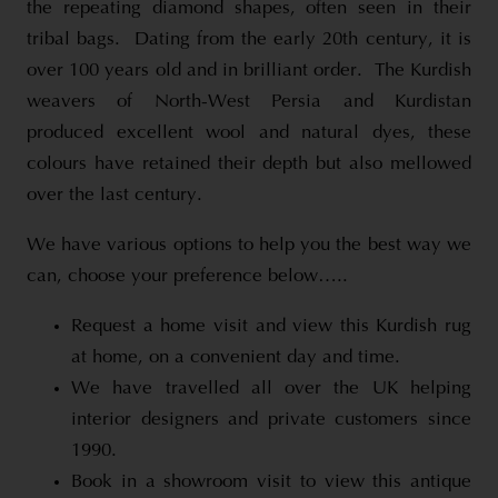
the repeating diamond shapes, often seen in their
tribal bags. Dating from the early 20th century, it is
over 100 years old and in brilliant order. The Kurdish
weavers of North-West Persia and Kurdistan
produced excellent wool and natural dyes, these
colours have retained their depth but also mellowed
over the last century.
We have various options to help you the best way we
can, choose your preference below…..
Request a home visit and view this Kurdish rug
at home, on a convenient day and time.
We have travelled all over the UK helping
interior designers and private customers since
1990.
Book in a showroom visit to view this antique