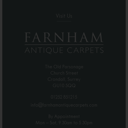
Visit Us
The Old Parsonage
Church Street
Crondall, Surrey
GU10 5QQ
01252 851215
info@farnhamantiquecarpets.com
By Appointment
Mon – Sat, 9.30am to 5.30pm