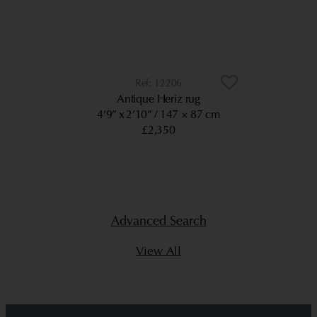
12206
Antique Heriz rug
4’9” x 2’10”
147 × 87 cm
£2,350
Advanced Search
View All