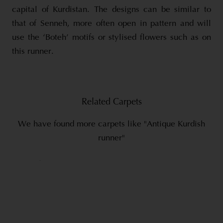
capital of Kurdistan. The designs can be similar to
that of Senneh, more often open in pattern and will
use the ‘Boteh’ motifs or stylised flowers such as on
this runner.
Related Carpets
We have found more carpets like "Antique Kurdish
runner"