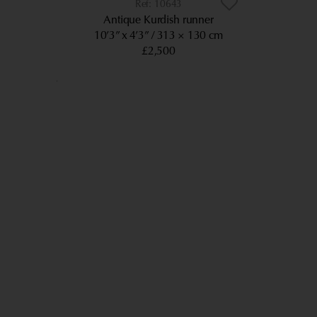
10643
Antique Kurdish runner
10’3” x 4’3”
313 × 130 cm
£2,500