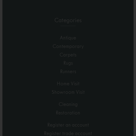
Categories
Antique
Contemporary
Carpets
Rugs
Runners
Home Visit
Showroom Visit
Cleaning
Restoration
Register an account
Register trade account