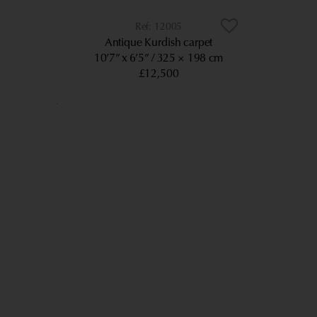
12005
Antique Kurdish carpet
10’7” x 6’5”
325 × 198 cm
£12,500