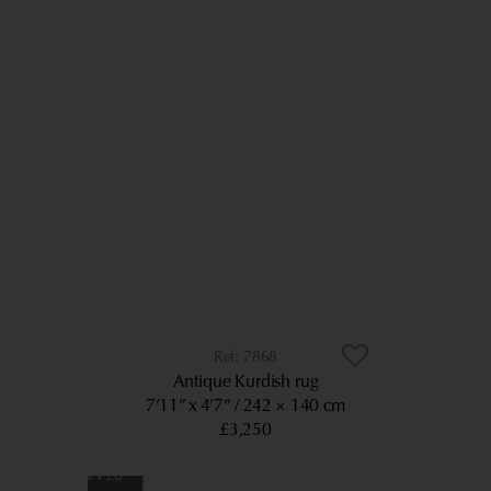
7868
Antique Kurdish rug
7’11” x 4’7”
242 × 140 cm
£3,250