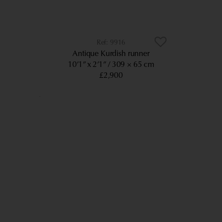
9916
Antique Kurdish runner
10’1” x 2’1”
309 × 65 cm
£2,900