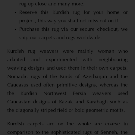
rug up close and many more.
Reserve this Kurdish rug for your home or
project, this way you shall not miss out on it.
Purchase this rug via our secure checkout, we
ship our carpets and rugs worldwide.
Kurdish rug weavers were mainly woman who
adapted and experimented with neighbouring
weaving designs and used them in their own carpets.
Nomadic rugs of the Kurds of Azerbaijan and the
Caucasus used often primitive designs, whereas the
the Kurdish Northwest Persia weavers used
Caucasian designs of Kazak and Karabagh such as
the diagonally striped field or bold geometric motifs.
Kurdish carpets are on the whole are coarse in
comparison to the sophisticated rugs of Senneh, the