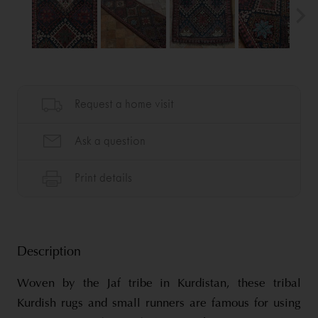
Description
Woven by the Jaf tribe in Kurdistan, these tribal
Kurdish rugs and small runners are famous for using