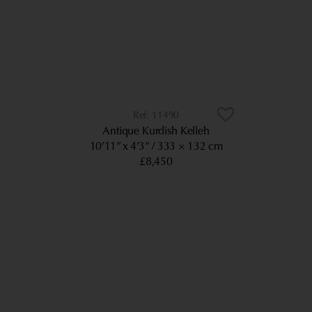
11490
Antique Kurdish Kelleh
10’11” x 4’3”
333 × 132 cm
£8,450