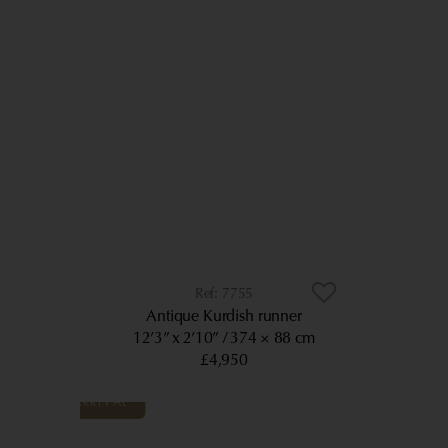
7755
Antique Kurdish runner
12’3” x 2’10”
374 × 88 cm
£4,950