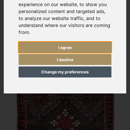
experience on our website, to show you
personalized content and targeted ads,
to analyze our website traffic, and to
understand where our visitors are coming
from.
I agree
I decline
Change my preferences