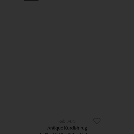
8479
Antique Kurdish rug