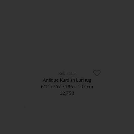
7186
Antique Kurdish Luri rug
6’1” x 3’6”
186 × 107 cm
£2,750