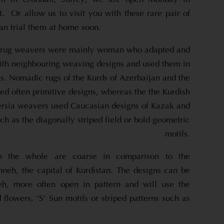
. Or allow us to visit you with these rare pair of
an trial them at home soon.
 rug weavers were mainly woman who adapted and
th neighbouring weaving designs and used them in
ts. Nomadic rugs of the Kurds of Azerbaijan and the
ed often primitive designs, whereas the the Kurdish
rsia weavers used Caucasian designs of Kazak and
h as the diagonally striped field or bold geometric
motifs.
on the whole are coarse in comparison to the
nneh, the capital of Kurdistan. The designs can be
neh, more often open in pattern and will use the
d flowers, ‘S’ Sun motifs or striped patterns such as