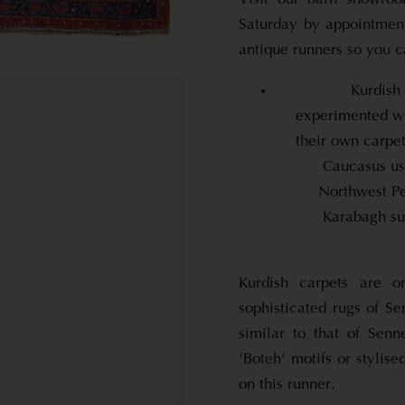
Saturday by appointment
antique runners so you c
Kurdish
experimented wi
their own carpe
Caucasus us
Northwest Pe
Karabagh suc
Kurdish carpets are 
sophisticated rugs of Se
similar to that of Sen
‘Boteh’ motifs or stylise
on this runner.