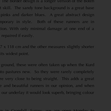
! The border design is a longer version of the Boteh
t skill. The sandy tone background is a great base
 pinks and darker blues. A great abstract design
mporary in style. Both of these runners are in
dition. With only minimal damage at one end of a
 repaired if easily.
 x 118 cm and the other measures slightly shorter
its widest point.
 ground, these were often taken up when the Kurd
o pastures new. So they were rarely completely
are very close to being straight. This adds a great
le and beautiful runners in our opinion, and when
th our underlay it would look superb, bringing colour
om in Crondall, Surrey, we are open Monday to