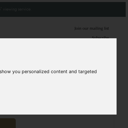
' viewing service.
Join our mailing list
Subscribe
0
0
 show you personalized content and targeted
rdish runners
10041
8 cm