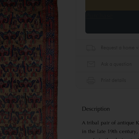
Description
A tribal pair of antique
in the late 19th century,