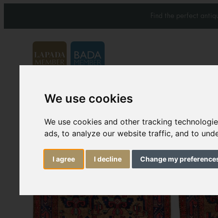
Find the perfect anti
We use cookies
Carpets & Rugs
Services
We use cookies and other tracking technologi
ads, to analyze our website traffic, and to un
I agree
I decline
Change my preference