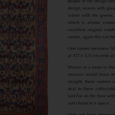
people in the design too
design, woven with grea
colour with the greens,
which is almost conte
excellent original con
runner, again this can be
One runner measures 507
at 477 x 125 cm wide at 
Woven in a loom in the
weavers would move ont
straight, these runners 
deal to these collectab
laid flat on the floor wi
and charm to a space.
Visit our barn showro