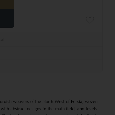
 Kurdish weavers of the North-West of Persia, woven
 with abstract designs in the main field, and lovely