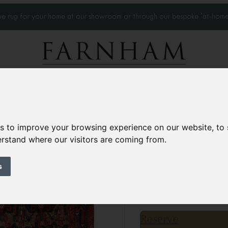
que rug for your home at our showroom or through our bespoke 'at-home
Home Visits
Who we work with
Portfolio
News
es to improve your browsing experience on our website, to
derstand where our visitors are coming from.
Pair of Antique Ku
Circa 1890
s
16’7” x 3’10”
507 × 11
£16,000