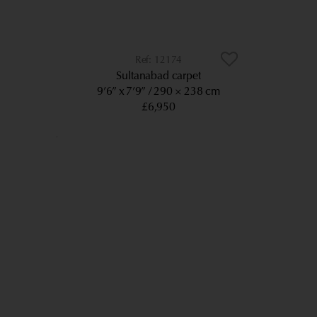
12174
Sultanabad carpet
9’6” x 7’9”
290 × 238 cm
£6,950