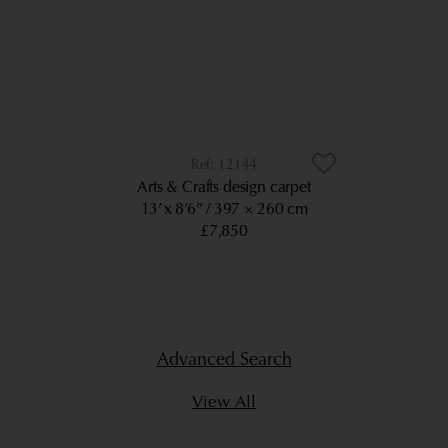
12144
Arts & Crafts design carpet
13’ x 8’6”
397 × 260 cm
£7,850
Advanced Search
View All