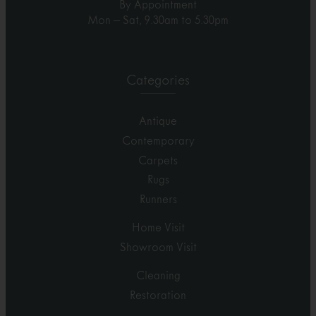
By Appointment
Mon – Sat, 9.30am to 5.30pm
Categories
Antique
Contemporary
Carpets
Rugs
Runners
Home Visit
Showroom Visit
Cleaning
Restoration