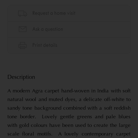
Description
A modern Agra carpet hand-woven in India with soft
natural wool and muted dyes, a delicate off-white to
sandy tone background combined with a soft reddish
tone border. Lovely gentle greens and pale blues
with gold colours have been used to create the large
scale floral motifs. A lovely contemporary carpet