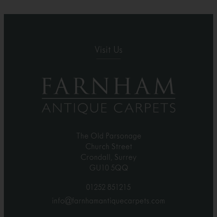
Visit Us
The Old Parsonage
Church Street
Crondall, Surrey
GU10 5QQ
01252 851215
info@farnhamantiquecarpets.com