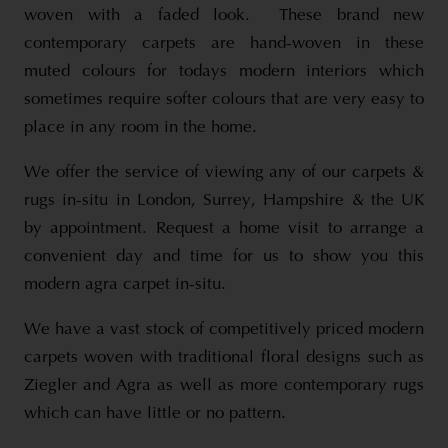
woven with a faded look. These brand new
contemporary carpets are hand-woven in these
muted colours for todays modern interiors which
sometimes require softer colours that are very easy to
place in any room in the home.
We offer the service of viewing any of our carpets &
rugs in-situ in London, Surrey, Hampshire & the UK
by appointment. Request a home visit to arrange a
convenient day and time for us to show you this
modern agra carpet in-situ.
We have a vast stock of competitively priced modern
carpets woven with traditional floral designs such as
Ziegler and Agra as well as more contemporary rugs
which can have little or no pattern.