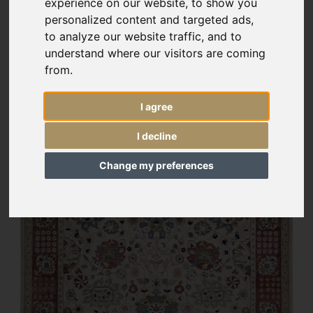
experience on our website, to show you
personalized content and targeted ads,
to analyze our website traffic, and to
understand where our visitors are coming
from.
I agree
I decline
Change my preferences