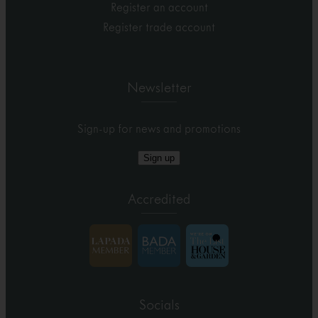
Register an account
Register trade account
Newsletter
Sign-up for news and promotions
Sign up
Accredited
Socials