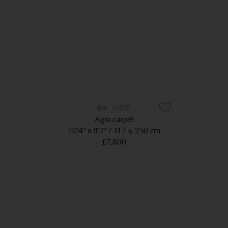
10507
Agra carpet
10’4” x 8’2”
317 × 250 cm
£7,800