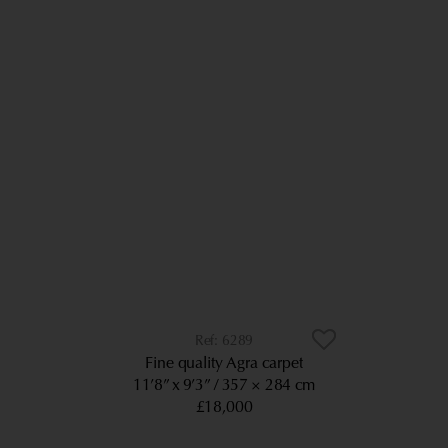
6289
Fine quality Agra carpet
11’8” x 9’3”
357 × 284 cm
£18,000