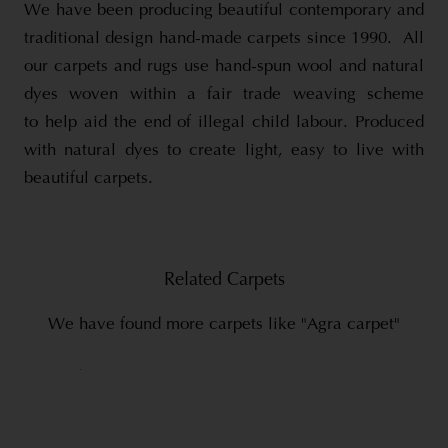
We have been producing beautiful contemporary and
traditional design hand-made carpets since 1990. All
our carpets and rugs use hand-spun wool and natural
dyes woven within a fair trade weaving scheme
to help aid the end of illegal child labour. Produced
with natural dyes to create light, easy to live with
beautiful carpets.
Related Carpets
We have found more carpets like "Agra carpet"