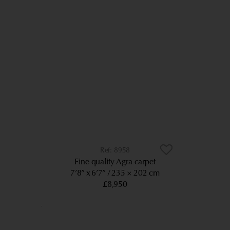
8958
Fine quality Agra carpet
7’8” x 6’7”
235 × 202 cm
£8,950