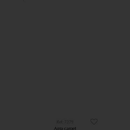
7279
Agra carpet