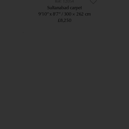
12054
Sultanabad carpet
9’10” x 8’7”
300 × 262 cm
£8,250