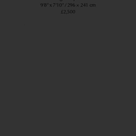
9’8” x 7’10”
296 × 241 cm
£2,500