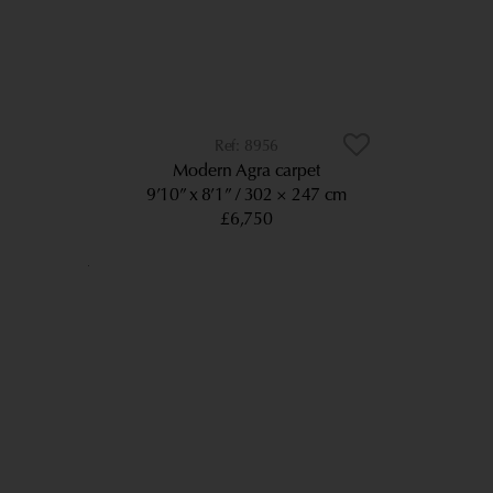
8956
Modern Agra carpet
9’10” x 8’1”
302 × 247 cm
£6,750