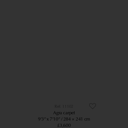
11102
Agra carpet
9’3” x 7’10”
284 × 241 cm
£3,600