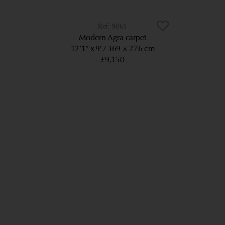
9061
Modern Agra carpet
12’1” x 9’
369 × 276 cm
£9,150