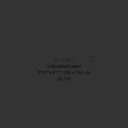
12054
Sultanabad carpet
9’10” x 8’7”
300 × 262 cm
£8,250