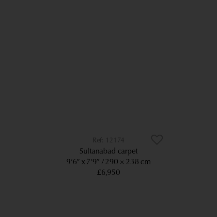
12174
Sultanabad carpet
9’6” x 7’9”
290 × 238 cm
£6,950