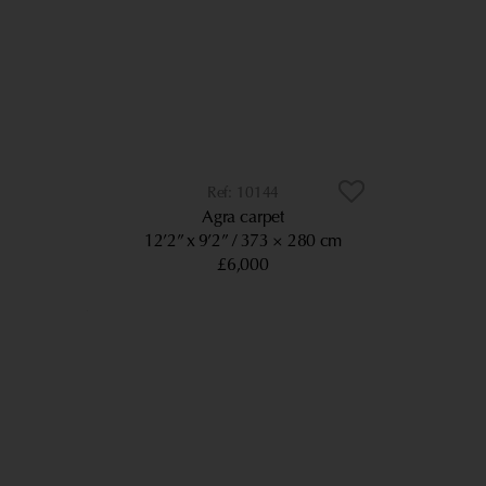
10144
Agra carpet
12’2” x 9’2”
373 × 280 cm
£6,000