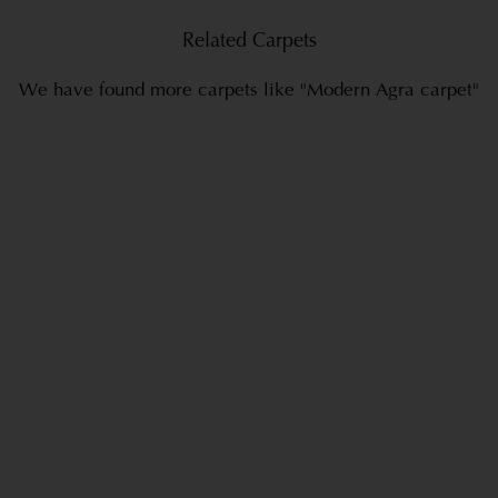
Related Carpets
We have found more carpets like "Modern Agra carpet"