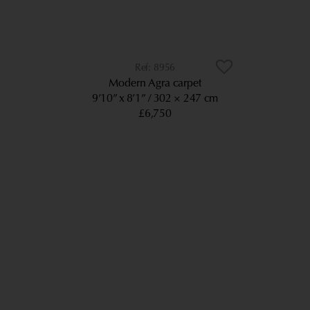
8956
Modern Agra carpet
9’10” x 8’1”
302 × 247 cm
£6,750