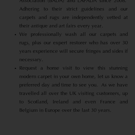
Association (BADA) and LAPADA since 2008.
Adhering to their strict guidelines and our
carpets and rugs are independently vetted at
their antique and art fairs every year.
We professionally wash all our carpets and
rugs, plus our expert restorer who has over 30
years experience will secure fringes and sides if
necessary.
Request a home visit to view this stunning
modern carpet in your own home, let us know a
preferred day and time to see you. As we have
travelled all over the UK visiting customers, up
to Scotland, Ireland and even France and
Belgium in Europe over the last 30 years.