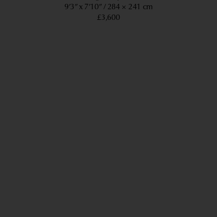
9’3” x 7’10”
284 × 241 cm
£3,600