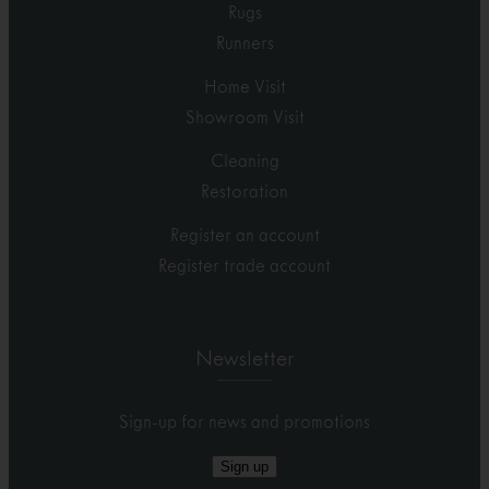
Rugs
Runners
Home Visit
Showroom Visit
Cleaning
Restoration
Register an account
Register trade account
Newsletter
Sign-up for news and promotions
Sign up