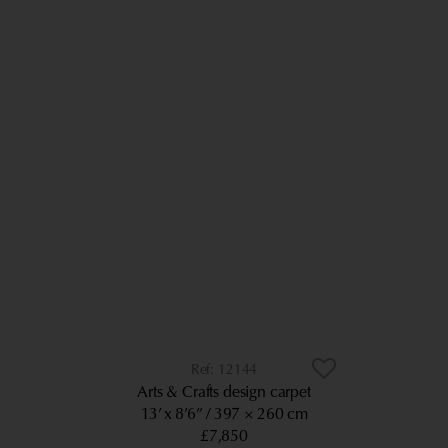
12144
Arts & Crafts design carpet
13’ x 8’6”
397 × 260 cm
£7,850