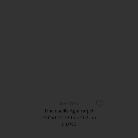
8958
Fine quality Agra carpet
7’8” x 6’7”
235 × 202 cm
£8,950