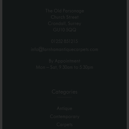
The Old Parsonage
Church Street
Crondall, Surrey
GU10 5QQ
01252 851215
info@farnhamantiquecarpets.com
By Appointment
Mon – Sat, 9.30am to 5.30pm
Categories
Antique
Contemporary
Carpets