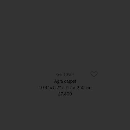
10507
Agra carpet
10’4” x 8’2”
317 × 250 cm
£7,800