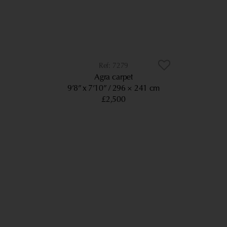
7279
Agra carpet
9’8” x 7’10”
296 × 241 cm
£2,500