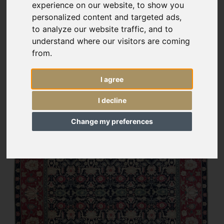
experience on our website, to show you
personalized content and targeted ads,
to analyze our website traffic, and to
understand where our visitors are coming
from.
I agree
I decline
Change my preferences