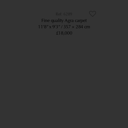
6289
Fine quality Agra carpet
11’8” x 9’3”
357 × 284 cm
£18,000