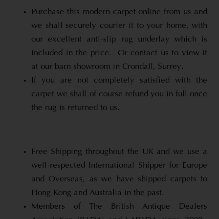
Purchase this modern carpet online from us and
we shall securely courier it to your home, with
our excellent anti-slip rug underlay which is
included in the price. Or contact us to view it
at our barn showroom in Crondall, Surrey.
If you are not completely satisfied with the
carpet we shall of course refund you in full once
the rug is returned to us.
Free Shipping throughout the UK and we use a
well-respected International Shipper for Europe
and Overseas, as we have shipped carpets to
Hong Kong and Australia in the past.
Members of The British Antique Dealers