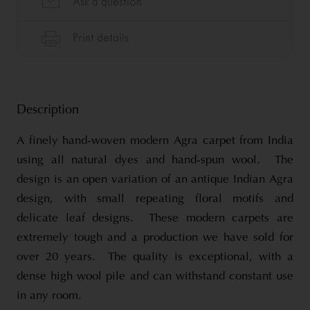
Description
A finely hand-woven modern Agra carpet from India
using all natural dyes and hand-spun wool. The
design is an open variation of an antique Indian Agra
design, with small repeating floral motifs and
delicate leaf designs. These modern carpets are
extremely tough and a production we have sold for
over 20 years. The quality is exceptional, with a
dense high wool pile and can withstand constant use
in any room.