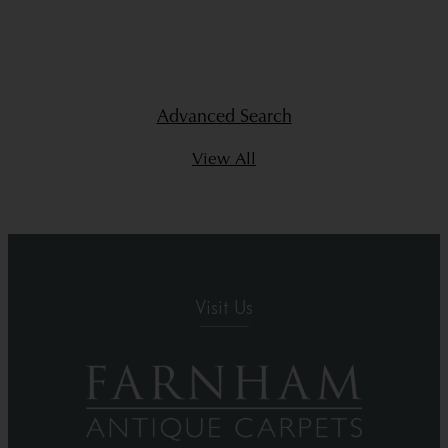
Advanced Search
View All
Visit Us