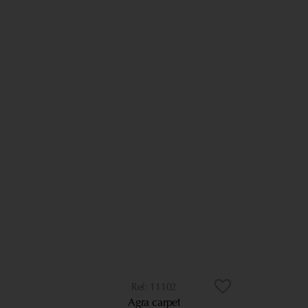
11102
Agra carpet