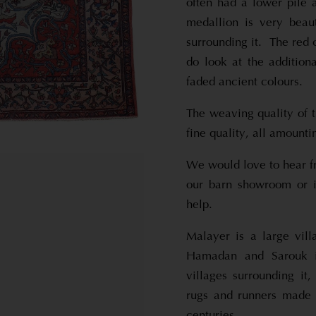
often had a lower pile 
medallion is very beau
surrounding it. The red 
do look at the additiona
faded ancient colours.
The weaving quality of t
fine quality, all amounti
We would love to hear f
our barn showroom or i
help.
Malayer is a large vil
Hamadan and Sarouk i
villages surrounding it
rugs and runners made 
centuries.