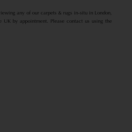
viewing any of our carpets & rugs in-situ in London,
e UK by appointment. Please contact us using the