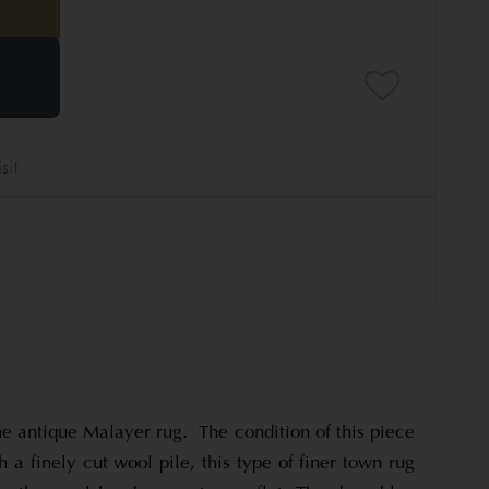
e antique Malayer rug. The condition of this piece
 a finely cut wool pile, this type of finer town rug