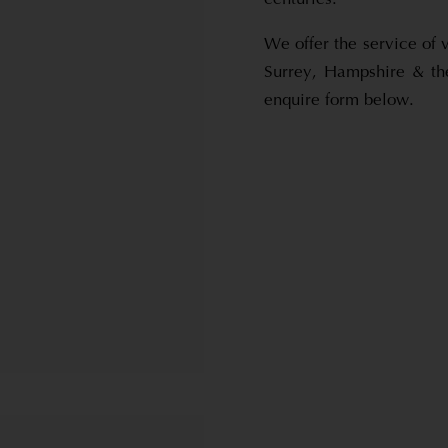
We offer the service of 
Surrey, Hampshire & th
enquire form below.