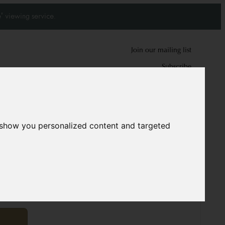
' viewing service.
Join our mailing list
Subscribe
0
0
 show you personalized content and targeted
ug
9884
cm