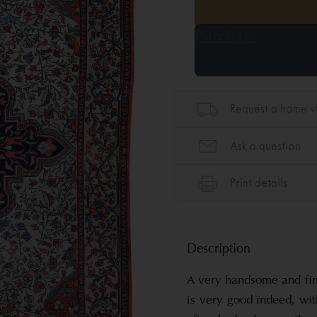
Description
A very handsome and fin
is very good indeed, with