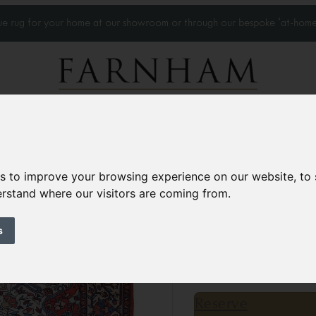
que rug for your home at our showroom or through our bespoke 'at-home
Home Visits
Who we work with
Portfolio
News
es to improve your browsing experience on our website, to
derstand where our visitors are coming from.
Antique Malayer r
Circa 1900
s
6’3” x 4’4”
192 × 133 
£4,500