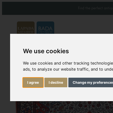
Find the perfect anti
We use cookies
Carpets & Rugs
Services
We use cookies and other tracking technologi
ads, to analyze our website traffic, and to un
I agree
I decline
Change my preference