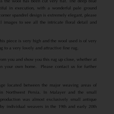
as the wool has been cut very flat. The deep blue
tiful in execution, with a wonderful pale ground
corner spandrel design is extremely elegant, please
l images to see all the intricate floral detail and
his piece is very high and the wool used is of very
ng to a very lovely and attractive fine rug.
rom you and show you this rug up close, whether at
n your own home. Please contact us for further
lage located between the major weaving areas of
n Northwest Persia. In Malayer and the small
, production was almost exclusively small antique
by individual weavers in the 19th and early 20th