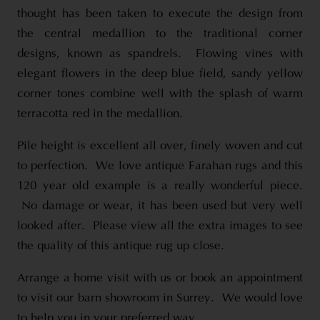
thought has been taken to execute the design from
the central medallion to the traditional corner
designs, known as spandrels. Flowing vines with
elegant flowers in the deep blue field, sandy yellow
corner tones combine well with the splash of warm
terracotta red in the medallion.
Pile height is excellent all over, finely woven and cut
to perfection. We love antique Farahan rugs and this
120 year old example is a really wonderful piece.
No damage or wear, it has been used but very well
looked after. Please view all the extra images to see
the quality of this antique rug up close.
Arrange a home visit with us or book an appointment
to visit our barn showroom in Surrey. We would love
to help you in your preferred way.