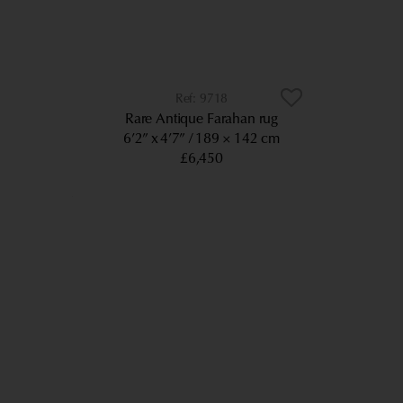
9718
Rare Antique Farahan rug
6’2” x 4’7”
189 × 142 cm
£6,450