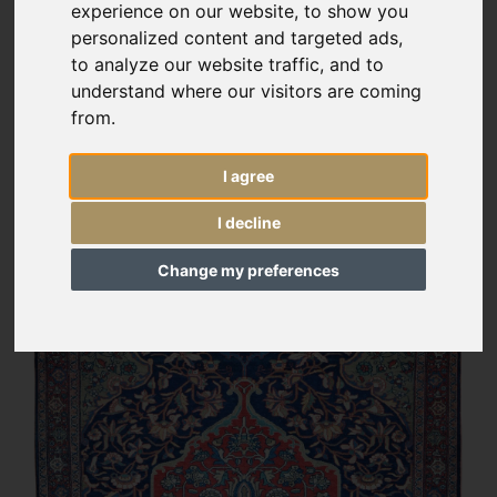
experience on our website, to show you
personalized content and targeted ads,
to analyze our website traffic, and to
understand where our visitors are coming
from.
I agree
I decline
Change my preferences