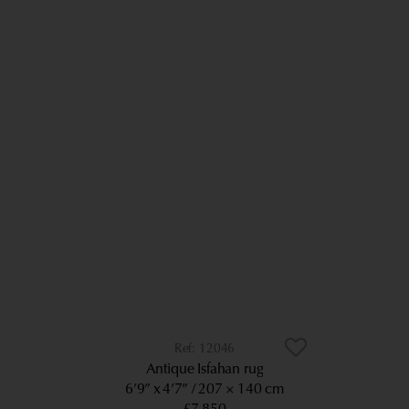
12046
Antique Isfahan rug
6’9” x 4’7”
207 × 140 cm