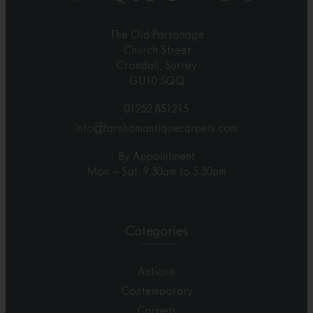
The Old Parsonage
Church Street
Crondall, Surrey
GU10 5QQ
01252 851215
info@farnhamantiquecarpets.com
By Appointment
Mon – Sat, 9.30am to 5.30pm
Categories
Antique
Contemporary
Carpets