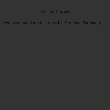
Related Carpets
We have found more carpets like "Antique Farahan rug"