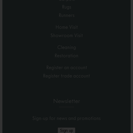
Rugs
Runners
Home Visit
Showroom Visit
Cleaning
Restoration
Register an account
Register trade account
Newsletter
Sign-up for news and promotions
Sign up