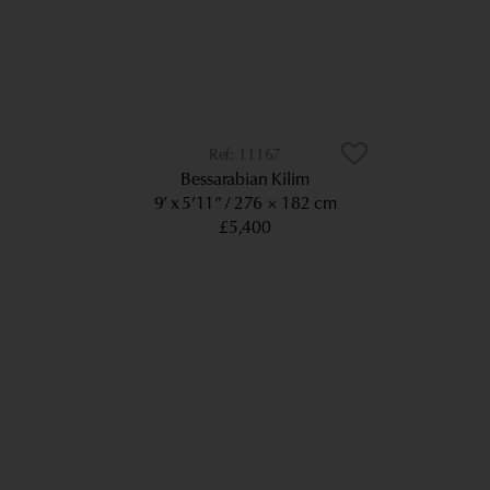
11167
Bessarabian Kilim
9’ x 5’11”
276 × 182 cm
£5,400