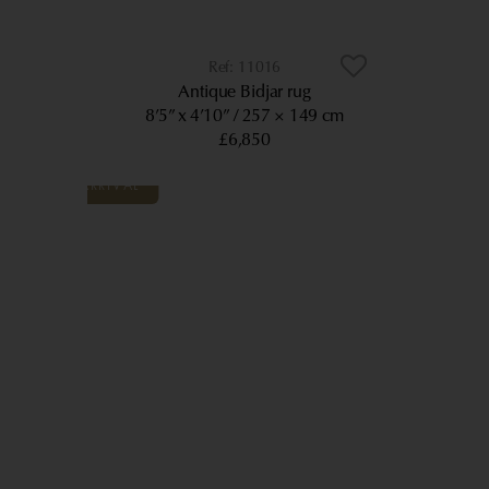
11016
Antique Bidjar rug
8’5” x 4’10”
257 × 149 cm
£6,850