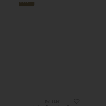
11261