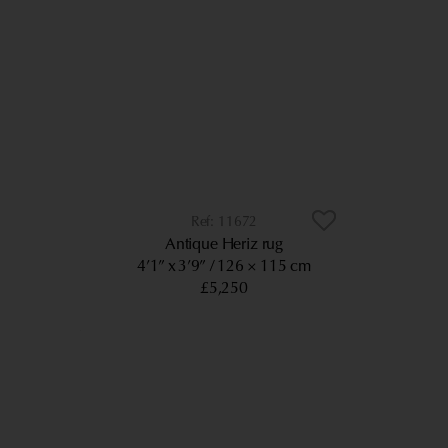
11672
Antique Heriz rug
4’1” x 3’9”
126 × 115 cm
£5,250