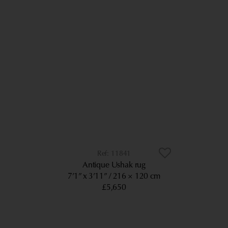
11841
Antique Ushak rug
7’1” x 3’11”
216 × 120 cm
£5,650