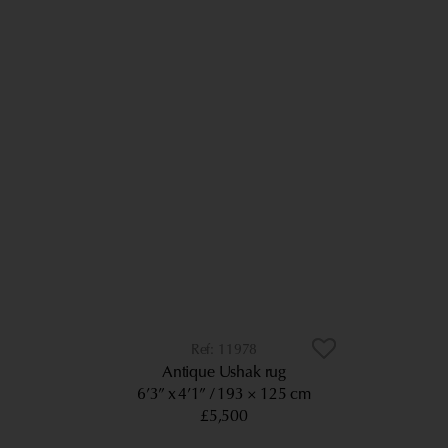
11978
Antique Ushak rug
6’3” x 4’1”
193 × 125 cm
£5,500