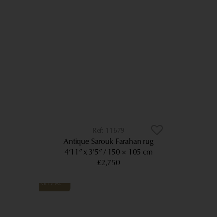
11679
Antique Sarouk Farahan rug
4’11” x 3’5”
150 × 105 cm
£2,750