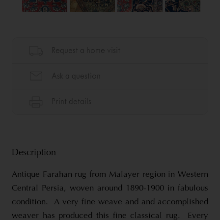
Description
Antique Farahan rug from Malayer region in Western
Central Persia, woven around 1890-1900 in fabulous
condition. A very fine weave and and accomplished
weaver has produced this fine classical rug. Every