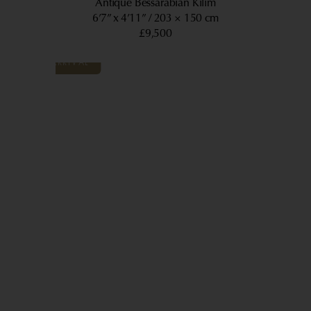
Antique Bessarabian Kilim
6’7” x 4’11”
203 × 150 cm
£9,500