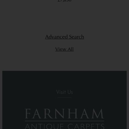
£7,850
Advanced Search
View All
Visit Us