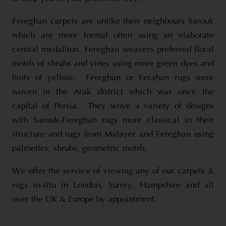
Fereghan carpets are unlike their neighbours Sarouk
which are more formal often using an elaborate
central medallion. Fereghan weavers preferred floral
motifs of shrubs and vines using more green dyes and
hints of yellow. Fereghan or Ferahan rugs were
woven in the Arak district which was once the
capital of Persia. They wove a variety of designs
with Sarouk-Fereghan rugs more classical in their
structure and rugs from Malayer and Fereghan using
palmettes, shrubs, geometric motifs.
We offer the service of viewing any of our carpets &
rugs in-situ in London, Surrey, Hampshire and all
over the UK & Europe by appointment.