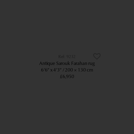
9232
Antique Sarouk Farahan rug
6’6” x 4’3”
200 × 130 cm
£6,950