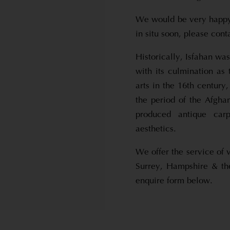
We would be very happy 
in situ soon, please con
Historically, Isfahan wa
with its culmination as 
arts in the 16th centur
the period of the Afgha
produced antique carp
aesthetics.
We offer the service of 
Surrey, Hampshire & th
enquire form below.