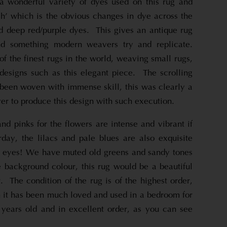
a wonderful variety of dyes used on this rug and
h’ which is the obvious changes in dye across the
nd deep red/purple dyes. This gives an antique rug
nd something modern weavers try and replicate.
 the finest rugs in the world, weaving small rugs,
 designs such as this elegant piece. The scrolling
 been woven with immense skill, this was clearly a
r to produce this design with such execution.
nd pinks for the flowers are intense and vibrant if
ay, the lilacs and pale blues are also exquisite
the eyes! We have muted old greens and sandy tones
e background colour, this rug would be a beautiful
r. The condition of the rug is of the highest order,
n it has been much loved and used in a bedroom for
ears old and in excellent order, as you can see