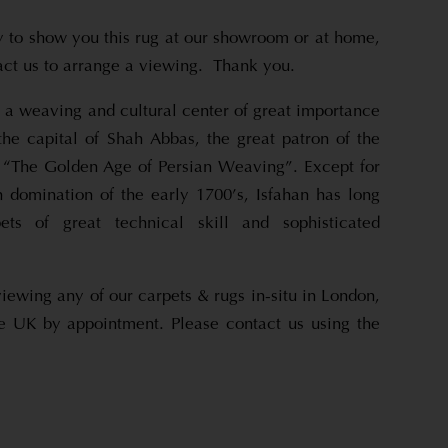
to show you this rug at our showroom or at home,
tact us to arrange a viewing. Thank you.
s a weaving and cultural center of great importance
the capital of Shah Abbas, the great patron of the
y, “The Golden Age of Persian Weaving”. Except for
n domination of the early 1700’s, Isfahan has long
ets of great technical skill and sophisticated
viewing any of our carpets & rugs in-situ in London,
e UK by appointment. Please contact us using the