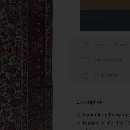
Description
A beautiful and very fin
of Isfahan in the first 