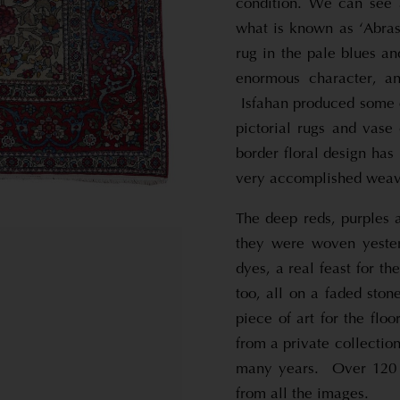
condition. We can see 
what is known as ‘Abras
rug in the pale blues a
enormous character, a
Isfahan produced some of
pictorial rugs and vase
border floral design has
very accomplished weave
The deep reds, purples a
they were woven yesterd
dyes, a real feast for 
too, all on a faded ston
piece of art for the floo
from a private collectio
many years. Over 120 y
from all the images.