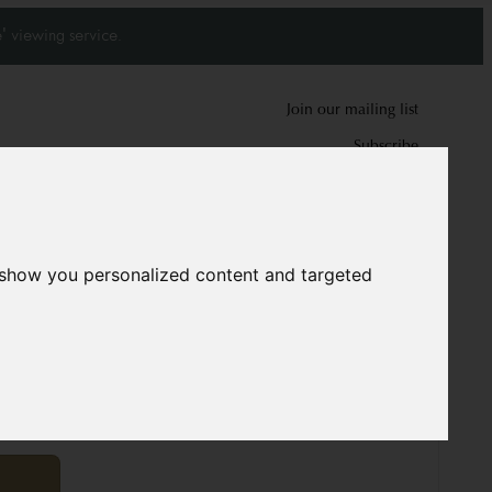
' viewing service.
Join our mailing list
Subscribe
0
0
 show you personalized content and targeted
ug
12046
cm