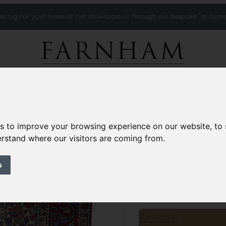
que rug for your home at our showroom or through our bespoke 'at-home
Home Visits
Who we work with
Portfolio
News
es to improve your browsing experience on our website, to
derstand where our visitors are coming from.
Antique Isfahan r
Circa 1900
s
6’9” x 4’7”
207 × 140 
£7,850