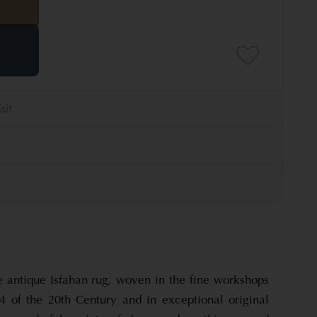
e antique Isfahan rug, woven in the fine workshops
1/4 of the 20th Century and in exceptional original