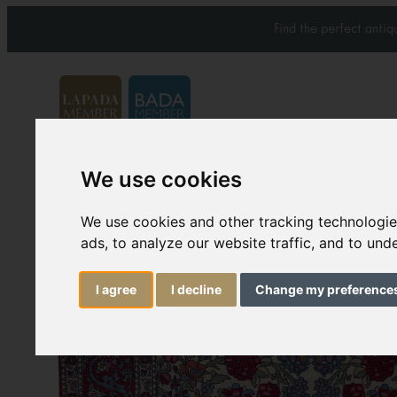
Find the perfect anti
We use cookies
Carpets & Rugs
Services
We use cookies and other tracking technologi
ads, to analyze our website traffic, and to un
I agree
I decline
Change my preference