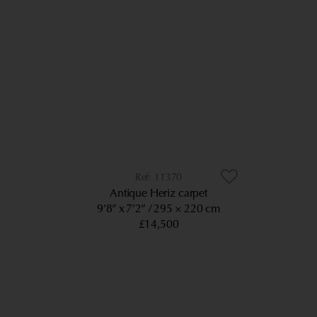
11370
Antique Heriz carpet
9’8” x 7’2”
295 × 220 cm
£14,500