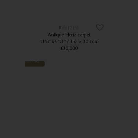
12131
Antique Heriz carpet
11’8” x 9’11”
357 × 303 cm
£20,000