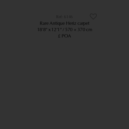
6146
Rare Antique Heriz carpet
18’8” x 12’1”
570 × 370 cm
£ POA