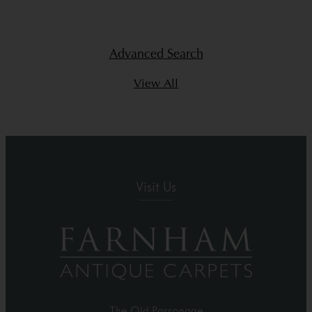
Advanced Search
View All
Visit Us
The Old Parsonage