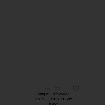
11072
Antique Heriz carpet
10’5” x 7’
320 × 215 cm
£8,950