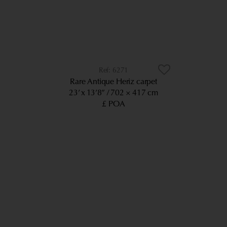
6271
Rare Antique Heriz carpet
23’ x 13’8”
702 × 417 cm
£ POA