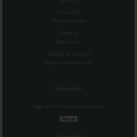
Runners
Home Visit
Showroom Visit
Cleaning
Restoration
Register an account
Register trade account
Newsletter
Sign-up for news and promotions
Sign up
Accredited