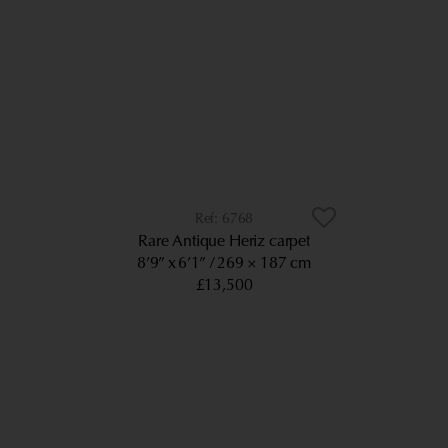
6768
Rare Antique Heriz carpet
8’9” x 6’1”
269 × 187 cm
£13,500