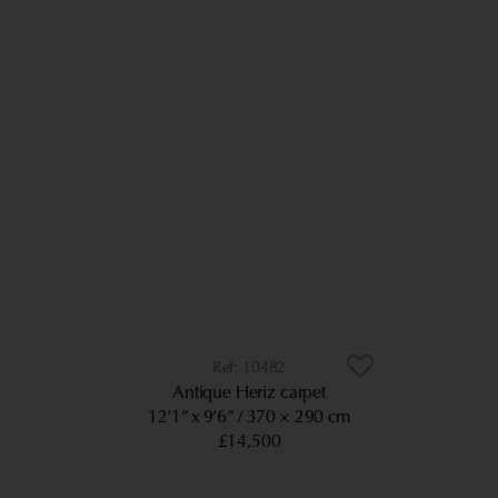
10482
Antique Heriz carpet
12’1” x 9’6”
370 × 290 cm
£14,500