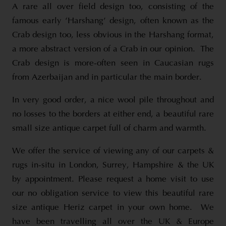
A rare all over field design too, consisting of the
famous early ‘Harshang’ design, often known as the
Crab design too, less obvious in the Harshang format,
a more abstract version of a Crab in our opinion. The
Crab design is more-often seen in Caucasian rugs
from Azerbaijan and in particular the main border.
In very good order, a nice wool pile throughout and
no losses to the borders at either end, a beautiful rare
small size antique carpet full of charm and warmth.
We offer the service of viewing any of our carpets &
rugs in-situ in London, Surrey, Hampshire & the UK
by appointment. Please request a home visit to use
our no obligation service to view this beautiful rare
size antique Heriz carpet in your own home. We
have been travelling all over the UK & Europe