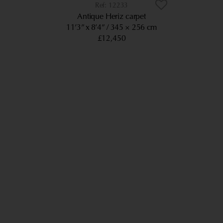
12233
Antique Heriz carpet
11’3” x 8’4”
345 × 256 cm
£12,450