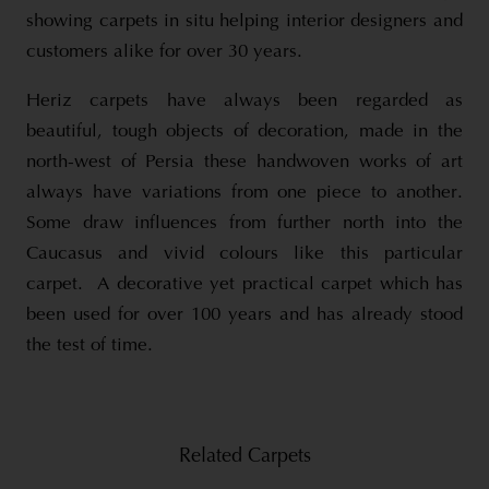
showing carpets in situ helping interior designers and
customers alike for over 30 years.
Heriz carpets have always been regarded as
beautiful, tough objects of decoration, made in the
north-west of Persia these handwoven works of art
always have variations from one piece to another.
Some draw influences from further north into the
Caucasus and vivid colours like this particular
carpet. A decorative yet practical carpet which has
been used for over 100 years and has already stood
the test of time.
Related Carpets