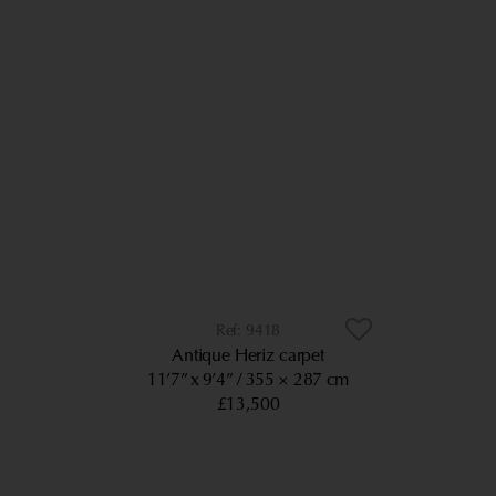
9418
Antique Heriz carpet
11’7” x 9’4”
355 × 287 cm
£13,500