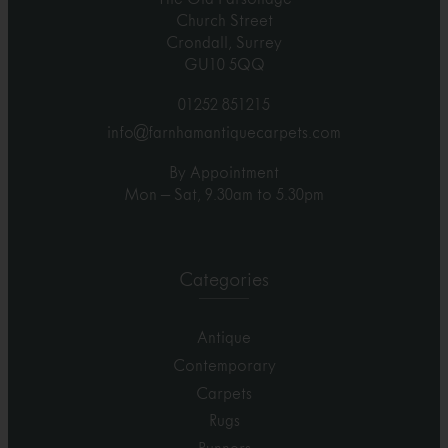
Church Street
Crondall, Surrey
GU10 5QQ
01252 851215
info@farnhamantiquecarpets.com
By Appointment
Mon – Sat, 9.30am to 5.30pm
Categories
Antique
Contemporary
Carpets
Rugs