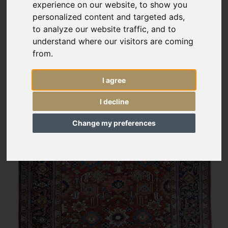
experience on our website, to show you
personalized content and targeted ads,
to analyze our website traffic, and to
understand where our visitors are coming
from.
I agree
I decline
Change my preferences