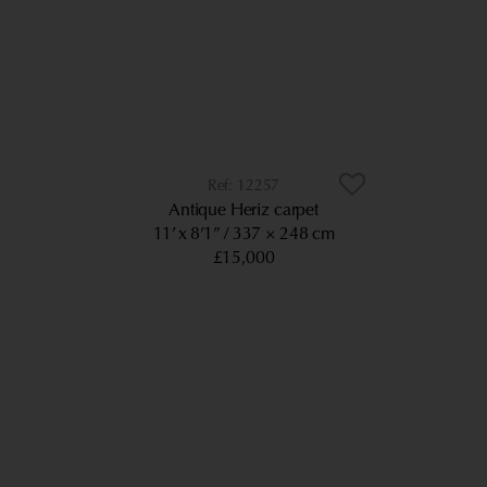
12257
Antique Heriz carpet
11’ x 8’1”
337 × 248 cm
£15,000