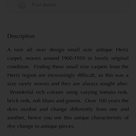
Description
A rare all over design small size antique Heriz
carpet, woven around 1900-1910 in lovely original
condition. Finding these small size carpets from the
Heriz region are increasingly difficult, as this was a
size rarely woven and they are always sought after.
Wonderful rich colours using varying tomato reds,
brick reds, soft blues and greens. Over 100 years the
dyes oxidise and change differently from one and
another, hence you see this unique characteristic of
dye change in antique pieces.