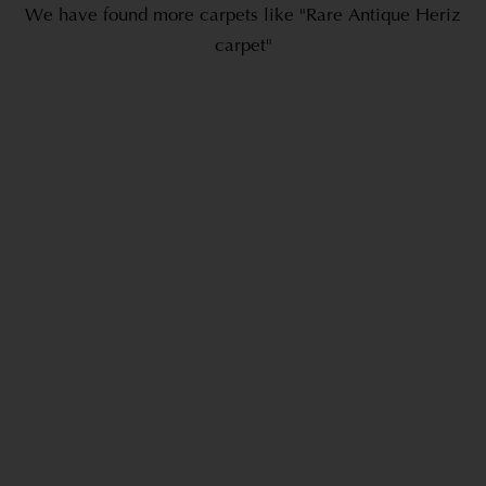
We have found more carpets like "Rare Antique Heriz
carpet"