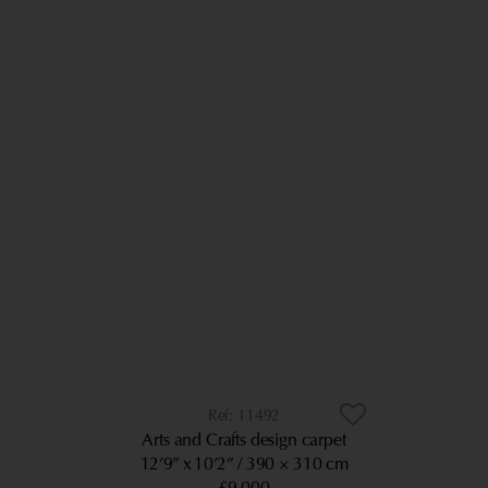
11492
Arts and Crafts design carpet
12’9” x 10’2”
390 × 310 cm