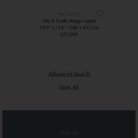
12119
Arts & Crafts design carpet
19’3” x 13’6”
588 × 412 cm
£22,000
Advanced Search
View All
Visit Us