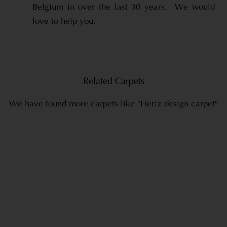
Belgium in over the last 30 years. We would
love to help you.
Related Carpets
We have found more carpets like "Heriz design carpet"