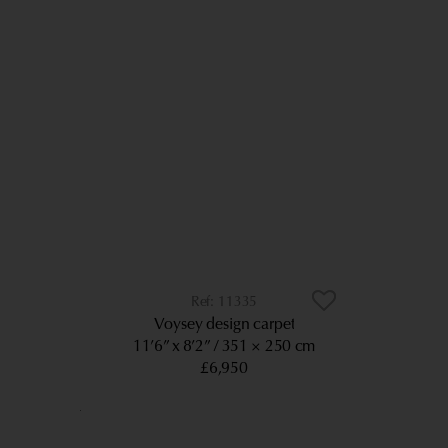
11335
Voysey design carpet
11’6” x 8’2”
351 × 250 cm
£6,950