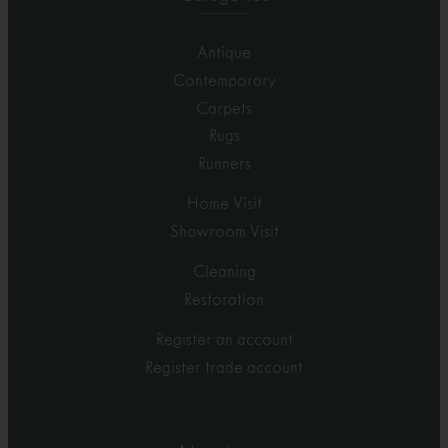
Antique
Contemporary
Carpets
Rugs
Runners
Home Visit
Showroom Visit
Cleaning
Restoration
Register an account
Register trade account