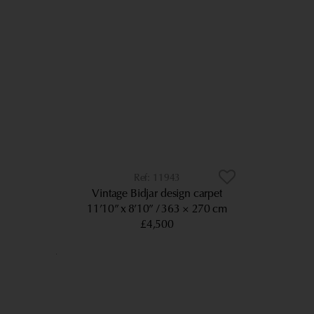
11943
Vintage Bidjar design carpet
11’10” x 8’10”
363 × 270 cm
£4,500