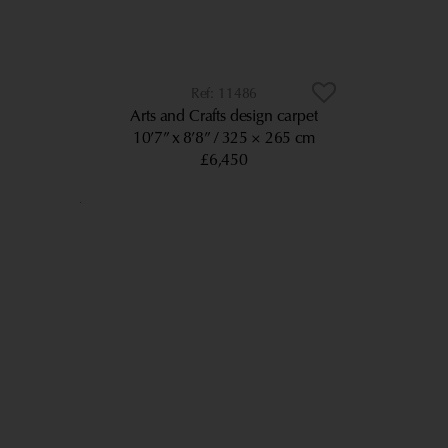
11486
Arts and Crafts design carpet
10’7” x 8’8”
325 × 265 cm
£6,450