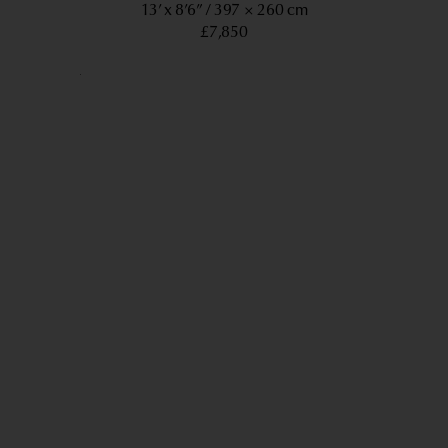
13’ x 8’6”
397 × 260 cm
£7,850