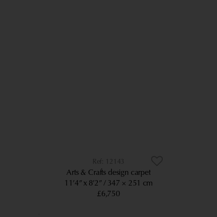
12143
Arts & Crafts design carpet
11’4” x 8’2”
347 × 251 cm
£6,750