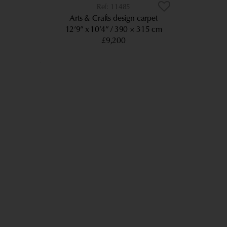
11485
Arts & Crafts design carpet
12’9” x 10’4”
390 × 315 cm
£9,200