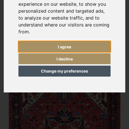
experience on our website, to show you
personalized content and targeted ads,
to analyze our website traffic, and to
understand where our visitors are coming
from.
I agree
I decline
Change my preferences