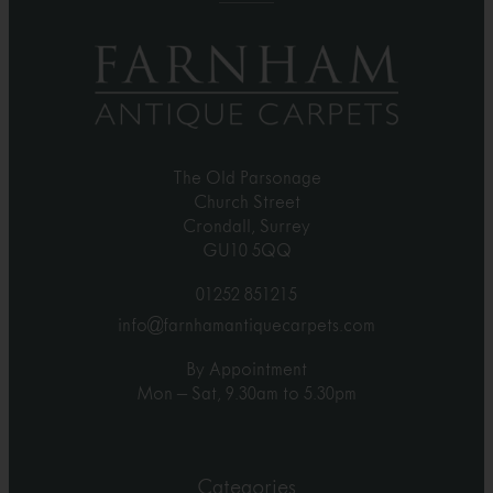
The Old Parsonage
Church Street
Crondall, Surrey
GU10 5QQ
01252 851215
info@farnhamantiquecarpets.com
By Appointment
Mon – Sat, 9.30am to 5.30pm
Categories