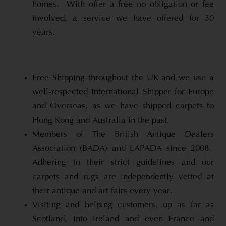
homes. With offer a free no obligation or fee
involved, a service we have offered for 30
years.
Free Shipping throughout the UK and we use a
well-respected International Shipper for Europe
and Overseas, as we have shipped carpets to
Hong Kong and Australia in the past.
Members of The British Antique Dealers
Association (BADA) and LAPADA since 2008.
Adhering to their strict guidelines and our
carpets and rugs are independently vetted at
their antique and art fairs every year.
Visiting and helping customers, up as far as
Scotland, into Ireland and even France and