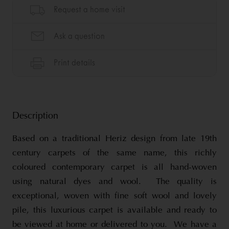
Description
Based on a traditional Heriz design from late 19th
century carpets of the same name, this richly
coloured contemporary carpet is all hand-woven
using natural dyes and wool. The quality is
exceptional, woven with fine soft wool and lovely
pile, this luxurious carpet is available and ready to
be viewed at home or delivered to you. We have a