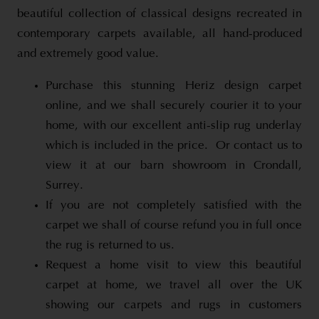
beautiful collection of classical designs recreated in
contemporary carpets available, all hand-produced
and extremely good value.
Purchase this stunning Heriz design carpet
online, and we shall securely courier it to your
home, with our excellent anti-slip rug underlay
which is included in the price. Or contact us to
view it at our barn showroom in Crondall,
Surrey.
If you are not completely satisfied with the
carpet we shall of course refund you in full once
the rug is returned to us.
Request a home visit to view this beautiful
carpet at home, we travel all over the UK
showing our carpets and rugs in customers