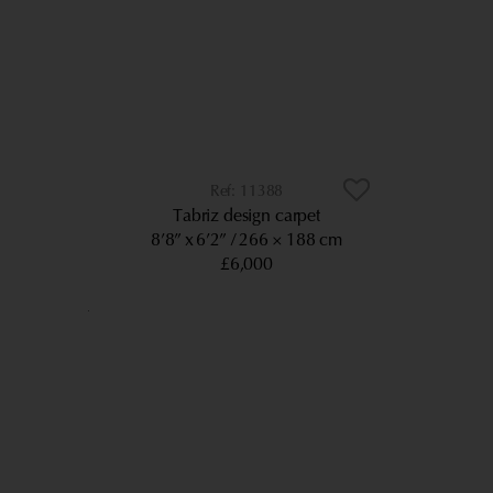
11388
Tabriz design carpet
8’8” x 6’2”
266 × 188 cm
£6,000