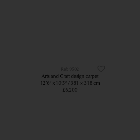
9502
Arts and Craft design carpet
12’6” x 10’5”
381 × 318 cm
£6,200