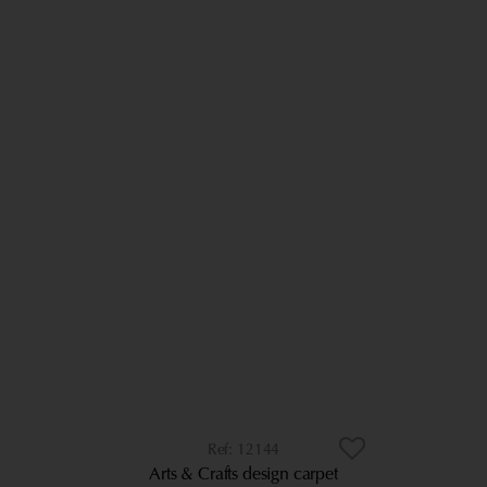
12144
Arts & Crafts design carpet