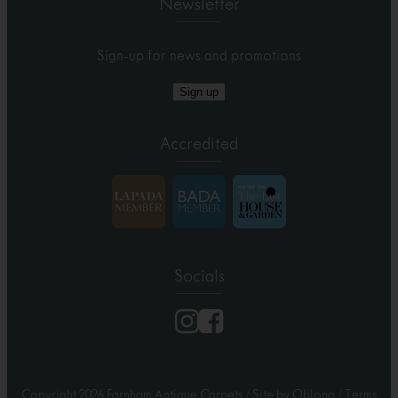
Newsletter
Sign-up for news and promotions
Sign up
Accredited
Socials
Copyright 2026 Farnham Antique Carpets
/
Site by Oblong
/
Terms