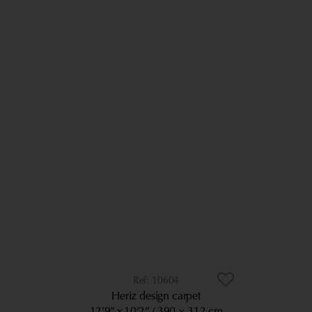
10604
Heriz design carpet
12’9” x 10’2”
390 × 312 cm