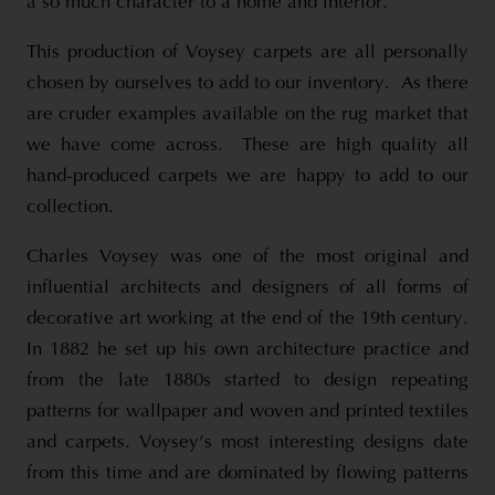
a so much character to a home and interior.
This production of Voysey carpets are all personally
chosen by ourselves to add to our inventory. As there
are cruder examples available on the rug market that
we have come across. These are high quality all
hand-produced carpets we are happy to add to our
collection.
Charles Voysey was one of the most original and
influential architects and designers of all forms of
decorative art working at the end of the 19th century.
In 1882 he set up his own architecture practice and
from the late 1880s started to design repeating
patterns for wallpaper and woven and printed textiles
and carpets. Voysey’s most interesting designs date
from this time and are dominated by flowing patterns