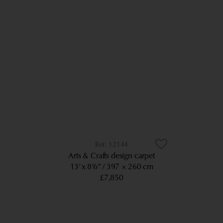
12144
Arts & Crafts design carpet
13’ x 8’6”
397 × 260 cm
£7,850