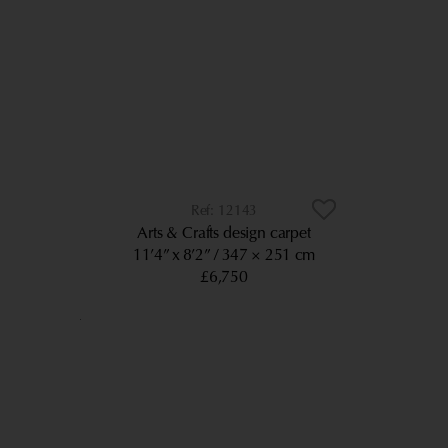
12143
Arts & Crafts design carpet
11’4” x 8’2”
347 × 251 cm
£6,750