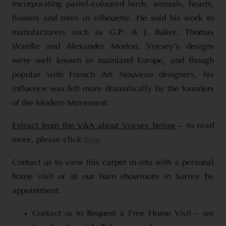
incorporating pastel-coloured birds, animals, hearts,
flowers and trees in silhouette. He sold his work to
manufacturers such as G.P. & J. Baker, Thomas
Wardle and Alexander Morton. Voysey’s designs
were well known in mainland Europe, and though
popular with French Art Nouveau designers, his
influence was felt more dramatically by the founders
of the Modern Movement.
Extract from the V&A about Voysey below
– to read
more, please click
here
Contact us to view this carpet in-situ with a personal
home visit or at our barn showroom in Surrey by
appointment.
Contact us to Request a Free Home Visit – we