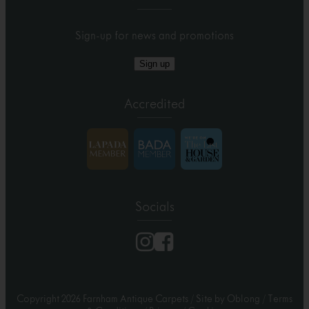
Sign-up for news and promotions
Sign up
Accredited
Socials
Copyright 2026 Farnham Antique Carpets
/
Site by Oblong
/
Terms