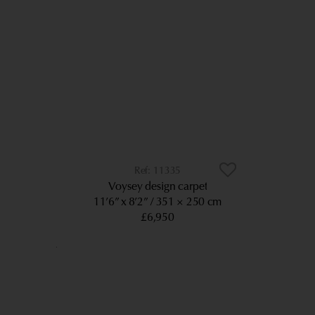
11335
Voysey design carpet
11’6” x 8’2”
351 × 250 cm
£6,950