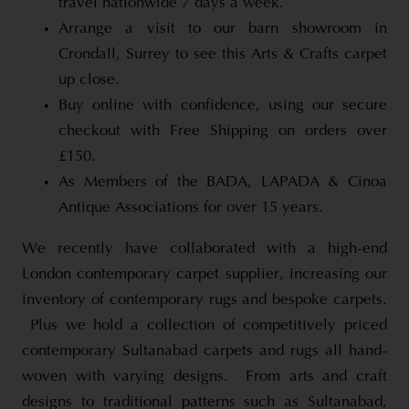
travel nationwide 7 days a week.
Arrange a visit to our barn showroom in
Crondall, Surrey to see this Arts & Crafts carpet
up close.
Buy online with confidence, using our secure
checkout with Free Shipping on orders over
£150.
As Members of the BADA, LAPADA & Cinoa
Antique Associations for over 15 years.
We recently have collaborated with a high-end
London contemporary carpet supplier, increasing our
inventory of contemporary rugs and bespoke carpets.
Plus we hold a collection of competitively priced
contemporary Sultanabad carpets and rugs all hand-
woven with varying designs. From arts and craft
designs to traditional patterns such as Sultanabad,