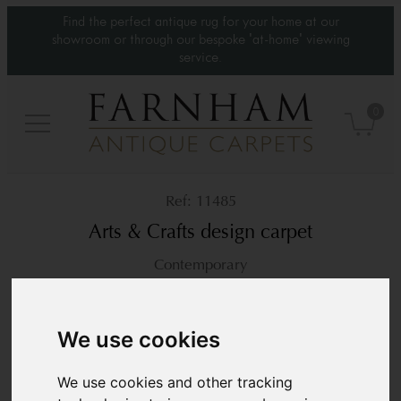
Find the perfect antique rug for your home at our
showroom or through our bespoke 'at-home' viewing
service.
0
11485
Arts & Crafts design carpet
Contemporary
12’9” x 10’4”
390 × 315 cm
£9,200
We use cookies
We use cookies and other tracking