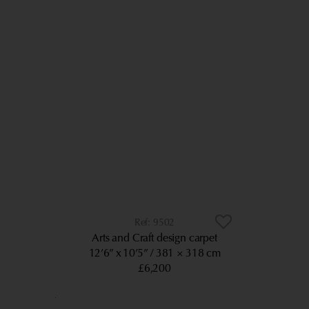
9502
Arts and Craft design carpet
12’6” x 10’5”
381 × 318 cm
£6,200