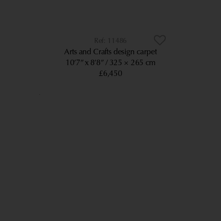
11486
Arts and Crafts design carpet
10’7” x 8’8”
325 × 265 cm
£6,450