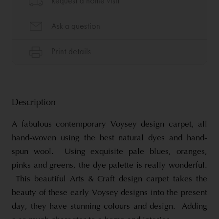
Description
A fabulous contemporary Voysey design carpet, all
hand-woven using the best natural dyes and hand-
spun wool. Using exquisite pale blues, oranges,
pinks and greens, the dye palette is really wonderful.
This beautiful Arts & Craft design carpet takes the
beauty of these early Voysey designs into the present
day, they have stunning colours and design. Adding