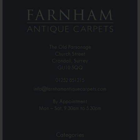
The Old Parsonage
Church Street
Crondall, Surrey
GU10 5QQ
01252 851215
info@farnhamantiquecarpets.com
By Appointment
Mon – Sat, 9.30am to 5.30pm
Categories