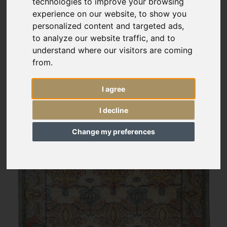
technologies to improve your browsing
experience on our website, to show you
personalized content and targeted ads,
to analyze our website traffic, and to
understand where our visitors are coming
from.
I agree
I decline
Change my preferences