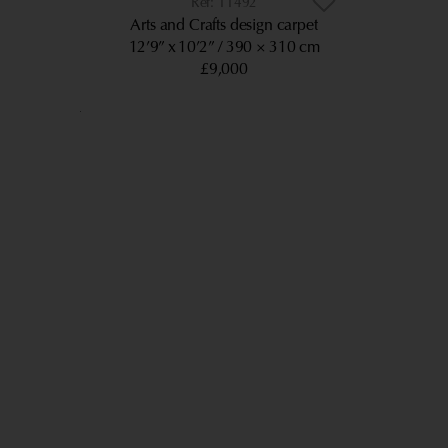
11492
Arts and Crafts design carpet
12’9” x 10’2”
390 × 310 cm
£9,000