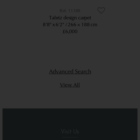
11388
Tabriz design carpet
8’8” x 6’2”
266 × 188 cm
£6,000
Advanced Search
View All
Visit Us