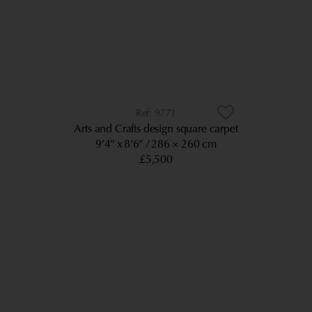
9771
Arts and Crafts design square carpet
9’4” x 8’6”
286 × 260 cm
£5,500