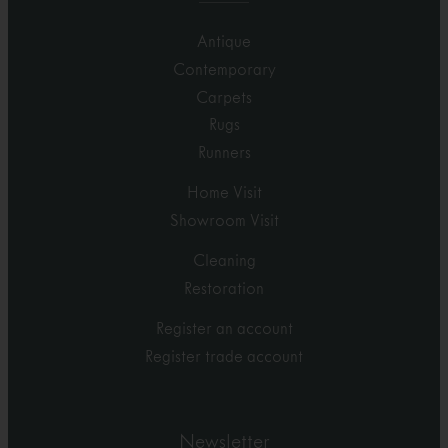
Antique
Contemporary
Carpets
Rugs
Runners
Home Visit
Showroom Visit
Cleaning
Restoration
Register an account
Register trade account
Newsletter