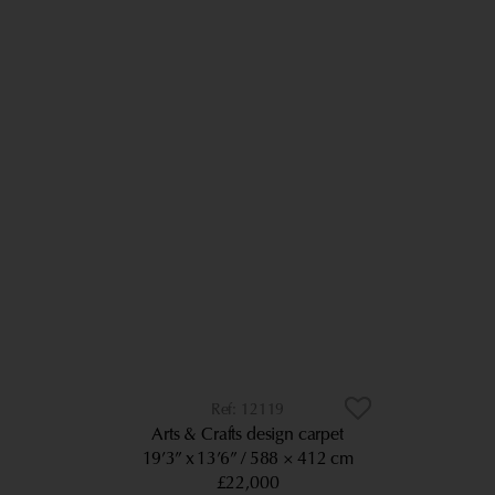
12119
Arts & Crafts design carpet
19’3” x 13’6”
588 × 412 cm
£22,000