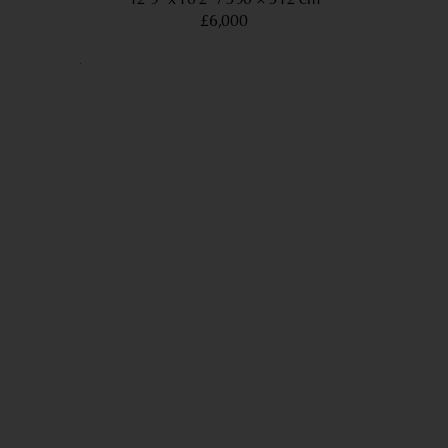
£6,000