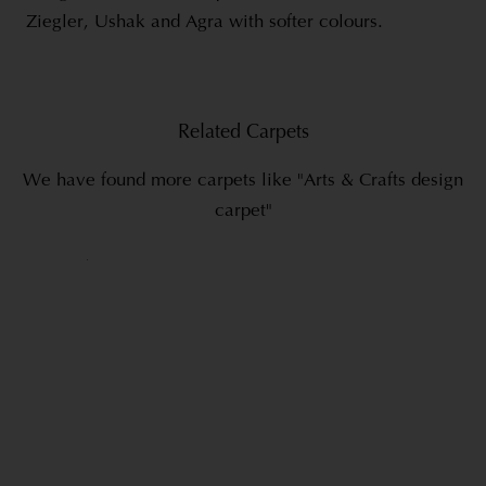
Ziegler, Ushak and Agra with softer colours.
Related Carpets
We have found more carpets like "Arts & Crafts design
carpet"