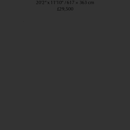
20’2” x 11’10”
617 × 363 cm
£29,500