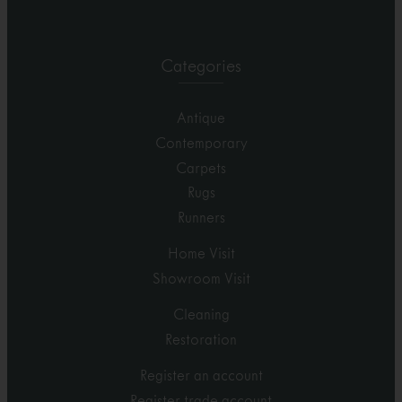
Categories
Antique
Contemporary
Carpets
Rugs
Runners
Home Visit
Showroom Visit
Cleaning
Restoration
Register an account
Register trade account