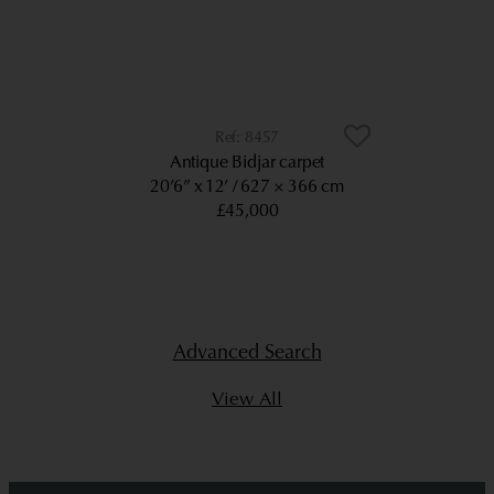
8457
Antique Bidjar carpet
20’6” x 12’
627 × 366 cm
£45,000
Advanced Search
View All