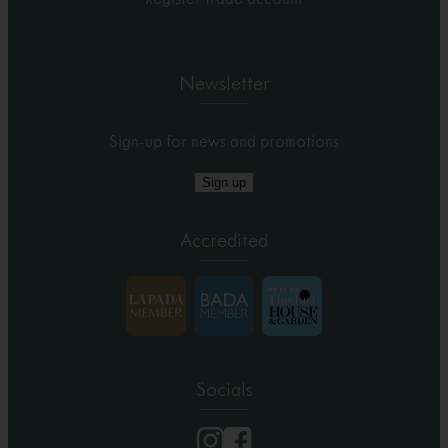
Newsletter
Sign-up for news and promotions
Sign up
Accredited
Socials