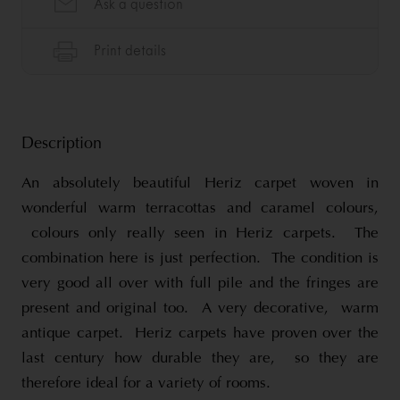
Description
An absolutely beautiful Heriz carpet woven in
wonderful warm terracottas and caramel colours,
colours only really seen in Heriz carpets. The
combination here is just perfection. The condition is
very good all over with full pile and the fringes are
present and original too. A very decorative, warm
antique carpet. Heriz carpets have proven over the
last century how durable they are, so they are
therefore ideal for a variety of rooms.