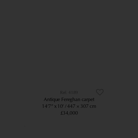
4189
Antique Fereghan carpet
14’7” x 10’
447 × 307 cm
£34,000