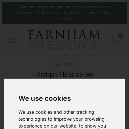
Find the perfect antique rug for your home at our
showroom or through our bespoke 'at-home' viewing
service.
0
8375
Antique Heriz carpet
Circa 1900
12’9” x 9’1”
389 × 279 cm
We use cookies
£10,800
We use cookies and other tracking
technologies to improve your browsing
experience on our website, to show you