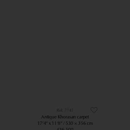
7743
Antique Khorasan carpet
17’4” x 11’8”
530 × 356 cm
£36,500