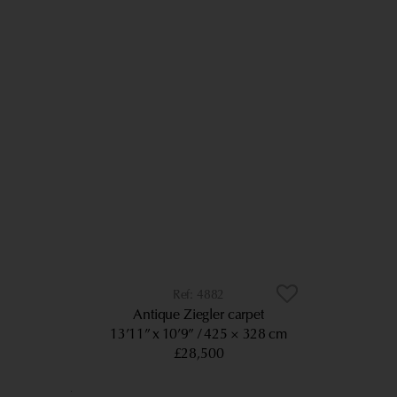
4882
Antique Ziegler carpet
13’11” x 10’9”
425 × 328 cm
£28,500