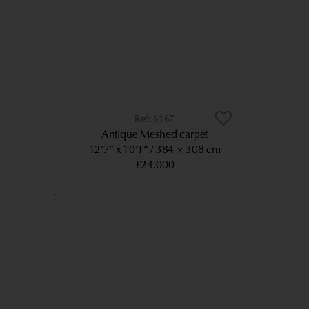
6167
Antique Meshed carpet
12’7” x 10’1”
384 × 308 cm
£24,000