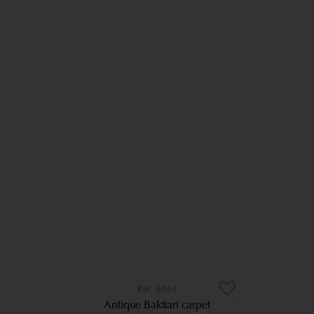
8461
Antique Baktiari carpet