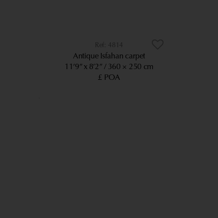
4814
Antique Isfahan carpet
11’9” x 8’2”
360 × 250 cm
£ POA