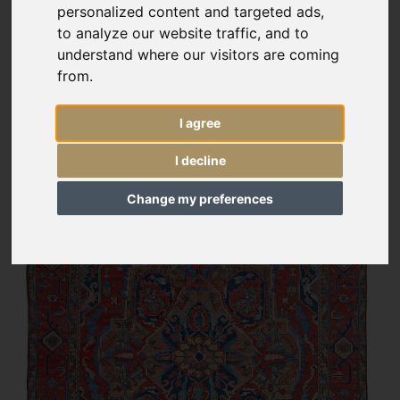
personalized content and targeted ads,
to analyze our website traffic, and to
understand where our visitors are coming
from.
I agree
I decline
Change my preferences