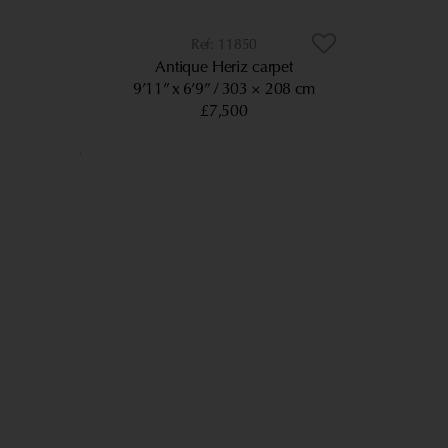
11850
Antique Heriz carpet
9’11” x 6’9”
303 × 208 cm
£7,500