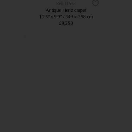
11568
Antique Heriz carpet
11’5” x 9’9”
349 × 298 cm
£9,250