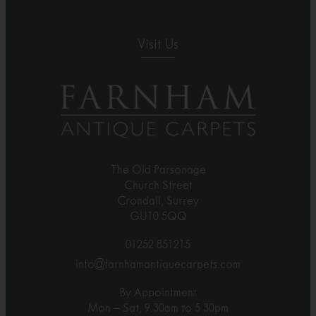
Visit Us
The Old Parsonage
Church Street
Crondall, Surrey
GU10 5QQ
01252 851215
info@farnhamantiquecarpets.com
By Appointment
Mon – Sat, 9.30am to 5.30pm