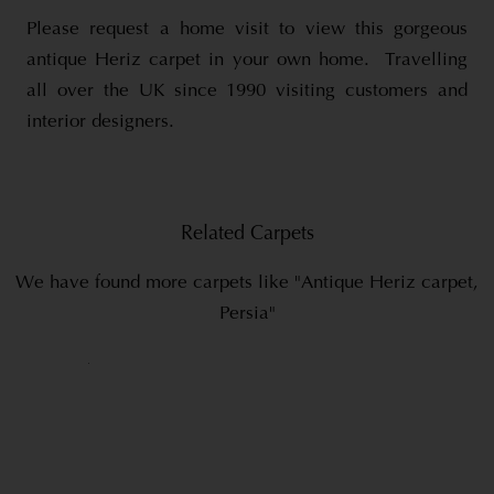
Please request a home visit to view this gorgeous
antique Heriz carpet in your own home. Travelling
all over the UK since 1990 visiting customers and
interior designers.
Related Carpets
We have found more carpets like "Antique Heriz carpet,
Persia"