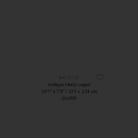
11737
Antique Heriz carpet
10’7” x 7’8”
325 × 234 cm
£6,000