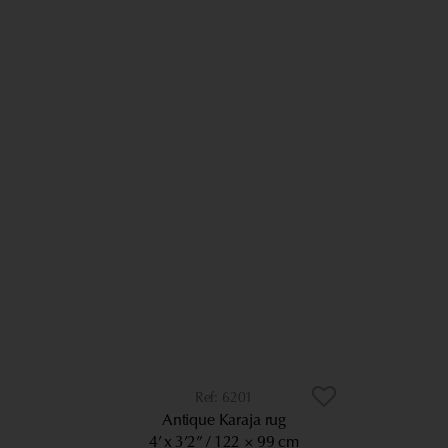
6201
Antique Karaja rug
4’ x 3’2”
122 × 99 cm