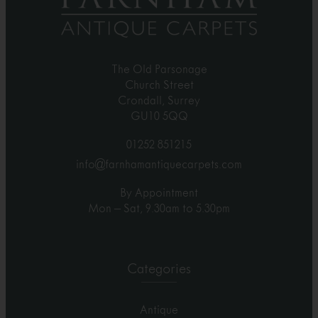
The Old Parsonage
Church Street
Crondall, Surrey
GU10 5QQ
01252 851215
info@farnhamantiquecarpets.com
By Appointment
Mon – Sat, 9.30am to 5.30pm
Categories
Antique