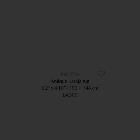
9706
Antique Karaja rug
6’2” x 4’10”
190 × 148 cm
£4,500