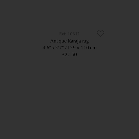
10612
Antique Karaja rug
4’6” x 3’7”
139 × 110 cm
£2,150