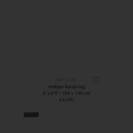
11320
Antique Karaja rug
6’ x 4’9”
184 × 146 cm
£4,500