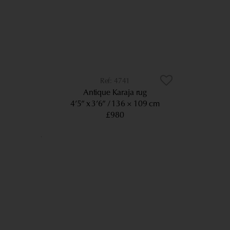
4741
Antique Karaja rug
4’5” x 3’6”
136 × 109 cm
£980