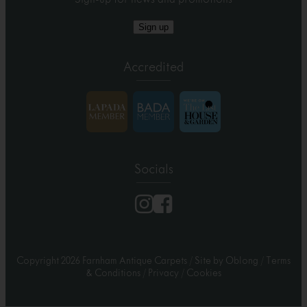
Sign up
Accredited
Socials
Copyright 2026 Farnham Antique Carpets
/
Site by Oblong
/
Terms
& Conditions
/
Privacy
/
Cookies