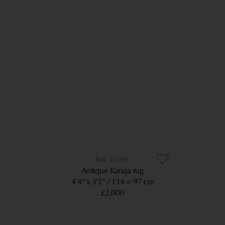
10299
Antique Karaja rug
4’4” x 3’2”
134 × 97 cm
£2,000