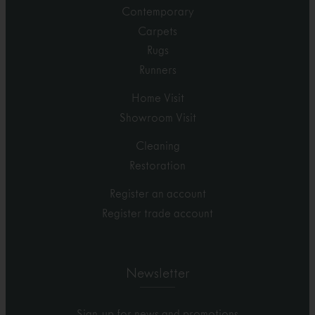
Contemporary
Carpets
Rugs
Runners
Home Visit
Showroom Visit
Cleaning
Restoration
Register an account
Register trade account
Newsletter
Sign-up for news and promotions