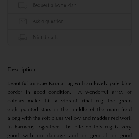
Description
Beautiful antique Karaja rug with an lovely pale blue
border in good condition. A wonderful array of
colours make this a vibrant tribal rug, the green
eight-pointed stars in the middle of the main field
along with the soft blues yellow and madder red work
in harmony togeather. The pile on this rug is very
good with no damage and in general in good