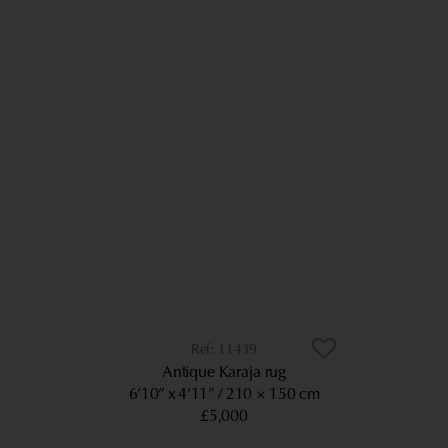
11439
Antique Karaja rug
6’10” x 4’11”
210 × 150 cm
£5,000