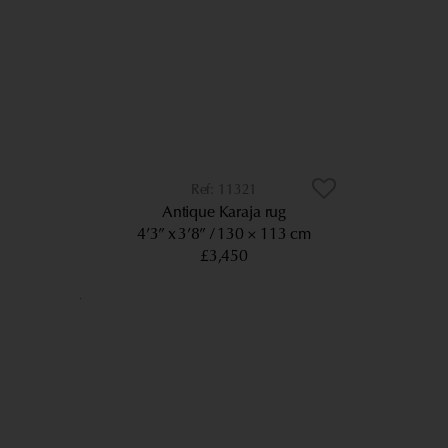
11321
Antique Karaja rug
4’3” x 3’8”
130 × 113 cm
£3,450