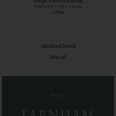
Antique Pictorial Kirman rug
5’10” x 4’3”
179 × 132 cm
£ POA
Advanced Search
View All
Visit Us