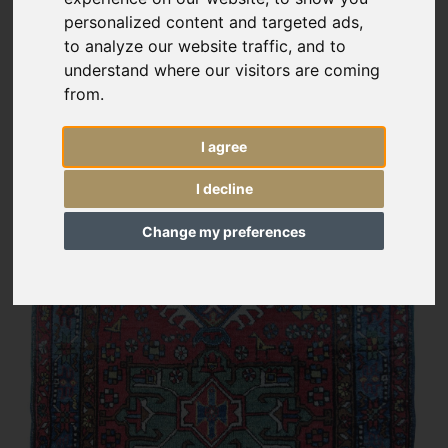
personalized content and targeted ads,
to analyze our website traffic, and to
understand where our visitors are coming
from.
I agree
I decline
Change my preferences