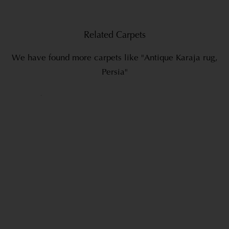
Related Carpets
We have found more carpets like "Antique Karaja rug,
Persia"