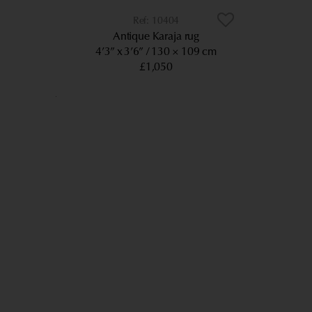
10404
Antique Karaja rug
4’3” x 3’6”
130 × 109 cm
£1,050