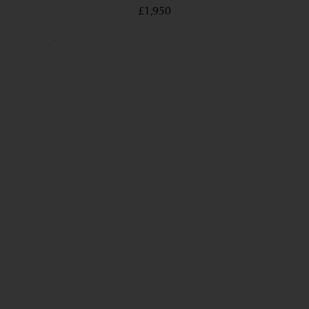
£1,950