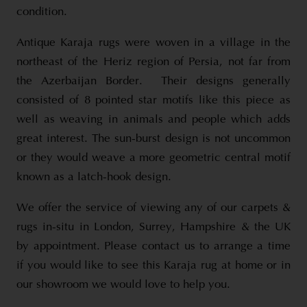
condition.
Antique Karaja rugs were woven in a village in the
northeast of the Heriz region of Persia, not far from
the Azerbaijan Border. Their designs generally
consisted of 8 pointed star motifs like this piece as
well as weaving in animals and people which adds
great interest. The sun-burst design is not uncommon
or they would weave a more geometric central motif
known as a latch-hook design.
We offer the service of viewing any of our carpets &
rugs in-situ in London, Surrey, Hampshire & the UK
by appointment. Please contact us to arrange a time
if you would like to see this Karaja rug at home or in
our showroom we would love to help you.