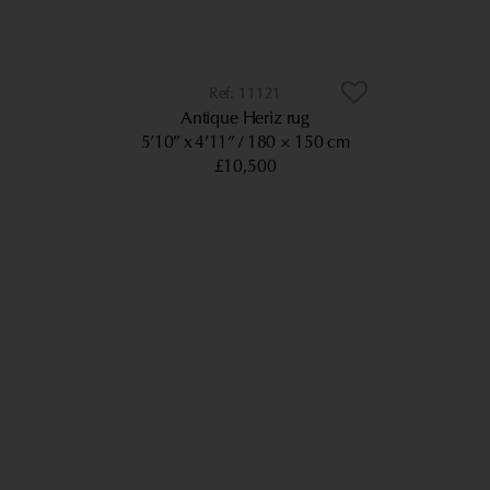
11121
Antique Heriz rug
5’10” x 4’11”
180 × 150 cm
£10,500