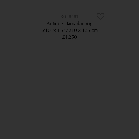
8481
Antique Hamadan rug
6’10” x 4’5”
210 × 135 cm
£4,250