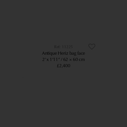
11225
Antique Heriz bag face
2’ x 1’11”
62 × 60 cm
£2,400