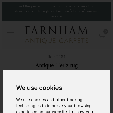
Find the perfect antique rug for your home at our
showroom or through our bespoke 'at-home' viewing
service.
0
7184
Antique Heriz rug
Circa 1900
4’3” x 3’7”
130 × 110 cm
We use cookies
£2,950
We use cookies and other tracking
technologies to improve your browsing
experience on our website, to show you