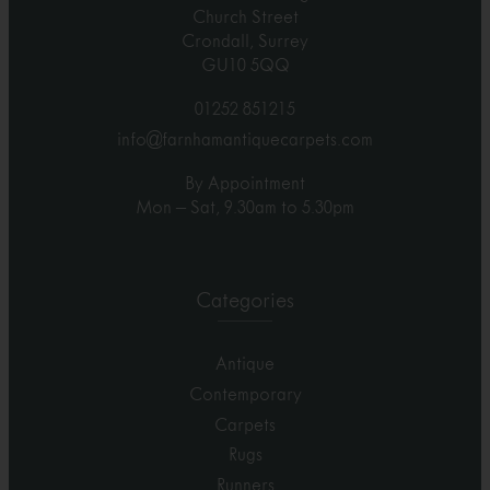
Church Street
Crondall, Surrey
GU10 5QQ
01252 851215
info@farnhamantiquecarpets.com
By Appointment
Mon – Sat, 9.30am to 5.30pm
Categories
Antique
Contemporary
Carpets
Rugs
Runners