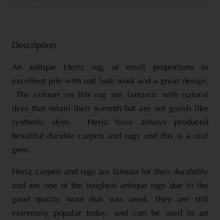
Description
An antique Heriz rug of small proportions in
excellent pile with soft lush wool and a great design.
The colours on this rug are fantastic with natural
dyes that retain their warmth but are not garish like
synthetic dyes. Heriz have always produced
beautiful durable carpets and rugs and this is a real
gem.
Heriz carpets and rugs are famous for their durability
and are one of the toughest antique rugs due to the
good quality wool that was used. They are still
extremely popular today, and can be used in an