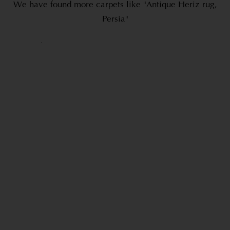
We have found more carpets like "Antique Heriz rug,
Persia"