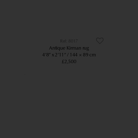
8017
Antique Kirman rug
4’8” x 2’11”
144 × 89 cm
£2,500