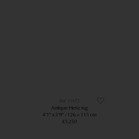
11672
Antique Heriz rug
4’1” x 3’9”
126 × 115 cm
£5,250