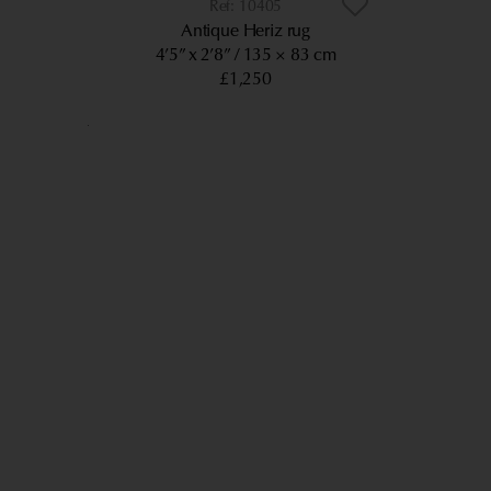
10405
Antique Heriz rug
4’5” x 2’8”
135 × 83 cm
£1,250