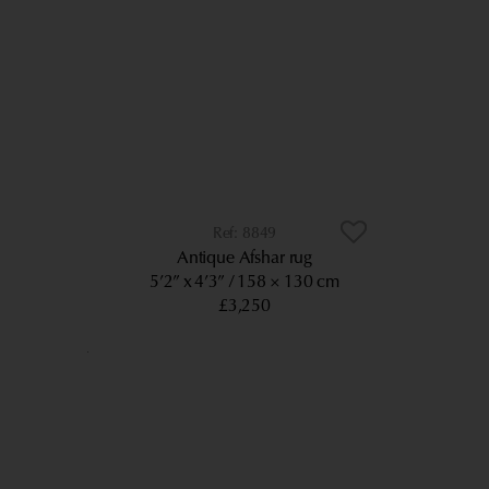
8849
Antique Afshar rug
5’2” x 4’3”
158 × 130 cm
£3,250