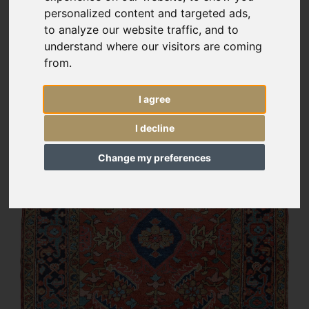
personalized content and targeted ads,
to analyze our website traffic, and to
understand where our visitors are coming
from.
I agree
I decline
Change my preferences