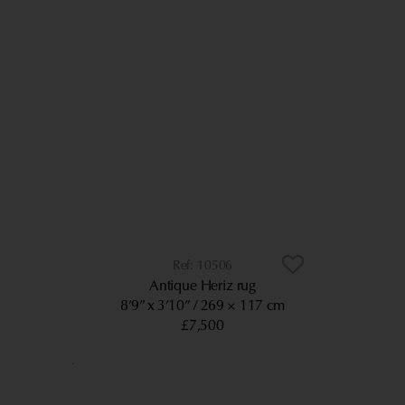
10506
Antique Heriz rug
8’9” x 3’10”
269 × 117 cm
£7,500