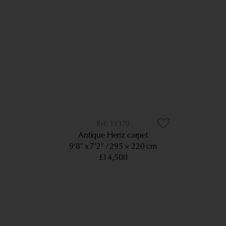
11370
Antique Heriz carpet
9’8” x 7’2”
295 × 220 cm
£14,500