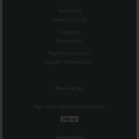
Home Visit
Showroom Visit
Cleaning
Restoration
Register an account
Register trade account
Newsletter
Sign-up for news and promotions
Sign up
Accredited