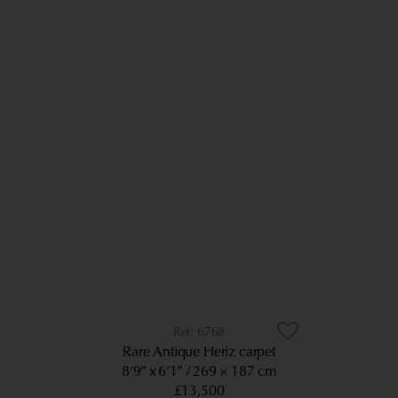
6768
Rare Antique Heriz carpet
8’9” x 6’1”
269 × 187 cm
£13,500