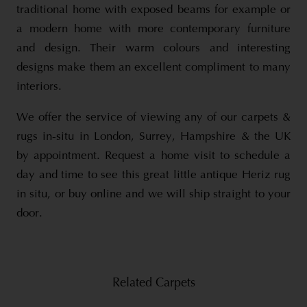
traditional home with exposed beams for example or
a modern home with more contemporary furniture
and design. Their warm colours and interesting
designs make them an excellent compliment to many
interiors.
We offer the service of viewing any of our carpets &
rugs in-situ in London, Surrey, Hampshire & the UK
by appointment. Request a home visit to schedule a
day and time to see this great little antique Heriz rug
in situ, or buy online and we will ship straight to your
door.
Related Carpets