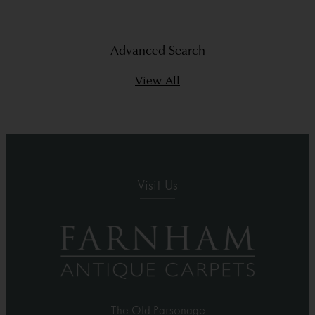
Advanced Search
View All
Visit Us
The Old Parsonage