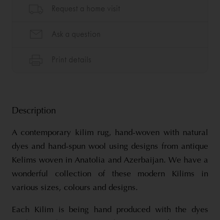
Description
A contemporary kilim rug, hand-woven with natural
dyes and hand-spun wool using designs from antique
Kelims woven in Anatolia and Azerbaijan. We have a
wonderful collection of these modern Kilims in
various sizes, colours and designs.
Each Kilim is being hand produced with the dyes