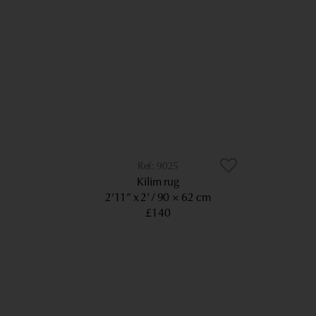
9025
Kilim rug
2’11” x 2’
90 × 62 cm
£140