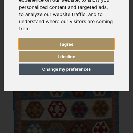
personalized content and targeted ads,
to analyze our website traffic, and to
understand where our visitors are coming
from.
I agree
I decline
Change my preferences