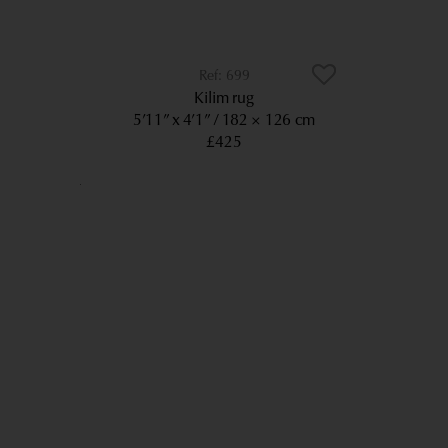
699
Kilim rug
5’11” x 4’1”
182 × 126 cm
£425