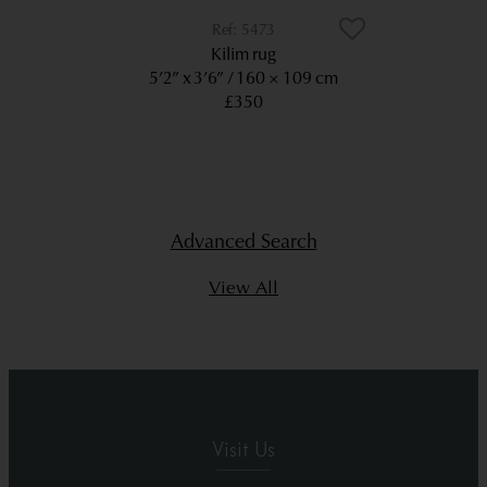
5473
Kilim rug
5’2” x 3’6”
160 × 109 cm
£350
Advanced Search
View All
Visit Us