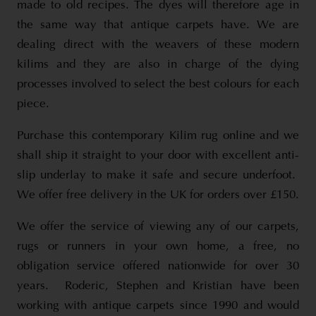
made to old recipes. The dyes will therefore age in
the same way that antique carpets have. We are
dealing direct with the weavers of these modern
kilims and they are also in charge of the dying
processes involved to select the best colours for each
piece.
Purchase this contemporary Kilim rug online and we
shall ship it straight to your door with excellent anti-
slip underlay to make it safe and secure underfoot.
We offer free delivery in the UK for orders over £150.
We offer the service of viewing any of our carpets,
rugs or runners in your own home, a free, no
obligation service offered nationwide for over 30
years. Roderic, Stephen and Kristian have been
working with antique carpets since 1990 and would