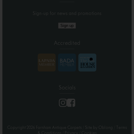
Sign-up for news and promotions
Sign up
Accredited
Socials
Copyright 2026 Farnham Antique Carpets
/
Site by Oblong
/
Terms
& Conditions
/
Privacy
/
Cookies