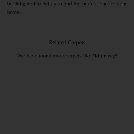
be delighted to help you find the perfect one for your
home.
Related Carpets
We have found more carpets like "Kilim rug"