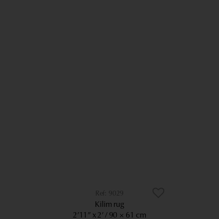
9029
Kilim rug
2’11” x 2’
90 × 61 cm