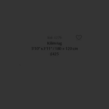
1279
Kilim rug
5’10” x 3’11”
180 × 120 cm
£425