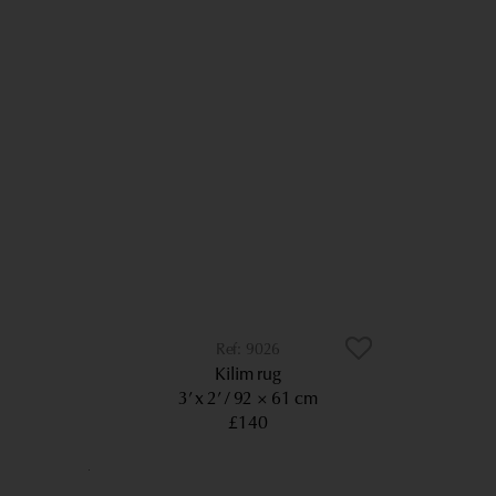
9026
Kilim rug
3’ x 2’
92 × 61 cm
£140