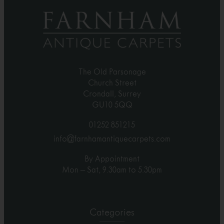
The Old Parsonage
Church Street
Crondall, Surrey
GU10 5QQ
01252 851215
info@farnhamantiquecarpets.com
By Appointment
Mon – Sat, 9.30am to 5.30pm
Categories