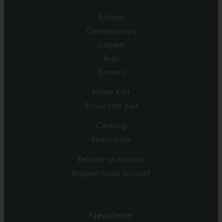
Antique
Contemporary
Carpets
Rugs
Runners
Home Visit
Showroom Visit
Cleaning
Restoration
Register an account
Register trade account
Newsletter