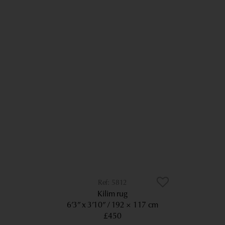
5812
Kilim rug
6’3” x 3’10”
192 × 117 cm
£450