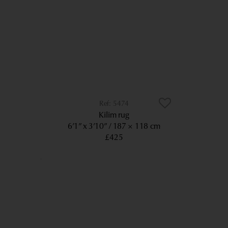
5474
Kilim rug
6’1” x 3’10”
187 × 118 cm
£425