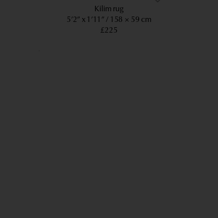
Kilim rug
5’2” x 1’11”
158 × 59 cm
£225