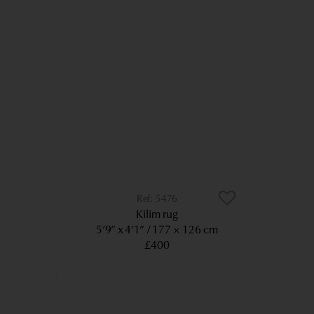
5476
Kilim rug
5’9” x 4’1”
177 × 126 cm
£400