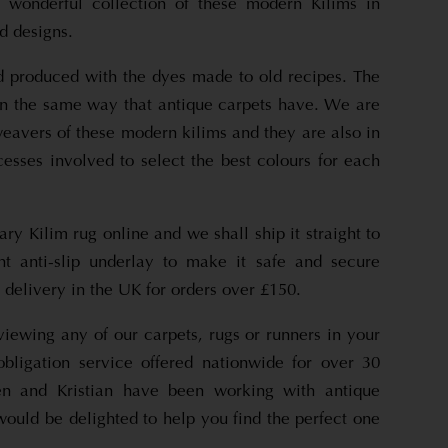
wonderful collection of these modern Kilims in
d designs.
d produced with the dyes made to old recipes. The
 in the same way that antique carpets have. We are
weavers of these modern kilims and they are also in
esses involved to select the best colours for each
ry Kilim rug online and we shall ship it straight to
nt anti-slip underlay to make it safe and secure
 delivery in the UK for orders over £150.
viewing any of our carpets, rugs or runners in your
bligation service offered nationwide for over 30
en and Kristian have been working with antique
ould be delighted to help you find the perfect one