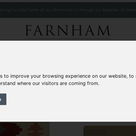
que rug for your home at our showroom or through our bespoke 'at-home
Home Visits
Who we work with
Portfolio
News
es to improve your browsing experience on our website, to
derstand where our visitors are coming from.
Kilim rug
Contemporary
s
5’2” x 1’11”
158 × 59 
£225