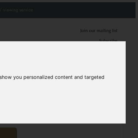
' viewing service.
Join our mailing list
Subscribe
0
0
 show you personalized content and targeted
5813
cm