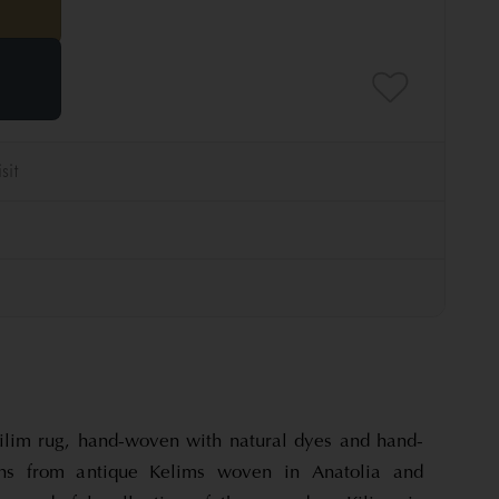
ilim rug, hand-woven with natural dyes and hand-
ns from antique Kelims woven in Anatolia and