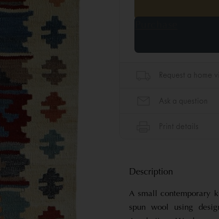
Description
A small contemporary k
spun wool using desig