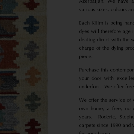
Azerbaijan. We have a 
various sizes, colours an
Each Kilim is being han
dyes will therefore age
dealing direct with the 
charge of the dying proc
piece.
Purchase this contempora
your door with excelle
underfoot. We offer free
We offer the service of 
own home, a free, no o
years. Roderic, Steph
carpets since 1990 and w
for your home.