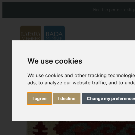
Find the perfect anti
We use cookies
Carpets & Rugs
Services
We use cookies and other tracking technologi
ads, to analyze our website traffic, and to un
I agree
I decline
Change my preference