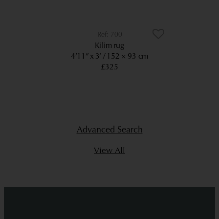
700
Kilim rug
4’11” x 3’
152 × 93 cm
£325
Advanced Search
View All