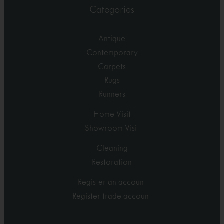
Categories
Antique
Contemporary
Carpets
Rugs
Runners
Home Visit
Showroom Visit
Cleaning
Restoration
Register an account
Register trade account