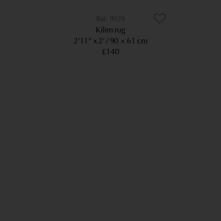
9029
Kilim rug
2’11” x 2’
90 × 61 cm
£140