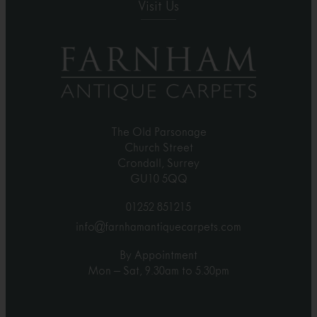
Visit Us
The Old Parsonage
Church Street
Crondall, Surrey
GU10 5QQ
01252 851215
info@farnhamantiquecarpets.com
By Appointment
Mon – Sat, 9.30am to 5.30pm