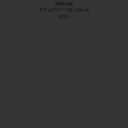
Kilim rug
5’2” x 1’11”
158 × 59 cm
£225