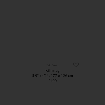
5476
Kilim rug
5’9” x 4’1”
177 × 126 cm
£400