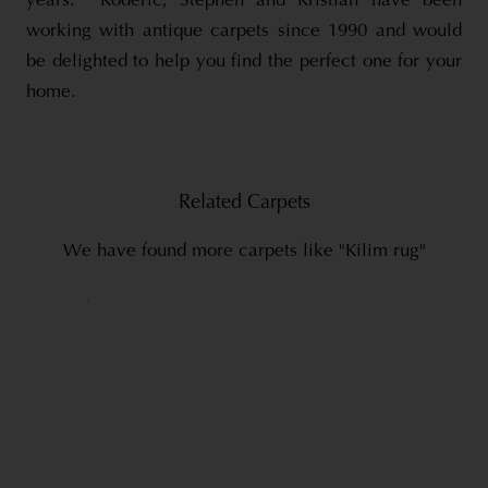
years. Roderic, Stephen and Kristian have been
working with antique carpets since 1990 and would
be delighted to help you find the perfect one for your
home.
Related Carpets
We have found more carpets like "Kilim rug"