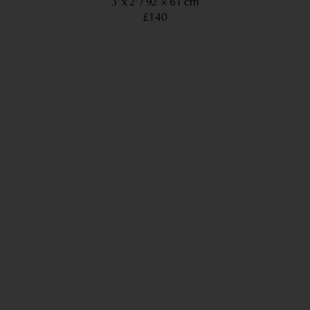
3’ x 2’
92 × 61 cm
£140