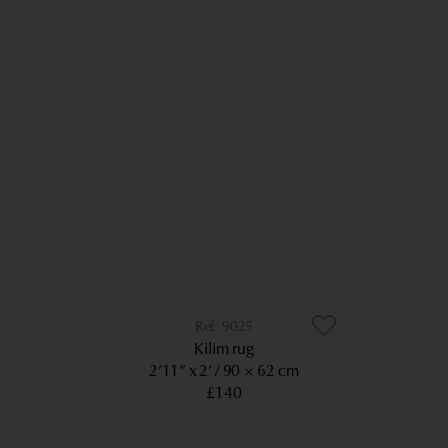
9025
Kilim rug
2’11” x 2’
90 × 62 cm
£140