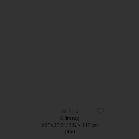
5812
Kilim rug
6’3” x 3’10”
192 × 117 cm
£450