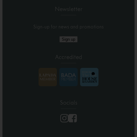
Newsletter
Sign-up for news and promotions
Sign up
Accredited
Socials