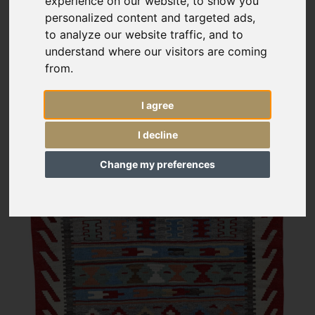
experience on our website, to show you
personalized content and targeted ads,
to analyze our website traffic, and to
understand where our visitors are coming
from.
I agree
I decline
Change my preferences