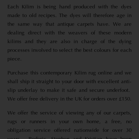
Each Kilim is being hand produced with the dyes
made to old recipes. The dyes will therefore age in
the same way that antique carpets have. We are
dealing direct with the weavers of these modern
kilims and they are also in charge of the dying
processes involved to select the best colours for each
piece.
Purchase this contemporary Kilim rug online and we
shall ship it straight to your door with excellent anti-
slip underlay to make it safe and secure underfoot.
We offer free delivery in the UK for orders over £150.
We offer the service of viewing any of our carpets,
rugs or runners in your own home, a free, no
obligation service offered nationwide for over 30