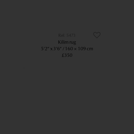
5473
Kilim rug
5’2” x 3’6”
160 × 109 cm
£350