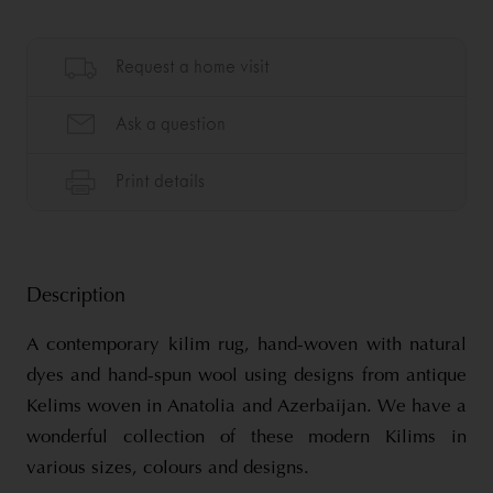
Description
A contemporary kilim rug, hand-woven with natural
dyes and hand-spun wool using designs from antique
Kelims woven in Anatolia and Azerbaijan. We have a
wonderful collection of these modern Kilims in
various sizes, colours and designs.