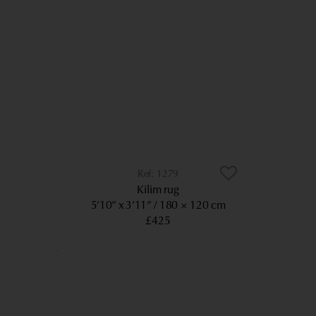
1279
Kilim rug
5’10” x 3’11”
180 × 120 cm
£425