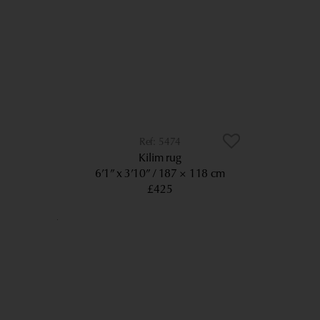
5474
Kilim rug
6’1” x 3’10”
187 × 118 cm
£425