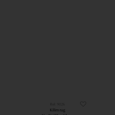
9026
Kilim rug