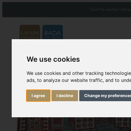
Find the perfect anti
We use cookies
Carpets & Rugs
Services
We use cookies and other tracking technologi
ads, to analyze our website traffic, and to un
I agree
I decline
Change my preference