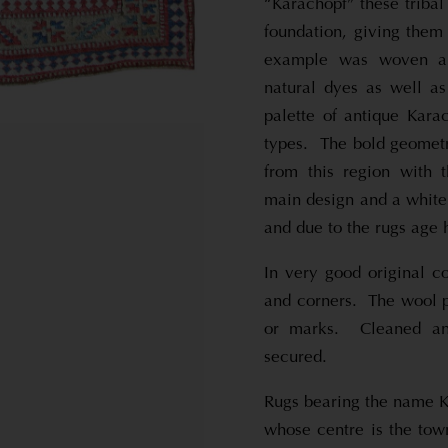
“Karachopf” these triba
foundation, giving them
example was woven ar
natural dyes as well as
palette of antique Kara
types. The bold geometri
from this region with 
main design and a white 
and due to the rugs age 
In very good original co
and corners. The wool p
or marks. Cleaned and
secured.
Rugs bearing the name K
whose centre is the to