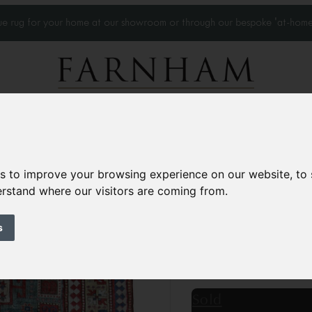
que rug for your home at our showroom or through our bespoke 'at-home
Home Visits
Who we work with
Portfolio
News
es to improve your browsing experience on our website, to
derstand where our visitors are coming from.
Antique Karachov
Circa 1870
s
7’7” x 5’10”
232 × 180
£28,500