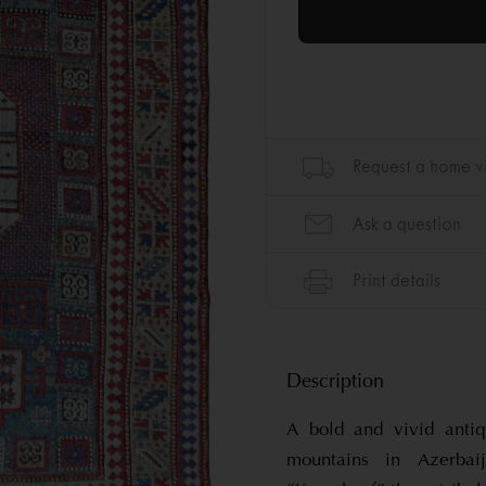
Description
A bold and vivid anti
mountains in Azerb