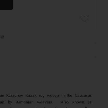
que Karachov Kazak rug woven in the Caucasus
aijan by Armenian weavers. Also known as