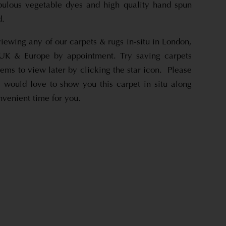
bulous vegetable dyes and high quality hand spun
d.
viewing any of our carpets & rugs in-situ in London,
UK & Europe by appointment. Try saving carpets
tems to view later by clicking the star icon. Please
 would love to show you this carpet in situ along
nvenient time for you.