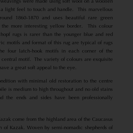
l weavings were made using soft wool on a woollen
 a light feel to touch and handle. This marvellous
ound 1860-1870 and uses beautiful rare green
 the more interesting yellow border. This colour
chopf rugs is rarer than the younger blue and red
c motifs and format of this rug are typical of rugs
the four latch-hook motifs in each corner of the
central motif. The variety of colours are exquisite
have a great soft appeal to the eye.
ndition with minimal old restoration to the centre
ile is medium to high throughout and no old stains
 the ends and sides have been professionally
azak come from the highland area of the Caucasus
wn of Kazak. Woven by semi-nomadic shepherds of