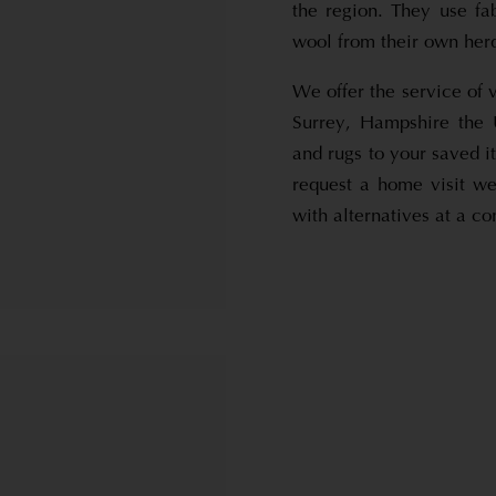
the region. They use fa
wool from their own her
We offer the service of 
Surrey, Hampshire the 
and rugs to your saved i
request a home visit we
with alternatives at a co