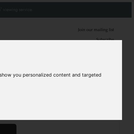
' viewing service.
Join our mailing list
Subscribe
0
0
 show you personalized content and targeted
 Kazak rug
5884
 cm