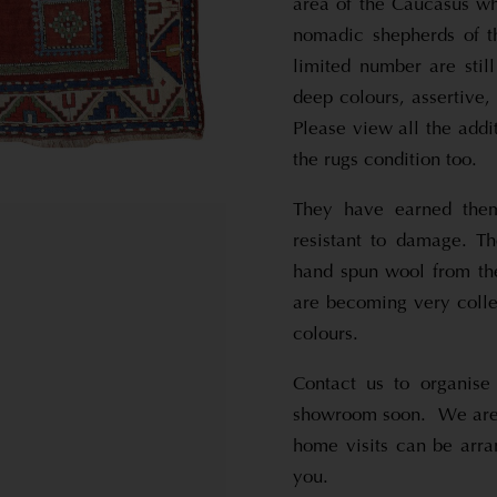
area of the Caucasus w
nomadic shepherds of th
limited number are stil
deep colours, assertive
Please view all the addi
the rugs condition too.
They have earned them
resistant to damage. T
hand spun wool from th
are becoming very colle
colours.
Contact us to organise
showroom soon. We are 
home visits can be arra
you.