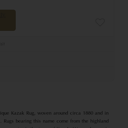
tique Kazak Rug, woven around circa 1880 and in
r. Rugs bearing this name come from the highland