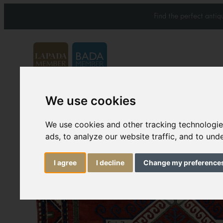
Find the perfect anti
We use cookies
Carpets & Rugs
Services
We use cookies and other tracking technologi
ads, to analyze our website traffic, and to un
I agree
I decline
Change my preference