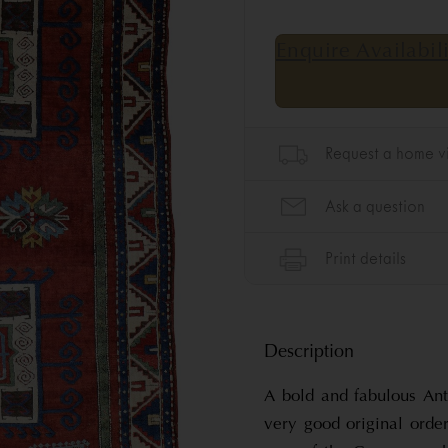
Description
A bold and fabulous An
very good original orde