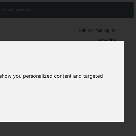
' viewing service.
Join our mailing list
Subscribe
0
0
 show you personalized content and targeted
1709