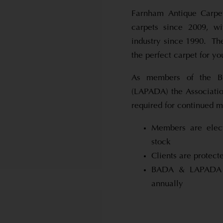
Farnham Antique Carpet
carpets since 2009, wi
industry since 1990. Th
the perfect carpet for y
As members of the Br
(LAPADA) the Associatio
required for continued 
Members are elect
stock
Clients are prote
BADA & LAPADA d
annually