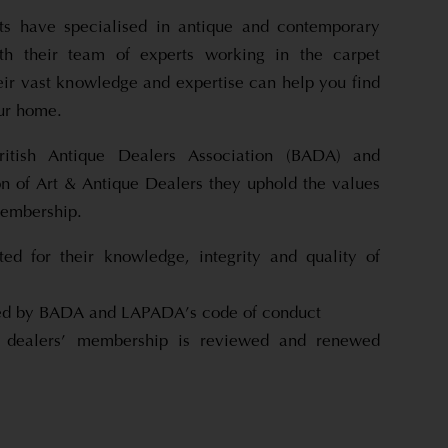
s have specialised in antique and contemporary
th their team of experts working in the carpet
eir vast knowledge and expertise can help you find
our home.
itish Antique Dealers Association (BADA) and
n of Art & Antique Dealers they uphold the values
membership.
ed for their knowledge, integrity and quality of
cted by BADA and LAPADA’s code of conduct
ealers’ membership is reviewed and renewed