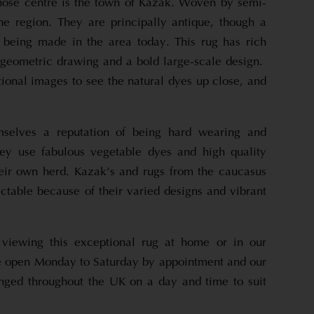
hose centre is the town of Kazak. Woven by semi-
e region. They are principally antique, though a
l being made in the area today. This rug has rich
, geometric drawing and a bold large-scale design.
tional images to see the natural dyes up close, and
selves a reputation of being hard wearing and
hey use fabulous vegetable dyes and high quality
eir own herd. Kazak’s and rugs from the caucasus
ctable because of their varied designs and vibrant
 viewing this exceptional rug at home or in our
open Monday to Saturday by appointment and our
nged throughout the UK on a day and time to suit