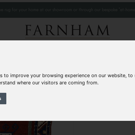
que rug for your home at our showroom or through our bespoke 'at-home
Home Visits
Who we work with
Portfolio
News
es to improve your browsing experience on our website, to
derstand where our visitors are coming from.
Antique Kazak rug
Circa 1880
s
8’3” x 6’
254 × 184 cm
£15,000