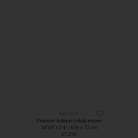
12211
Oversize Antique Ushak runner
20’10” x 2’4”
636 × 72 cm
£7,250