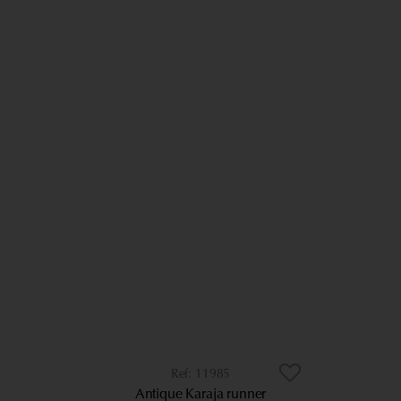
11985
Antique Karaja runner