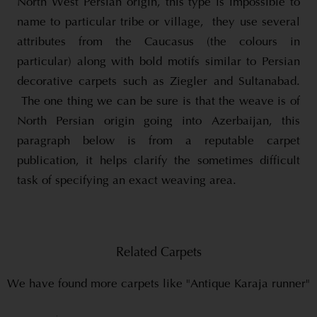
North West Persian origin, this type is impossible to
name to particular tribe or village, they use several
attributes from the Caucasus (the colours in
particular) along with bold motifs similar to Persian
decorative carpets such as Ziegler and Sultanabad.
The one thing we can be sure is that the weave is of
North Persian origin going into Azerbaijan, this
paragraph below is from a reputable carpet
publication, it helps clarify the sometimes difficult
task of specifying an exact weaving area.
Related Carpets
We have found more carpets like "Antique Karaja runner"