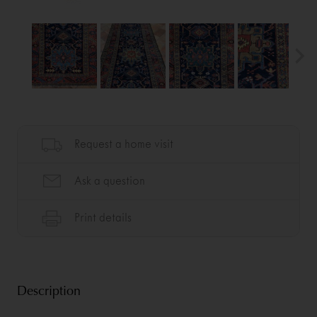
Description