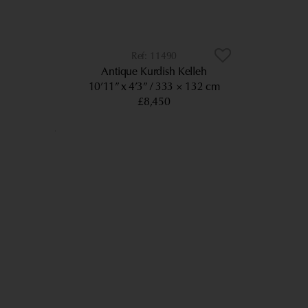
11490
Antique Kurdish Kelleh
10’11” x 4’3”
333 × 132 cm
£8,450