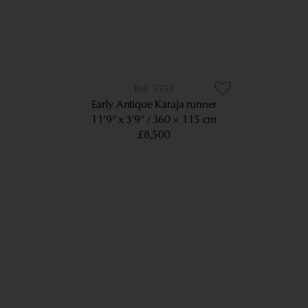
5353
Early Antique Karaja runner
11’9” x 3’9”
360 × 115 cm
£8,500