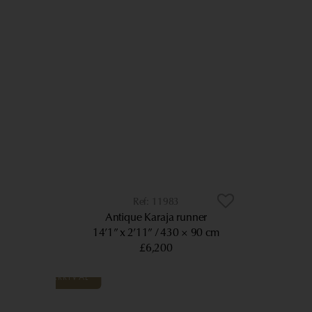
11983
Antique Karaja runner
14’1” x 2’11”
430 × 90 cm
£6,200