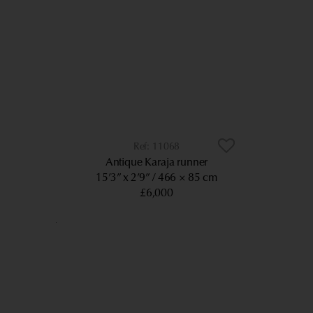
11068
Antique Karaja runner
15’3” x 2’9”
466 × 85 cm
£6,000