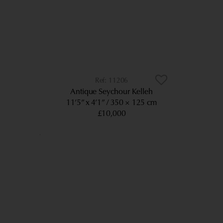
11206
Antique Seychour Kelleh
11’5” x 4’1”
350 × 125 cm
£10,000