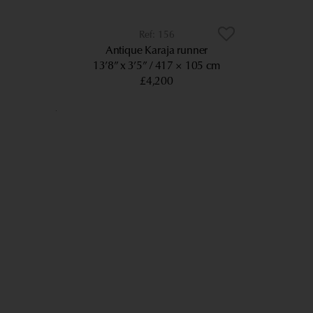
156
Antique Karaja runner
13’8” x 3’5”
417 × 105 cm
£4,200