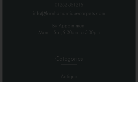
01252 851215
info@farnhamantiquecarpets.com
By Appointment
Mon – Sat, 9.30am to 5.30pm
Categories
Antique
Contemporary
Carpets
Rugs
Runners
Home Visit
Showroom Visit