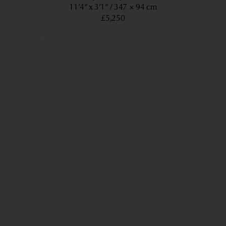
11’4” x 3’1”
347 × 94 cm
£5,250