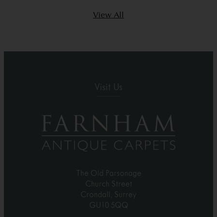
View All
Visit Us
The Old Parsonage
Church Street
Crondall, Surrey
GU10 5QQ