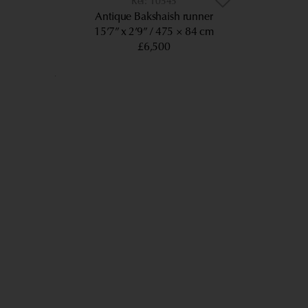
10545
Antique Bakshaish runner
15’7” x 2’9”
475 × 84 cm
£6,500