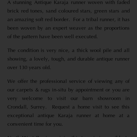
A stunning Antique Karaja runner woven with faded
brick red tones, sand coloured stars, green stars and
an amazing soft red border. For a tribal runner, it has
been woven by an expert weaver as the proportions
of the pattern have been well executed.
The condition is very nice, a thick wool pile and all
showing, a lovely, tough, and durable antique runner
over 130 years old.
We offer the professional service of viewing any of
our carpets & rugs in-situ by appointment or you are
very welcome to visit our barn showroom in
Crondall, Surrey. Request a home visit to see this
exceptional antique Karaja runner at home at a
convenient time for you.