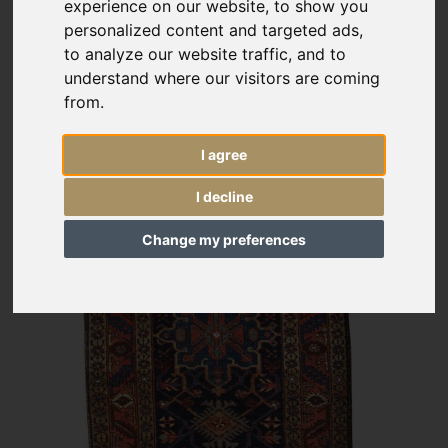
experience on our website, to show you
personalized content and targeted ads,
to analyze our website traffic, and to
understand where our visitors are coming
from.
I agree
I decline
Change my preferences