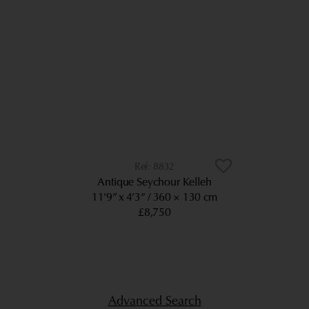
8832
Antique Seychour Kelleh
11’9” x 4’3”
360 × 130 cm
£8,750
Advanced Search