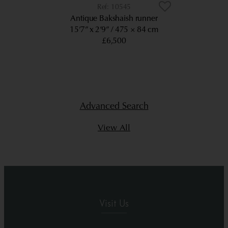
10545
Antique Bakshaish runner
15’7” x 2’9”
475 × 84 cm
£6,500
Advanced Search
View All
Visit Us