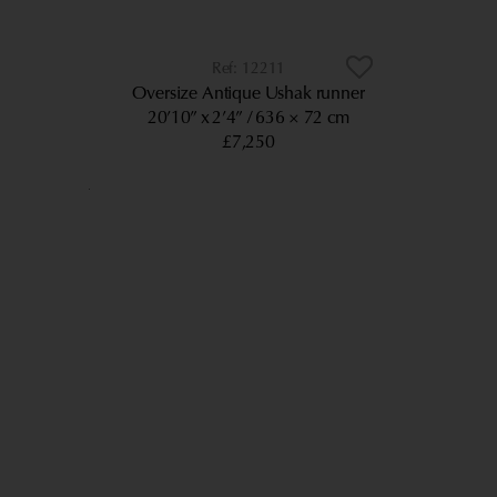
12211
Oversize Antique Ushak runner
20’10” x 2’4”
636 × 72 cm
£7,250