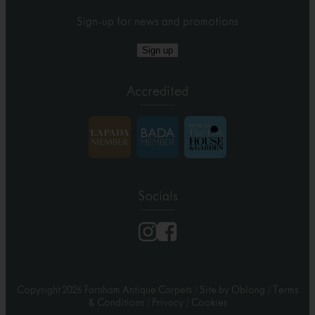
Sign-up for news and promotions
Sign up
Accredited
Socials
Copyright 2026 Farnham Antique Carpets
/
Site by Oblong
/
Terms
& Conditions
/
Privacy
/
Cookies