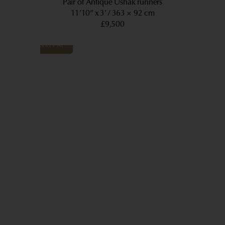
Pair of Antique Ushak runners
11’10” x 3’
363 × 92 cm
£9,500