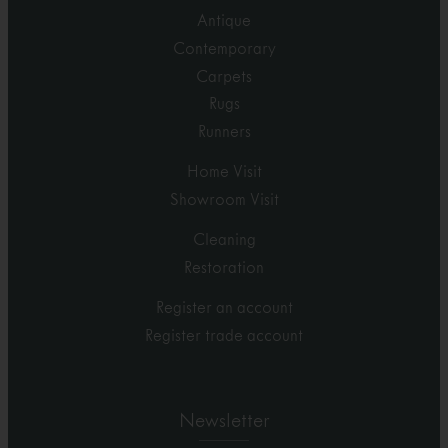
Antique
Contemporary
Carpets
Rugs
Runners
Home Visit
Showroom Visit
Cleaning
Restoration
Register an account
Register trade account
Newsletter