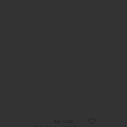
11609