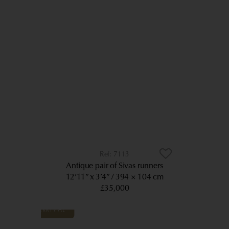
7113
Antique pair of Sivas runners
12’11” x 3’4”
394 × 104 cm
£35,000