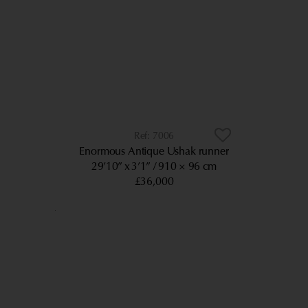
7006
Enormous Antique Ushak runner
29’10” x 3’1”
910 × 96 cm
£36,000