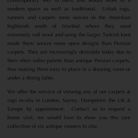
contemporary feel to them and would work in a
modern space as well as traditional. Ushak rugs,
runners and carpets were woven in the Anatolian
highlands south of Istanbul where they used
extremely soft wool and using the larger Turkish knot
made them weave more open designs than Persian
carpets. They are increasingly desirable today due to
their often softer palette than antique Persian carpets,
thus making them easy to place in a drawing room or
under a dining table.
We offer the service of viewing any of our carpets &
rugs in-situ in London, Surrey, Hampshire the UK &
Europe by appointment. Contact us to request a
home visit, we would love to show you this rare
collection of six antique runners in situ.