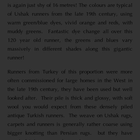
is again just shy of 16 metres! The colours are typical
of Ushak runners from the late 19th century, using
warm green/blue dyes, vivid orange and reds, with
muddy greens. Fantastic dye change all over this
120 year old runner, the greens and blues vary
massively in different shades along this gigantic
runner!
Runners from Turkey of this proportion were more
often commissioned for large homes in the West in
the late 19th century, they have been used but well
looked after. Their pile is thick and glossy, with soft
wool you would expect from these densely piled
antique Turkish runners. The weave on Ushak rugs,
carpets and runners is generally rather coarse using
bigger knotting than Persian rugs. but they have