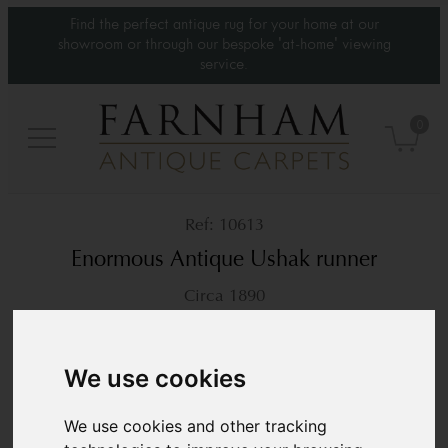
Find the perfect antique rug for your home at our
showroom or through our bespoke 'at-home' viewing
service.
0
10613
Enormous Antique Ushak runner
Circa 1890
52’3” x 3’2”
1593 × 98 cm
£ POA
We use cookies
We use cookies and other tracking