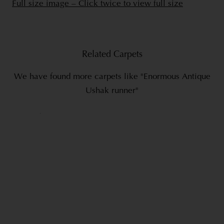
Full size image – Click twice to view full size
Related Carpets
We have found more carpets like "Enormous Antique
Ushak runner"