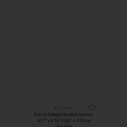
10041
Pair of Antique Kurdish runners
16’7” x 3’10”
507 × 118 cm