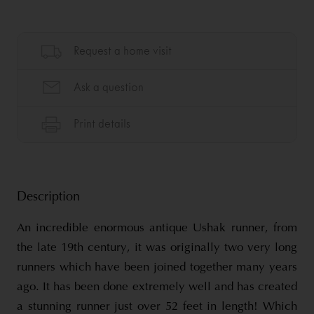
Description
An incredible enormous antique Ushak runner, from
the late 19th century, it was originally two very long
runners which have been joined together many years
ago. It has been done extremely well and has created
a stunning runner just over 52 feet in length! Which