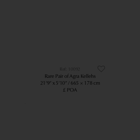
10092
Rare Pair of Agra Kellehs
21’9” x 5’10”
665 × 178 cm
£ POA