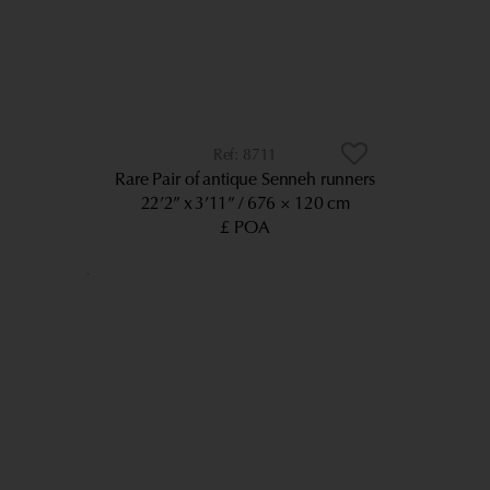
8711
Rare Pair of antique Senneh runners
22’2” x 3’11”
676 × 120 cm
£ POA