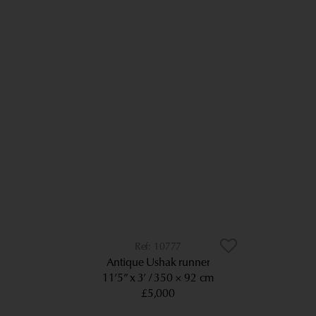
10777
Antique Ushak runner
11’5” x 3’
350 × 92 cm
£5,000