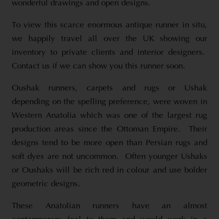
wonderful drawings and open designs.
To view this scarce enormous antique runner in situ,
we happily travel all over the UK showing our
inventory to private clients and interior designers.
Contact us if we can show you this runner soon.
Oushak runners, carpets and rugs or Ushak
depending on the spelling preference, were woven in
Western Anatolia which was one of the largest rug
production areas since the Ottoman Empire. Their
designs tend to be more open than Persian rugs and
soft dyes are not uncommon. Often younger Ushaks
or Oushaks will be rich red in colour and use bolder
geometric designs.
These Anatolian runners have an almost