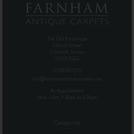
The Old Parsonage
Church Street
Crondall, Surrey
GU10 5QQ
01252 851215
info@farnhamantiquecarpets.com
By Appointment
Mon – Sat, 9.30am to 5.30pm
Categories