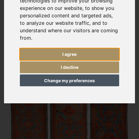
technologies to improve your browsing
experience on our website, to show you
personalized content and targeted ads,
to analyze our website traffic, and to
understand where our visitors are coming
from.
I agree
I decline
Change my preferences