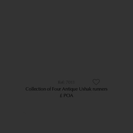
7011
Collection of Four Antique Ushak runners
£ POA