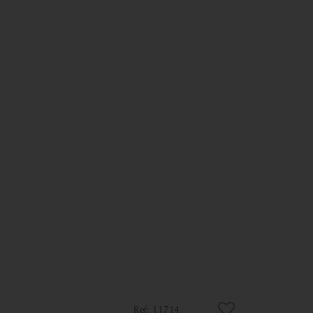
11714