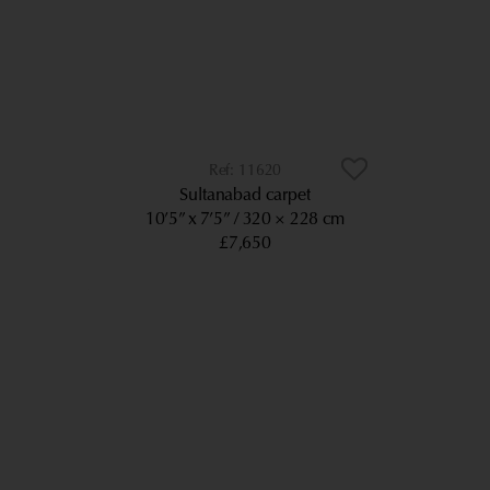
11620
Sultanabad carpet
10’5” x 7’5”
320 × 228 cm
£7,650