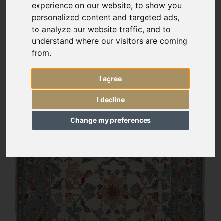
experience on our website, to show you
personalized content and targeted ads,
to analyze our website traffic, and to
understand where our visitors are coming
from.
I agree
I decline
Change my preferences