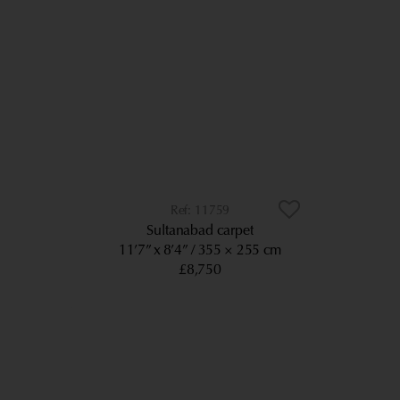
11759
Sultanabad carpet
11’7” x 8’4”
355 × 255 cm
£8,750