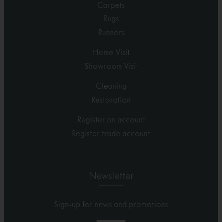
Carpets
Rugs
Runners
Home Visit
Showroom Visit
Cleaning
Restoration
Register an account
Register trade account
Newsletter
Sign-up for news and promotions