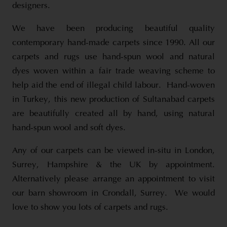
designers.
We have been producing beautiful quality
contemporary hand-made carpets since 1990. All our
carpets and rugs use hand-spun wool and natural
dyes woven within a fair trade weaving scheme to
help aid the end of illegal child labour. Hand-woven
in Turkey, this new production of Sultanabad carpets
are beautifully created all by hand, using natural
hand-spun wool and soft dyes.
Any of our carpets can be viewed in-situ in London,
Surrey, Hampshire & the UK by appointment.
Alternatively please arrange an appointment to visit
our barn showroom in Crondall, Surrey. We would
love to show you lots of carpets and rugs.