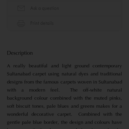
Description
A really beautiful and light ground contemporary
Sultanabad carpet using natural dyes and traditional
designs from the famous carpets woven in Sultanabad
with a modern feel. The off-white natural
background colour combined with the muted pinks,
soft biscuit tones, pale blues and greens makes for a
wonderful decorative carpet. Combined with the
gentle pale blue border, the design and colours have