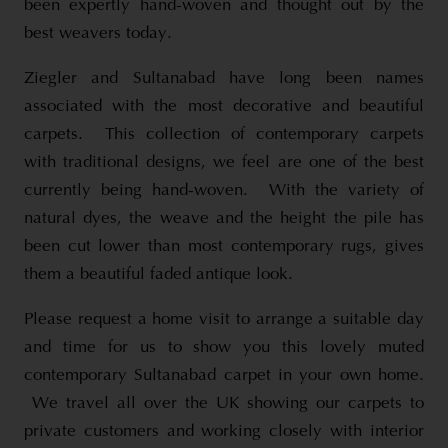
been expertly hand-woven and thought out by the
best weavers today.
Ziegler and Sultanabad have long been names
associated with the most decorative and beautiful
carpets. This collection of contemporary carpets
with traditional designs, we feel are one of the best
currently being hand-woven. With the variety of
natural dyes, the weave and the height the pile has
been cut lower than most contemporary rugs, gives
them a beautiful faded antique look.
Please request a home visit to arrange a suitable day
and time for us to show you this lovely muted
contemporary Sultanabad carpet in your own home.
We travel all over the UK showing our carpets to
private customers and working closely with interior