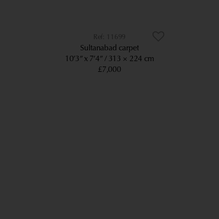
11699
Sultanabad carpet
10’3” x 7’4”
313 × 224 cm
£7,000