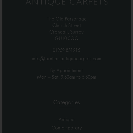
The Old Parsonage
Church Street
Crondall, Surrey
GU10 5QQ
01252 851215
info@farnhamantiquecarpets.com
By Appointment
Mon – Sat, 9.30am to 5.30pm
Categories
Antique
Contemporary