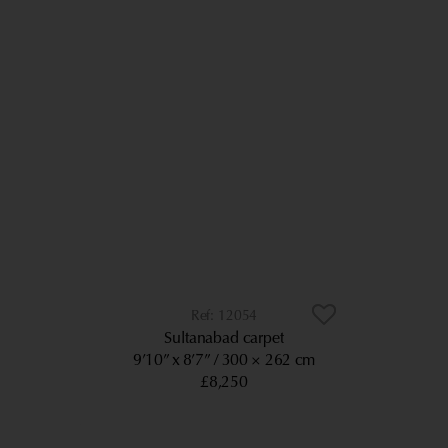
12054
Sultanabad carpet
9’10” x 8’7”
300 × 262 cm
£8,250