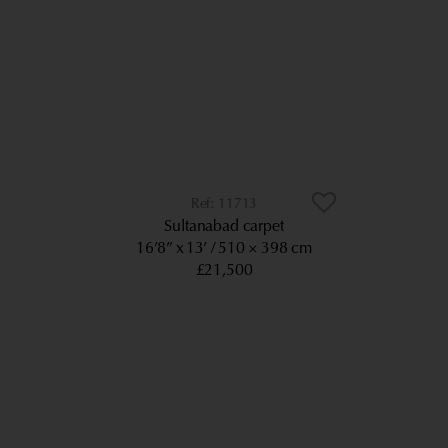
11713
Sultanabad carpet
16’8” x 13’
510 × 398 cm
£21,500