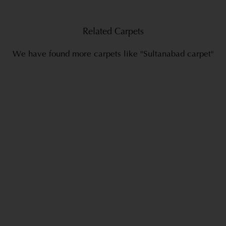
Related Carpets
We have found more carpets like "Sultanabad carpet"