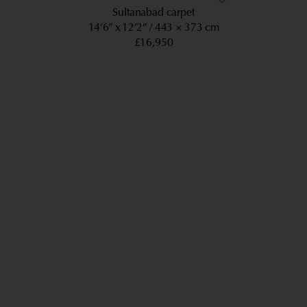
Sultanabad carpet
14’6” x 12’2”
443 × 373 cm
£16,950