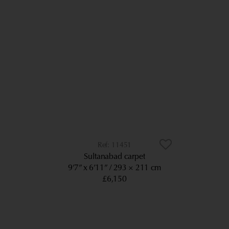
11451
Sultanabad carpet
9’7” x 6’11”
293 × 211 cm
£6,150