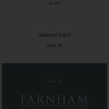
£6,450
Advanced Search
View All
Visit Us