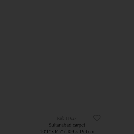
11627
Sultanabad carpet
10’1” x 6’5”
309 × 198 cm