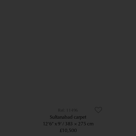
11496
Sultanabad carpet
12’6” x 9’
383 × 275 cm
£10,500