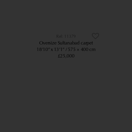
11379
Oversize Sultanabad carpet
18’10” x 13’1”
575 × 400 cm
£25,000