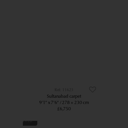
11623
Sultanabad carpet
9’1” x 7’6”
278 × 230 cm
£6,750