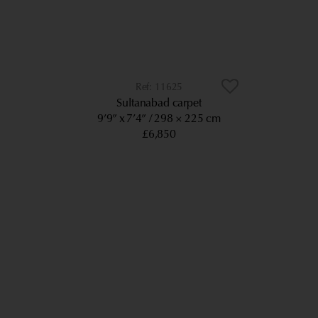
11625
Sultanabad carpet
9’9” x 7’4”
298 × 225 cm
£6,850