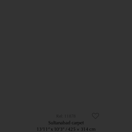
11878
Sultanabad carpet
13’11” x 10’3”
425 × 314 cm