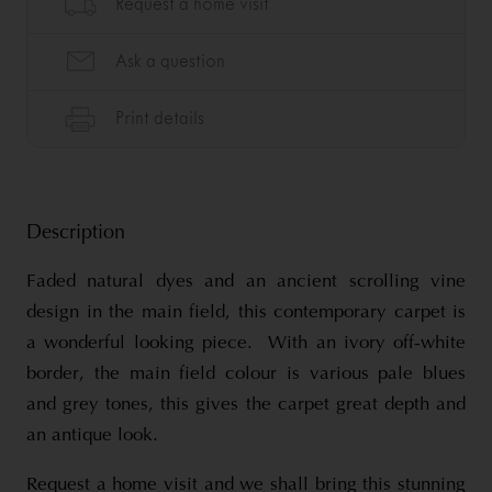
Description
Faded natural dyes and an ancient scrolling vine
design in the main field, this contemporary carpet is
a wonderful looking piece. With an ivory off-white
border, the main field colour is various pale blues
and grey tones, this gives the carpet great depth and
an antique look.
Request a home visit and we shall bring this stunning