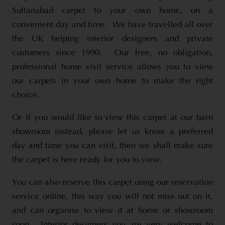
Sultanabad carpet to your own home, on a
convenient day and time. We have travelled all over
the UK helping interior designers and private
customers since 1990. Our free, no obligation,
professional home visit service allows you to view
our carpets in your own home to make the right
choice.
Or if you would like to view this carpet at our barn
showroom instead, please let us know a preferred
day and time you can visit, then we shall make sure
the carpet is here ready for you to view.
You can also reserve this carpet using our reservation
service online, this way you will not miss out on it,
and can organise to view it at home or showroom
soon. Interior designers you are very welcome to