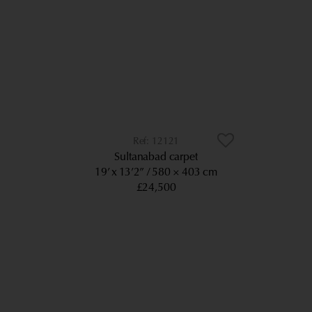
12121
Sultanabad carpet
19’ x 13’2”
580 × 403 cm
£24,500