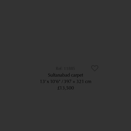
11885
Sultanabad carpet
13’ x 10’6”
397 × 321 cm
£13,500