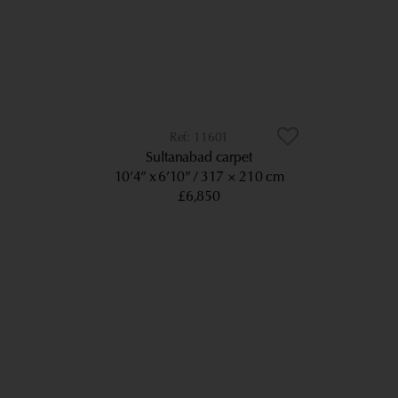
11601
Sultanabad carpet
10’4” x 6’10”
317 × 210 cm
£6,850