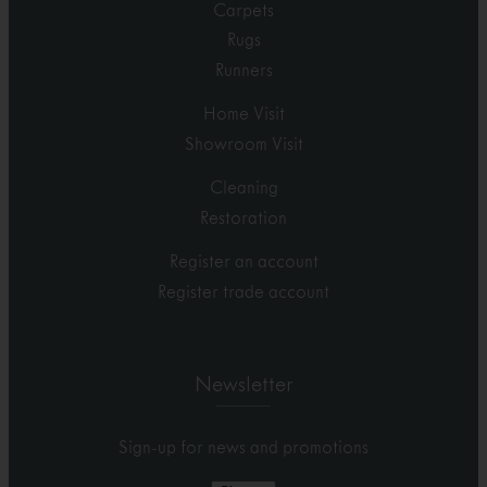
Carpets
Rugs
Runners
Home Visit
Showroom Visit
Cleaning
Restoration
Register an account
Register trade account
Newsletter
Sign-up for news and promotions