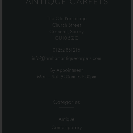
The Old Parsonage
Church Street
Crondall, Surrey
GU10 5QQ
01252 851215
info@farnhamantiquecarpets.com
By Appointment
Mon – Sat, 9.30am to 5.30pm
Categories
Antique
Contemporary