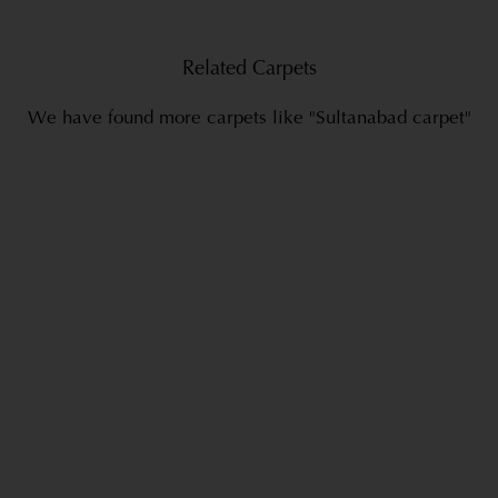
Related Carpets
We have found more carpets like "Sultanabad carpet"