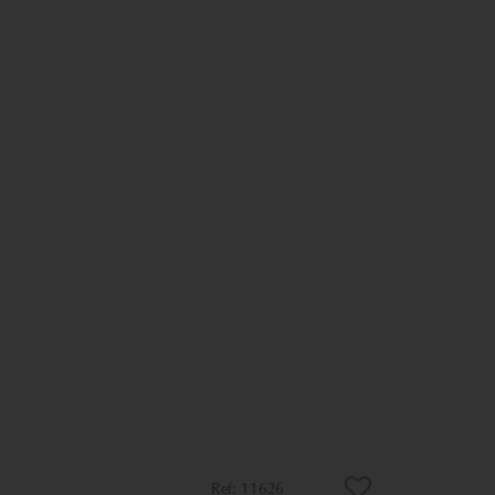
11626