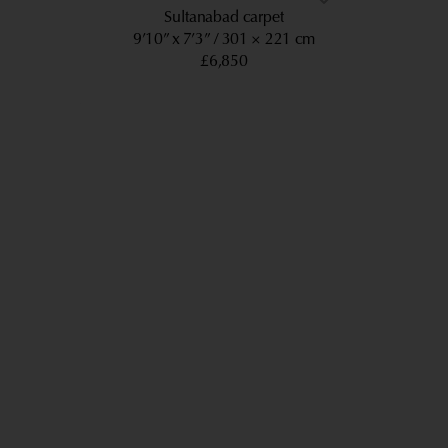
Sultanabad carpet
9’10” x 7’3”
301 × 221 cm
£6,850