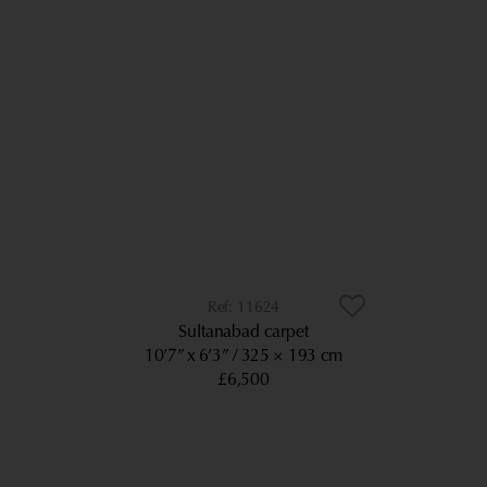
11624
Sultanabad carpet
10’7” x 6’3”
325 × 193 cm
£6,500