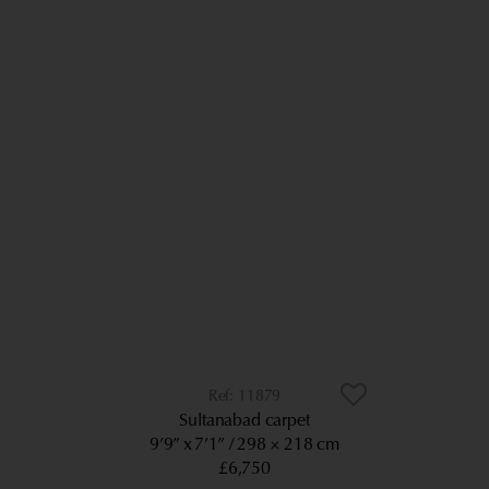
11879
Sultanabad carpet
9’9” x 7’1”
298 × 218 cm
£6,750