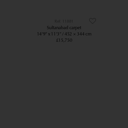
11881
Sultanabad carpet
14’9” x 11’3”
452 × 344 cm
£15,750