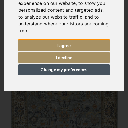
experience on our website, to show you
personalized content and targeted ads,
to analyze our website traffic, and to
understand where our visitors are coming
from.
I agree
I decline
Change my preferences