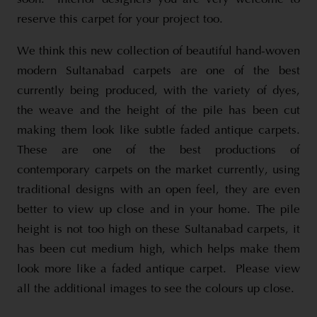
reserve this carpet for your project too.
We think this new collection of beautiful hand-woven
modern Sultanabad carpets are one of the best
currently being produced, with the variety of dyes,
the weave and the height of the pile has been cut
making them look like subtle faded antique carpets.
These are one of the best productions of
contemporary carpets on the market currently, using
traditional designs with an open feel, they are even
better to view up close and in your home. The pile
height is not too high on these Sultanabad carpets, it
has been cut medium high, which helps make them
look more like a faded antique carpet. Please view
all the additional images to see the colours up close.