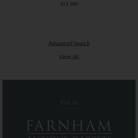
£13,500
Advanced Search
View All
Visit Us